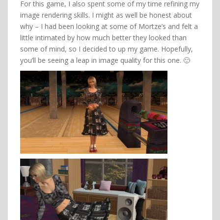
For this game, I also spent some of my time refining my
image rendering skills. I might as well be honest about
why – I had been looking at some of Mortze’s and felt a
little intimated by how much better they looked than
some of mind, so I decided to up my game. Hopefully,
you’ll be seeing a leap in image quality for this one. 🙂