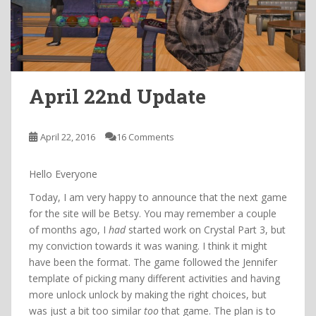
April 22nd Update
April 22, 2016
16 Comments
Hello Everyone
Today, I am very happy to announce that the next game
for the site will be Betsy. You may remember a couple
of months ago, I
had
started work on Crystal Part 3, but
my conviction towards it was waning. I think it might
have been the format. The game followed the Jennifer
template of picking many different activities and having
more unlock unlock by making the right choices, but
was just a bit too similar
too
that game. The plan is to