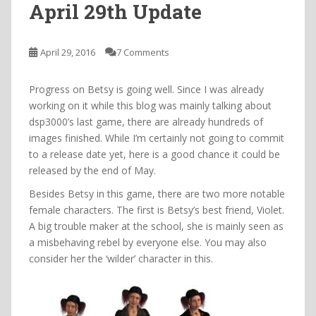
April 29th Update
April 29, 2016
7 Comments
Progress on Betsy is going well. Since I was already
working on it while this blog was mainly talking about
dsp3000’s last game, there are already hundreds of
images finished. While I’m certainly not going to commit
to a release date yet, here is a good chance it could be
released by the end of May.
Besides Betsy in this game, there are two more notable
female characters. The first is Betsy’s best friend, Violet.
A big trouble maker at the school, she is mainly seen as
a misbehaving rebel by everyone else. You may also
consider her the ‘wilder’ character in this.