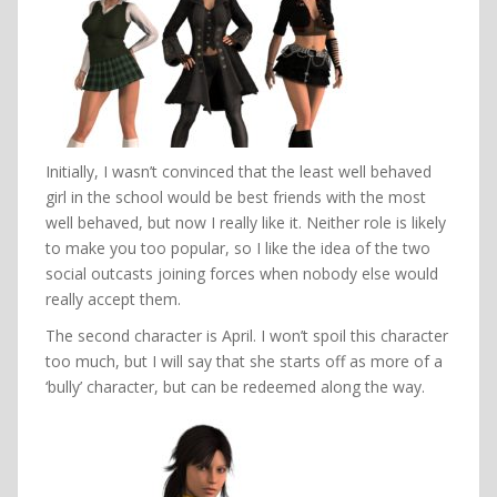
Initially, I wasn’t convinced that the least well behaved
girl in the school would be best friends with the most
well behaved, but now I really like it. Neither role is likely
to make you too popular, so I like the idea of the two
social outcasts joining forces when nobody else would
really accept them.
The second character is April. I won’t spoil this character
too much, but I will say that she starts off as more of a
‘bully’ character, but can be redeemed along the way.