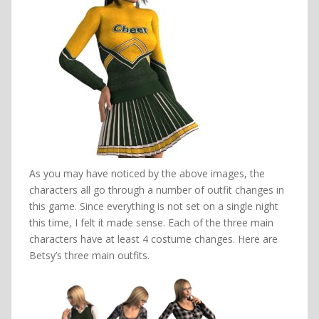
As you may have noticed by the above images, the
characters all go through a number of outfit changes in
this game. Since everything is not set on a single night
this time, I felt it made sense. Each of the three main
characters have at least 4 costume changes. Here are
Betsy’s three main outfits.