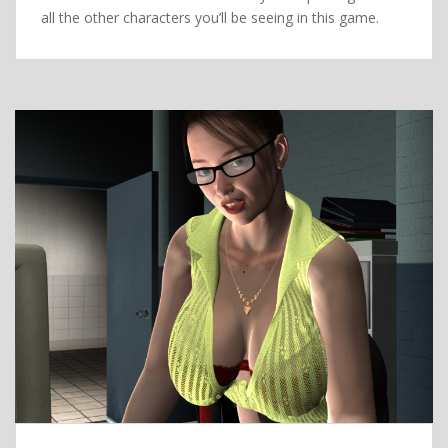
all the other characters you’ll be seeing in this game.