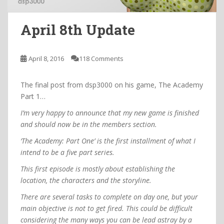
April 8th Update
April 8, 2016
118 Comments
The final post from dsp3000 on his game, The Academy
Part 1…
I’m very happy to announce that my new game is finished
and should now be in the members section.
‘The Academy: Part One’ is the first installment of what I
intend to be a five part series.
This first episode is mostly about establishing the
location, the characters and the storyline.
There are several tasks to complete on day one, but your
main objective is not to get fired. This could be difficult
considering the many ways you can be lead astray by a