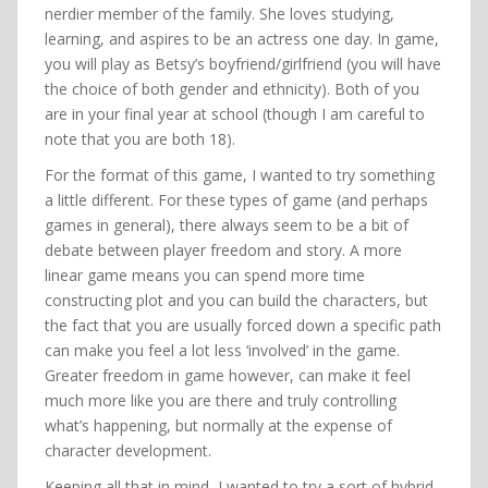
nerdier member of the family. She loves studying,
learning, and aspires to be an actress one day. In game,
you will play as Betsy’s boyfriend/girlfriend (you will have
the choice of both gender and ethnicity). Both of you
are in your final year at school (though I am careful to
note that you are both 18).
For the format of this game, I wanted to try something
a little different. For these types of game (and perhaps
games in general), there always seem to be a bit of
debate between player freedom and story. A more
linear game means you can spend more time
constructing plot and you can build the characters, but
the fact that you are usually forced down a specific path
can make you feel a lot less ‘involved’ in the game.
Greater freedom in game however, can make it feel
much more like you are there and truly controlling
what’s happening, but normally at the expense of
character development.
Keeping all that in mind, I wanted to try a sort of hybrid