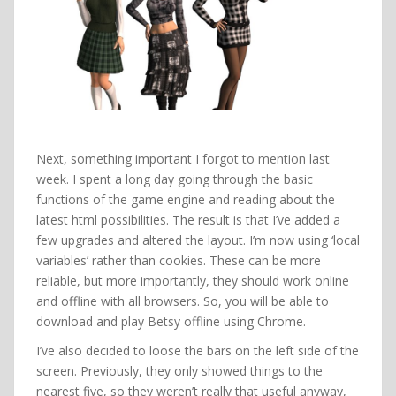
Next, something important I forgot to mention last
week. I spent a long day going through the basic
functions of the game engine and reading about the
latest html possibilities. The result is that I’ve added a
few upgrades and altered the layout. I’m now using ‘local
variables’ rather than cookies. These can be more
reliable, but more importantly, they should work online
and offline with all browsers. So, you will be able to
download and play Betsy offline using Chrome.
I’ve also decided to loose the bars on the left side of the
screen. Previously, they only showed things to the
nearest five, so they weren’t really that useful anyway,