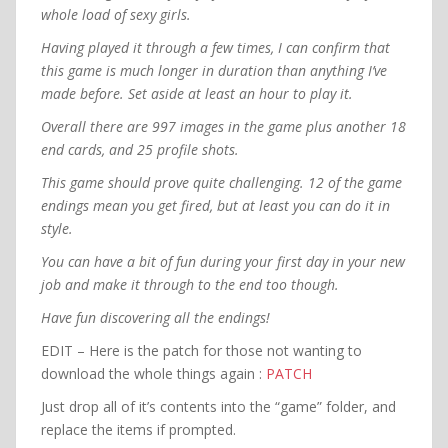
whole load of sexy girls.
Having played it through a few times, I can confirm that
this game is much longer in duration than anything I’ve
made before. Set aside at least an hour to play it.
Overall there are 997 images in the game plus another 18
end cards, and 25 profile shots.
This game should prove quite challenging. 12 of the game
endings mean you get fired, but at least you can do it in
style.
You can have a bit of fun during your first day in your new
job and make it through to the end too though.
Have fun discovering all the endings!
EDIT – Here is the patch for those not wanting to
download the whole things again :
PATCH
Just drop all of it’s contents into the “game” folder, and
replace the items if prompted.