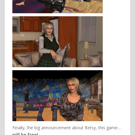
Finally, the big announcement about Betsy, this game…
will be free!