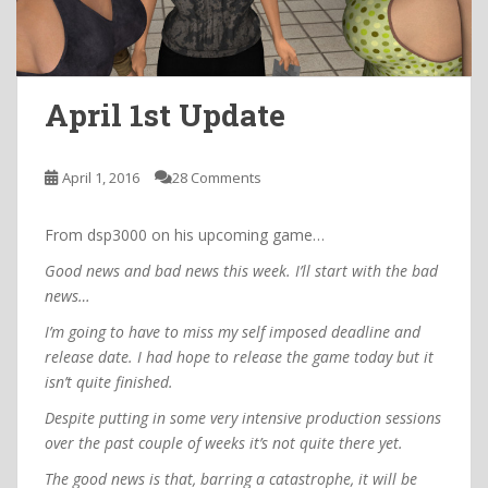
April 1st Update
April 1, 2016
28 Comments
From dsp3000 on his upcoming game…
Good news and bad news this week. I’ll start with the bad
news…
I’m going to have to miss my self imposed deadline and
release date. I had hope to release the game today but it
isn’t quite finished.
Despite putting in some very intensive production sessions
over the past couple of weeks it’s not quite there yet.
The good news is that, barring a catastrophe, it will be