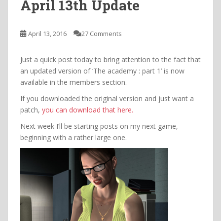
April 13th Update
April 13, 2016
27 Comments
Just a quick post today to bring attention to the fact that
an updated version of ‘The academy : part 1’ is now
available in the members section.
If you downloaded the original version and just want a
patch,
you can download that here.
Next week I’ll be starting posts on my next game,
beginning with a rather large one.