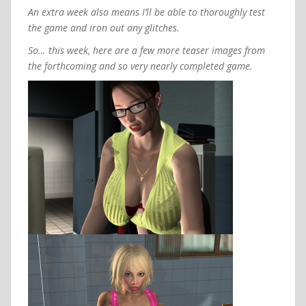
An extra week also means I’ll be able to thoroughly test
the game and iron out any glitches.
So… this week, here are a few more teaser images from
the forthcoming and so very nearly completed game.