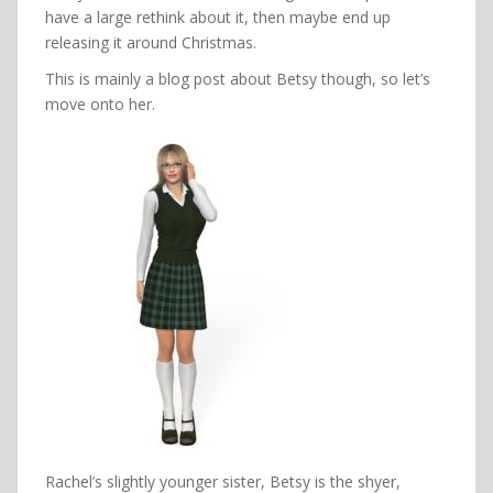
have a large rethink about it, then maybe end up
releasing it around Christmas.
This is mainly a blog post about Betsy though, so let’s
move onto her.
Rachel’s slightly younger sister, Betsy is the shyer,