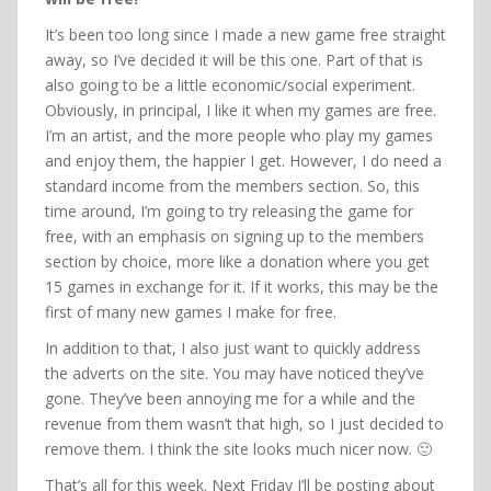
It’s been too long since I made a new game free straight
away, so I’ve decided it will be this one. Part of that is
also going to be a little economic/social experiment.
Obviously, in principal, I like it when my games are free.
I’m an artist, and the more people who play my games
and enjoy them, the happier I get. However, I do need a
standard income from the members section. So, this
time around, I’m going to try releasing the game for
free, with an emphasis on signing up to the members
section by choice, more like a donation where you get
15 games in exchange for it. If it works, this may be the
first of many new games I make for free.
In addition to that, I also just want to quickly address
the adverts on the site. You may have noticed they’ve
gone. They’ve been annoying me for a while and the
revenue from them wasn’t that high, so I just decided to
remove them. I think the site looks much nicer now. 🙂
That’s all for this week. Next Friday I’ll be posting about