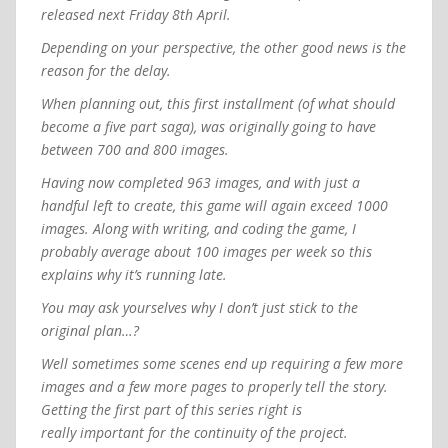
released next Friday 8th April.
Depending on your perspective, the other good news is the
reason for the delay.
When planning out, this first installment (of what should
become a five part saga), was originally going to have
between 700 and 800 images.
Having now completed 963 images, and with just a
handful left to create, this game will again exceed 1000
images. Along with writing, and coding the game, I
probably average about 100 images per week so this
explains why it’s running late.
You may ask yourselves why I don’t just stick to the
original plan…?
Well sometimes some scenes end up requiring a few more
images and a few more pages to properly tell the story.
Getting the first part of this series right is
really important for the continuity of the project.