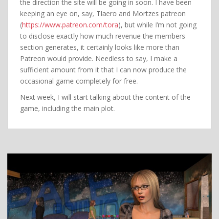
the direction the site will be going in soon. I have been
keeping an eye on, say, Tlaero and Mortzes patreon
(
https://www.patreon.com/tora
), but while I’m not going
to disclose exactly how much revenue the members
section generates, it certainly looks like more than
Patreon would provide. Needless to say, I make a
sufficient amount from it that I can now produce the
occasional game completely for free.
Next week, I will start talking about the content of the
game, including the main plot.