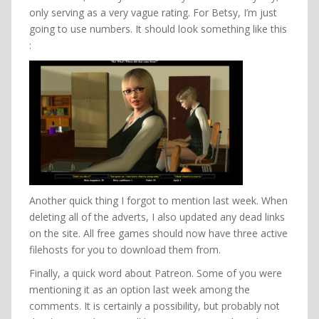
only serving as a very vague rating. For Betsy, I’m just
going to use numbers. It should look something like this
:
Another quick thing I forgot to mention last week. When
deleting all of the adverts, I also updated any dead links
on the site. All free games should now have three active
filehosts for you to download them from.
Finally, a quick word about Patreon. Some of you were
mentioning it as an option last week among the
comments. It is certainly a possibility, but probably not