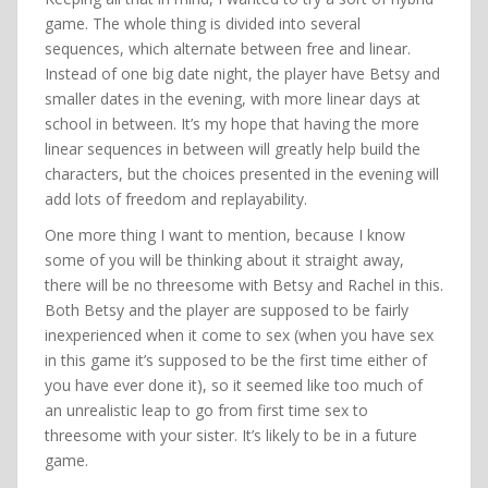
game. The whole thing is divided into several
sequences, which alternate between free and linear.
Instead of one big date night, the player have Betsy and
smaller dates in the evening, with more linear days at
school in between. It’s my hope that having the more
linear sequences in between will greatly help build the
characters, but the choices presented in the evening will
add lots of freedom and replayability.
One more thing I want to mention, because I know
some of you will be thinking about it straight away,
there will be no threesome with Betsy and Rachel in this.
Both Betsy and the player are supposed to be fairly
inexperienced when it come to sex (when you have sex
in this game it’s supposed to be the first time either of
you have ever done it), so it seemed like too much of
an unrealistic leap to go from first time sex to
threesome with your sister. It’s likely to be in a future
game.