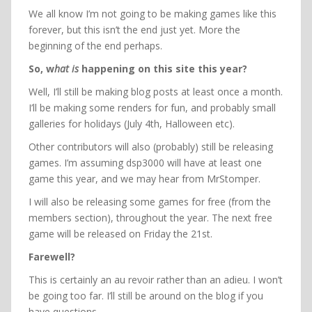
We all know I’m not going to be making games like this
forever, but this isn’t the end just yet. More the
beginning of the end perhaps.
So, w
hat is
happening on this site this year?
Well, I’ll still be making blog posts at least once a month.
I’ll be making some renders for fun, and probably small
galleries for holidays (July 4th, Halloween etc).
Other contributors will also (probably) still be releasing
games. I’m assuming dsp3000 will have at least one
game this year, and we may hear from MrStomper.
I will also be releasing some games for free (from the
members section), throughout the year. The next free
game will be released on Friday the 21st.
Farewell?
This is certainly an au revoir rather than an adieu. I won’t
be going too far. I’ll still be around on the blog if you
have questions.