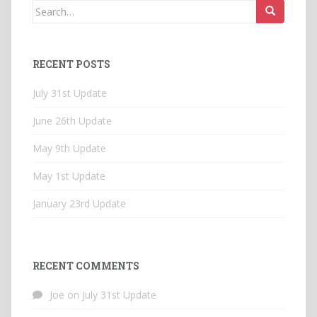
Search
for:
RECENT POSTS
July 31st Update
June 26th Update
May 9th Update
May 1st Update
January 23rd Update
RECENT COMMENTS
Joe
on
July 31st Update