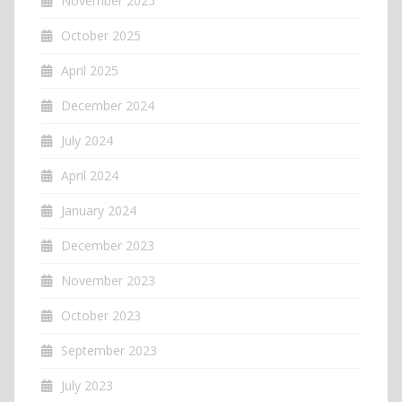
November 2025
October 2025
April 2025
December 2024
July 2024
April 2024
January 2024
December 2023
November 2023
October 2023
September 2023
July 2023