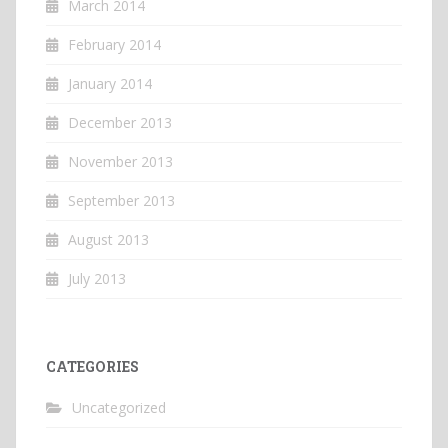
March 2014
February 2014
January 2014
December 2013
November 2013
September 2013
August 2013
July 2013
CATEGORIES
Uncategorized