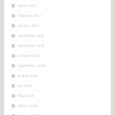
March 2021
February 2021
January 2021
December 2020
November 2020
October 2020
September 2020
August 2020
July 2020
May 2020
March 2020