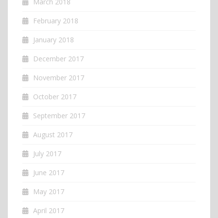
March 2018
February 2018
January 2018
December 2017
November 2017
October 2017
September 2017
August 2017
July 2017
June 2017
May 2017
April 2017