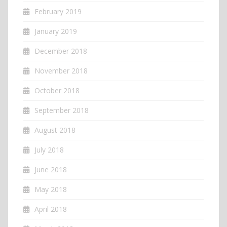
February 2019
January 2019
December 2018
November 2018
October 2018
September 2018
August 2018
July 2018
June 2018
May 2018
April 2018