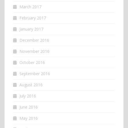
March 2017
February 2017
January 2017
December 2016
November 2016
October 2016
September 2016
August 2016
July 2016
June 2016
May 2016