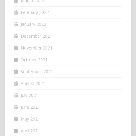
March 2022
February 2022
January 2022
December 2021
November 2021
October 2021
September 2021
August 2021
July 2021
June 2021
May 2021
April 2021