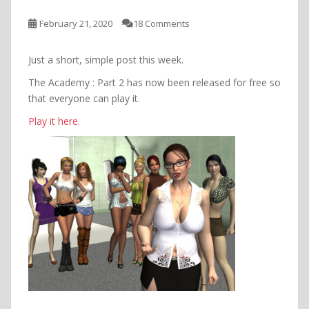
February 21, 2020
18 Comments
Just a short, simple post this week.
The Academy : Part 2 has now been released for free so
that everyone can play it.
Play it here.