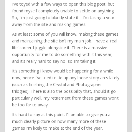
I’ve toyed with a few ways to open this blog post, but
found myself completely unable to settle on anything.
So, I’m just going to bluntly state it – I’m taking a year
away from the site and making games.
As at least some of you will know, making these games
and maintaining the site isn’t my main job. I have a ‘real
life’ career I juggle alongside it. There is a massive
opportunity for me to do something with it this year,
and it’s really hard to say no, so I’m taking it.
It’s something I knew would be happening for a while
now, hence I’ve tried to tie up any loose story arcs lately
(such as finishing the Crystal and Photographer
trilogies). There is also the possibility that, should it go
particularly well, my retirement from these games won’t
be too far to away.
It’s hard to say at this point. I’ll be able to give you a
much clearly picture on how many more of these
games I’m likely to make at the end of the year.