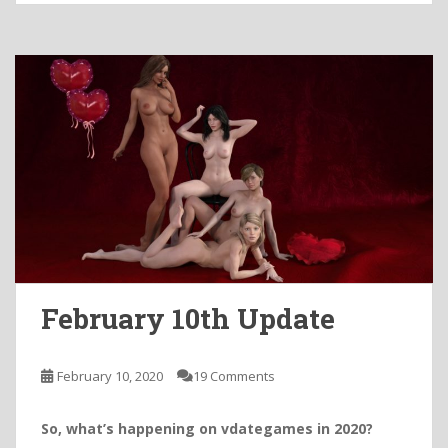
February 10th Update
February 10, 2020
19 Comments
So, what’s happening on vdategames in 2020?