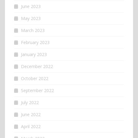
June 2023
May 2023
March 2023
February 2023
January 2023
December 2022
October 2022
September 2022
July 2022
June 2022
April 2022