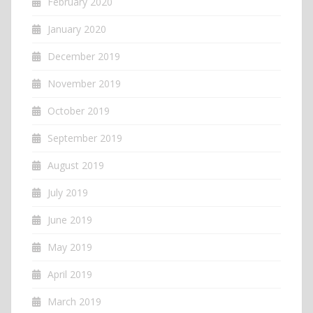
February 2020
January 2020
December 2019
November 2019
October 2019
September 2019
August 2019
July 2019
June 2019
May 2019
April 2019
March 2019