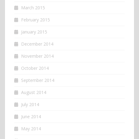
March 2015
February 2015
January 2015
December 2014
November 2014
October 2014
September 2014
August 2014
July 2014
June 2014
May 2014