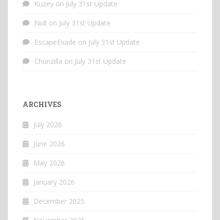
Kuzey
on
July 31st Update
Null
on
July 31st Update
EscapeEvade
on
July 31st Update
Chunzilla
on
July 31st Update
ARCHIVES
July 2026
June 2026
May 2026
January 2026
December 2025