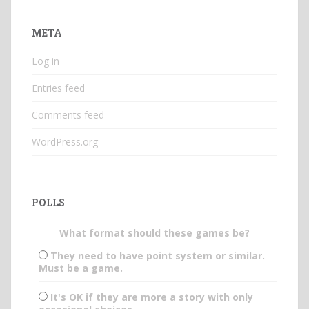
META
Log in
Entries feed
Comments feed
WordPress.org
POLLS
What format should these games be?
They need to have point system or similar.
Must be a game.
It's OK if they are more a story with only