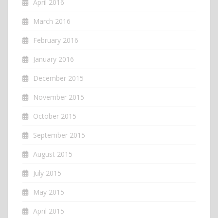
April 2016
March 2016
February 2016
January 2016
December 2015
November 2015
October 2015
September 2015
August 2015
July 2015
May 2015
April 2015