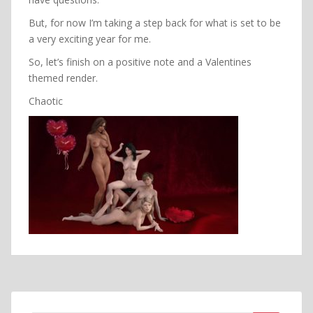
But, for now I’m taking a step back for what is set to be
a very exciting year for me.
So, let’s finish on a positive note and a Valentines
themed render.
Chaotic