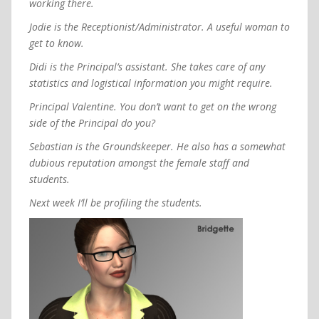
working there.
Jodie is the Receptionist/Administrator. A useful woman to
get to know.
Didi is the Principal’s assistant. She takes care of any
statistics and logistical information you might require.
Principal Valentine. You don’t want to get on the wrong
side of the Principal do you?
Sebastian is the Groundskeeper. He also has a somewhat
dubious reputation amongst the female staff and
students.
Next week I’ll be profiling the students.