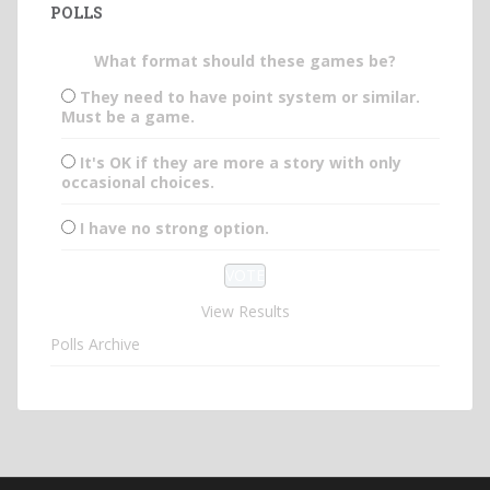
POLLS
What format should these games be?
They need to have point system or similar.
Must be a game.
It's OK if they are more a story with only
occasional choices.
I have no strong option.
View Results
Polls Archive