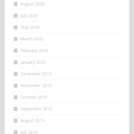
August 2020
July 2020
May 2020
March 2020
February 2020
January 2020
December 2019
November 2019
October 2019
September 2019
August 2019
July 2019