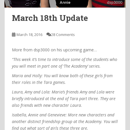
March 18th Update
March 18, 2016
28 Comments
More from dsp3000 on his upcoming game…
“This week it’s time to introduce some of the students who
you will meet in part one of ‘The Academy’ series.
Maria and Holly: You will know both of these girls from
their roles in the Tara games.
Laura, Amy and Lola: Maria’s friends Amy and Lola were
briefly introduced at the end of Tara part three. They are
also friends with new character Laura.
Isabella, Annie and Genevieve: More new characters and
another distinct friendship group at the Academy. You will
find out what sort of girls these three are.