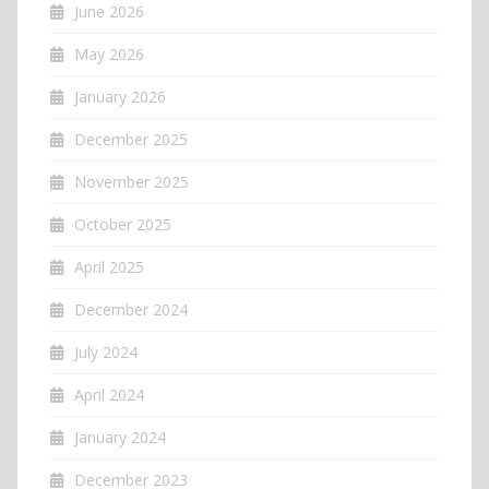
June 2026
May 2026
January 2026
December 2025
November 2025
October 2025
April 2025
December 2024
July 2024
April 2024
January 2024
December 2023