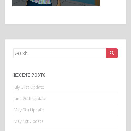
Search
for:
RECENT POSTS
July 31st Update
June 26th Update
May 9th Update
May 1st Update