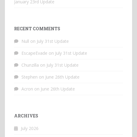
January 23rd Update
RECENT COMMENTS
Null
on
July 31st Update
EscapeEvade
on
July 31st Update
Chunzilla
on
July 31st Update
Stephen
on
June 26th Update
Acron
on
June 26th Update
ARCHIVES
July 2026