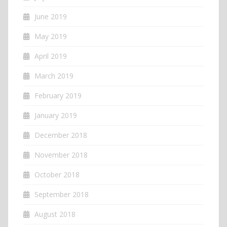
June 2019
May 2019
April 2019
March 2019
February 2019
January 2019
December 2018
November 2018
October 2018
September 2018
August 2018