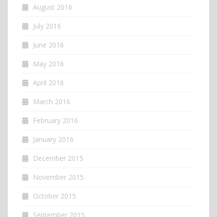
August 2016
July 2016
June 2016
May 2016
April 2016
March 2016
February 2016
January 2016
December 2015
November 2015
October 2015
September 2015