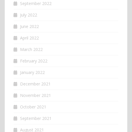
September 2022
July 2022
June 2022
April 2022
March 2022
February 2022
January 2022
December 2021
November 2021
October 2021
September 2021
August 2021