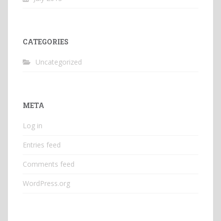
CATEGORIES
Uncategorized
META
Log in
Entries feed
Comments feed
WordPress.org