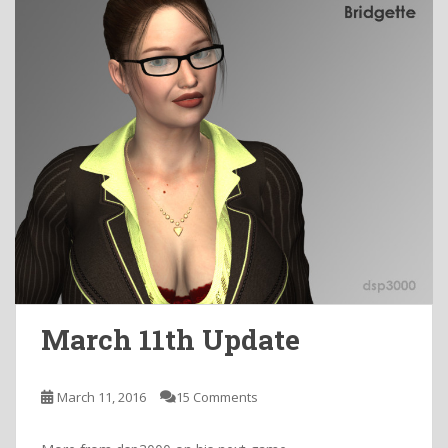
March 11th Update
March 11, 2016
15 Comments