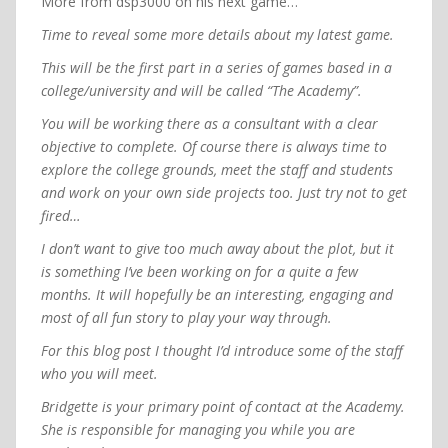
More from dsp3000 on his next game…
Time to reveal some more details about my latest game.
This will be the first part in a series of games based in a
college/university and will be called “The Academy”.
You will be working there as a consultant with a clear
objective to complete. Of course there is always time to
explore the college grounds, meet the staff and students
and work on your own side projects too. Just try not to get
fired…
I don’t want to give too much away about the plot, but it
is something I’ve been working on for a quite a few
months. It will hopefully be an interesting, engaging and
most of all fun story to play your way through.
For this blog post I thought I’d introduce some of the staff
who you will meet.
Bridgette is your primary point of contact at the Academy.
She is responsible for managing you while you are