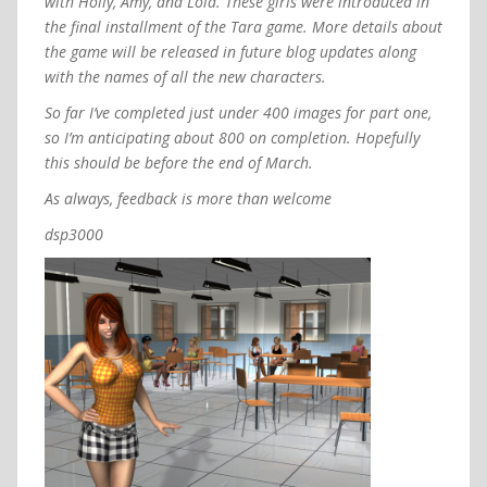
with Holly, Amy, and Lola. These girls were introduced in
the final installment of the Tara game. More details about
the game will be released in future blog updates along
with the names of all the new characters.
So far I’ve completed just under 400 images for part one,
so I’m anticipating about 800 on completion. Hopefully
this should be before the end of March.
As always, feedback is more than welcome
dsp3000