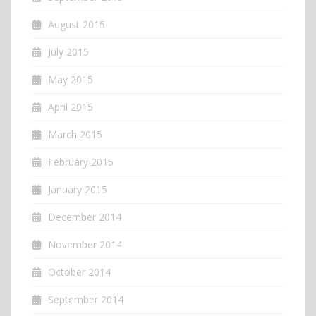
August 2015
July 2015
May 2015
April 2015
March 2015
February 2015
January 2015
December 2014
November 2014
October 2014
September 2014