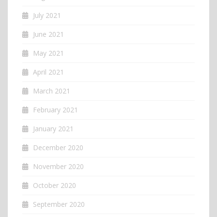
July 2021
June 2021
May 2021
April 2021
March 2021
February 2021
January 2021
December 2020
November 2020
October 2020
September 2020