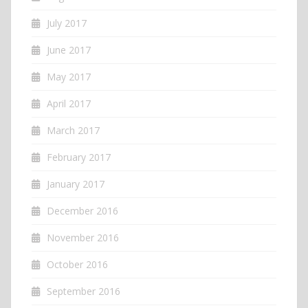
July 2017
June 2017
May 2017
April 2017
March 2017
February 2017
January 2017
December 2016
November 2016
October 2016
September 2016