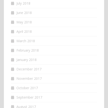
July 2018
June 2018
May 2018
April 2018
March 2018
February 2018
January 2018
December 2017
November 2017
October 2017
September 2017
August 2017