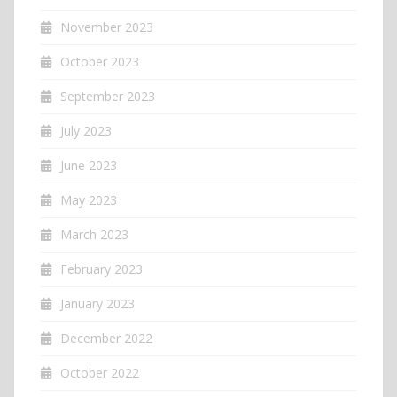
November 2023
October 2023
September 2023
July 2023
June 2023
May 2023
March 2023
February 2023
January 2023
December 2022
October 2022