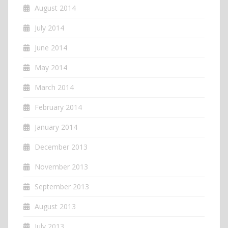
August 2014
July 2014
June 2014
May 2014
March 2014
February 2014
January 2014
December 2013
November 2013
September 2013
August 2013
July 2013