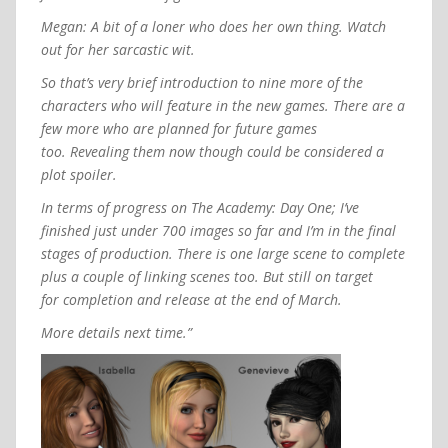
Megan: A bit of a loner who does her own thing. Watch
out for her sarcastic wit.
So that’s very brief introduction to nine more of the
characters who will feature in the new games. There are a
few more who are planned for future games
too. Revealing them now though could be considered a
plot spoiler.
In terms of progress on The Academy: Day One; I’ve
finished just under 700 images so far and I’m in the final
stages of production. There is one large scene to complete
plus a couple of linking scenes too. But still on target
for completion and release at the end of March.
More details next time.”