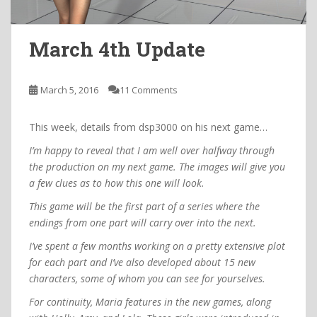
March 4th Update
March 5, 2016
11 Comments
This week, details from dsp3000 on his next game…
I’m happy to reveal that I am well over halfway through
the production on my next game. The images will give you
a few clues as to how this one will look.
This game will be the first part of a series where the
endings from one part will carry over into the next.
I’ve spent a few months working on a pretty extensive plot
for each part and I’ve also developed about 15 new
characters, some of whom you can see for yourselves.
For continuity, Maria features in the new games, along