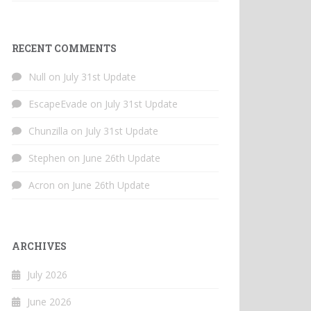
RECENT COMMENTS
Null
on
July 31st Update
EscapeEvade
on
July 31st Update
Chunzilla
on
July 31st Update
Stephen
on
June 26th Update
Acron
on
June 26th Update
ARCHIVES
July 2026
June 2026