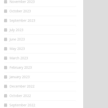
November 2023
October 2023
September 2023
July 2023
June 2023
May 2023
March 2023
February 2023
January 2023
December 2022
October 2022
September 2022