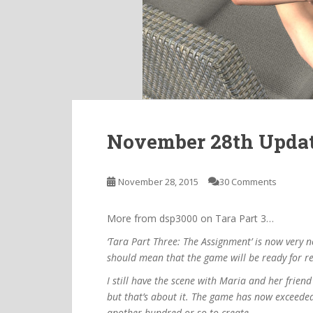
November 28th Upda
November 28, 2015
30 Comments
More from dsp3000 on Tara Part 3…
‘Tara Part Three: The Assignment’ is now very 
should mean that the game will be ready for re
I still have the scene with Maria and her frien
but that’s about it. The game has now exceede
another hundred or so to create.