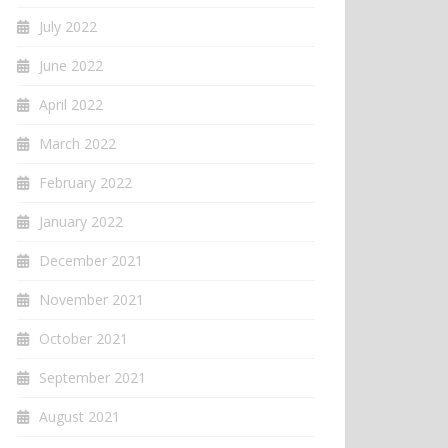
July 2022
June 2022
April 2022
March 2022
February 2022
January 2022
December 2021
November 2021
October 2021
September 2021
August 2021