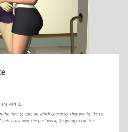
te
ara Part 3…
n the time to vote on which character they would like to
 votes cast over the past week, I’m going to call the