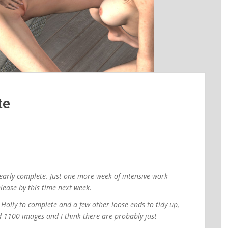
te
nearly complete. Just one more week of intensive work
lease by this time next week.
d Holly to complete and a few other loose ends to tidy up,
d 1100 images and I think there are probably just