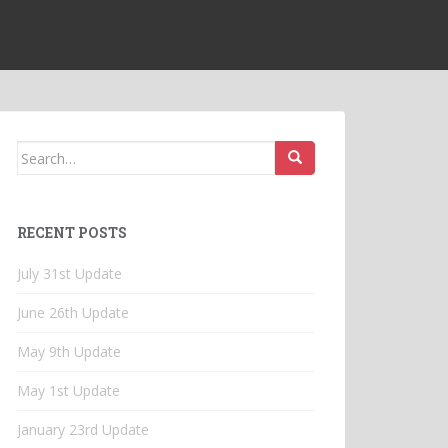
Search
for:
RECENT POSTS
July 31st Update
June 26th Update
May 9th Update
May 1st Update
January 23rd Update