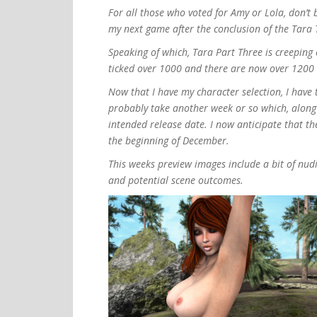
For all those who voted for Amy or Lola, don’t 
my next game after the conclusion of the Tara T
Speaking of which, Tara Part Three is creeping 
ticked over 1000 and there are now over 1200 h
Now that I have my character selection, I have t
probably take another week or so which, along w
intended release date. I now anticipate that t
the beginning of December.
This weeks preview images include a bit of nu
and potential scene outcomes.