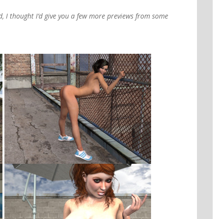
d, I thought I’d give you a few more previews from some