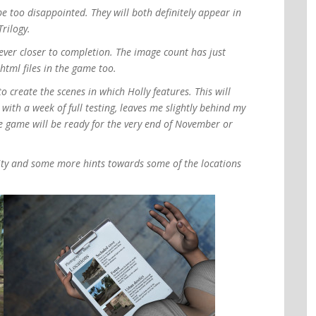
be too disappointed. They will both definitely appear in
rilogy.
ever closer to completion. The image count has just
tml files in the game too.
o create the scenes in which Holly features. This will
ith a week of full testing, leaves me slightly behind my
he game will be ready for the very end of November or
dity and some more hints towards some of the locations