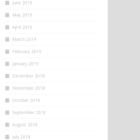
June 2019
May 2019
April 2019
March 2019
February 2019
January 2019
December 2018
November 2018
October 2018
September 2018
August 2018
July 2018