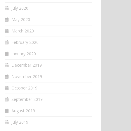
July 2020
May 2020
March 2020
February 2020
January 2020
December 2019
November 2019
October 2019
September 2019
August 2019
July 2019