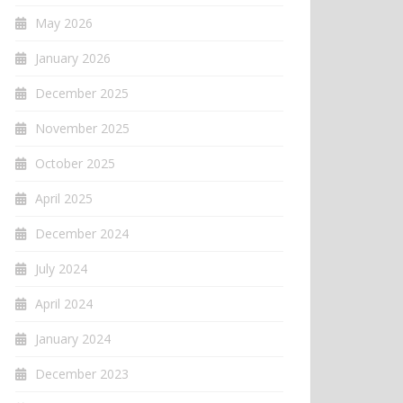
May 2026
January 2026
December 2025
November 2025
October 2025
April 2025
December 2024
July 2024
April 2024
January 2024
December 2023