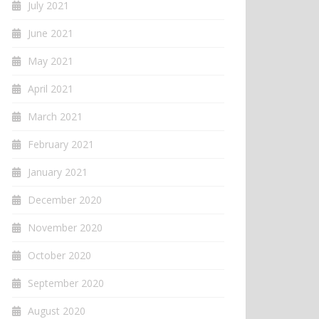
July 2021
June 2021
May 2021
April 2021
March 2021
February 2021
January 2021
December 2020
November 2020
October 2020
September 2020
August 2020