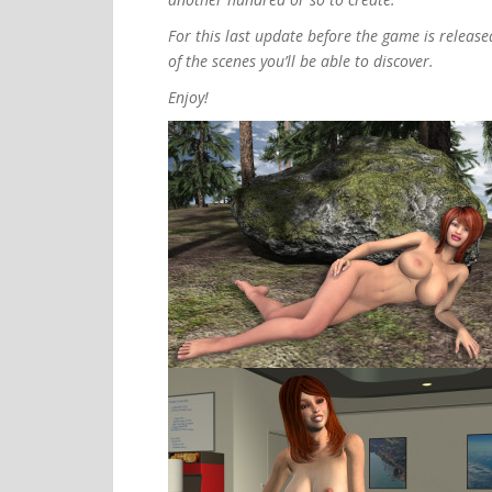
For this last update before the game is release
of the scenes you’ll be able to discover.
Enjoy!