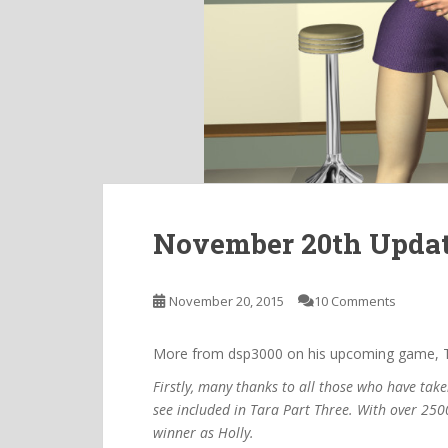
November 20th Upda
November 20, 2015
10 Comments
More from dsp3000 on his upcoming game, T
Firstly, many thanks to all those who have take
see included in Tara Part Three. With over 2500
winner as Holly.