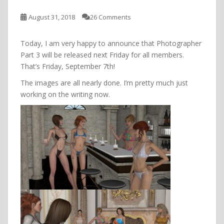
August 31, 2018
26 Comments
Today, I am very happy to announce that Photographer
Part 3 will be released next Friday for all members.
That’s Friday, September 7th!
The images are all nearly done. I’m pretty much just
working on the writing now.