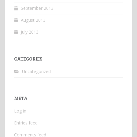
September 2013
August 2013
July 2013
CATEGORIES
Uncategorized
META
Log in
Entries feed
Comments feed