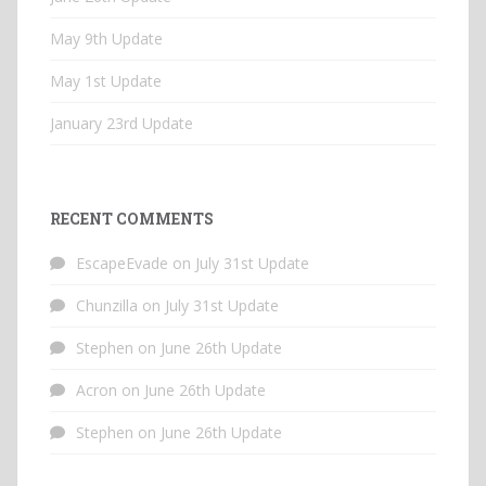
May 9th Update
May 1st Update
January 23rd Update
RECENT COMMENTS
EscapeEvade
on
July 31st Update
Chunzilla
on
July 31st Update
Stephen
on
June 26th Update
Acron
on
June 26th Update
Stephen
on
June 26th Update