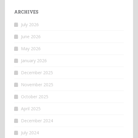
ARCHIVES
July 2026
June 2026
May 2026
January 2026
December 2025
November 2025
October 2025
April 2025
December 2024
July 2024