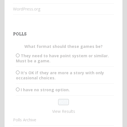
WordPress.org
POLLS
What format should these games be?
They need to have point system or similar.
Must be a game.
It's OK if they are more a story with only
occasional choices.
I have no strong option.
View Results
Polls Archive