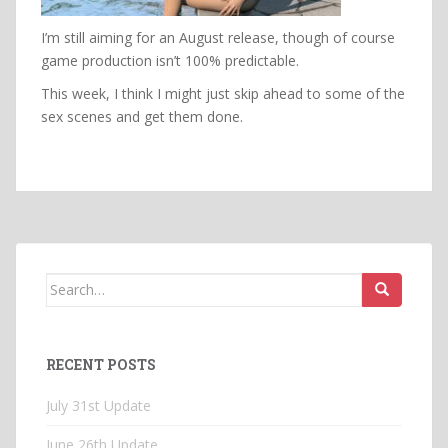
I’m still aiming for an August release, though of course
game production isn’t 100% predictable.
This week, I think I might just skip ahead to some of the
sex scenes and get them done.
Search
for:
RECENT POSTS
July 31st Update
June 26th Update