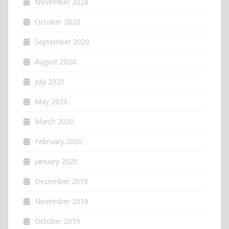
November 2020
October 2020
September 2020
August 2020
July 2020
May 2020
March 2020
February 2020
January 2020
December 2019
November 2019
October 2019