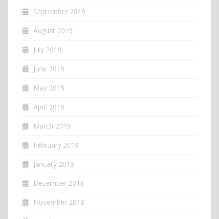
September 2019
August 2019
July 2019
June 2019
May 2019
April 2019
March 2019
February 2019
January 2019
December 2018
November 2018