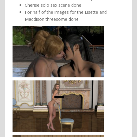
Cherise solo sex scene done
For half of the images for the Lisette and
Maddison threesome done