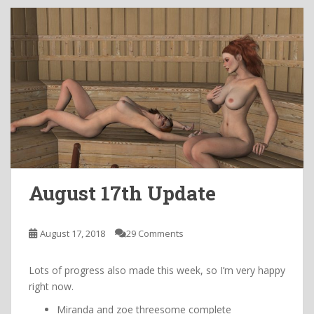
August 17th Update
August 17, 2018
29 Comments
Lots of progress also made this week, so I’m very happy
right now.
Miranda and zoe threesome complete