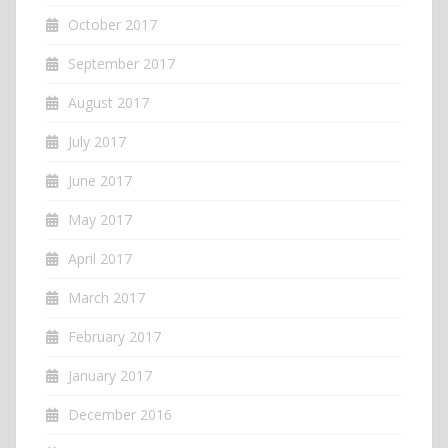
October 2017
September 2017
August 2017
July 2017
June 2017
May 2017
April 2017
March 2017
February 2017
January 2017
December 2016