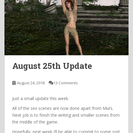
August 25th Update
August 24, 2018
13 Comments
Just a small update this week.
All of the sex scenes are now done apart from Mia’s.
Next job is to finish the writing and smaller scenes from
the middle of the game.
Hopefully, next week I’ll be able to commit to some sort