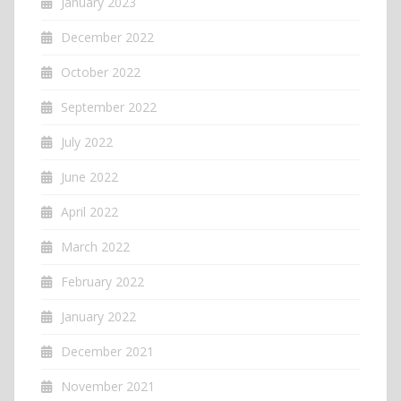
January 2023
December 2022
October 2022
September 2022
July 2022
June 2022
April 2022
March 2022
February 2022
January 2022
December 2021
November 2021