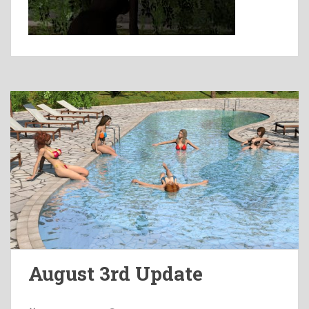
August 3rd Update