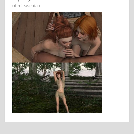
of release date.