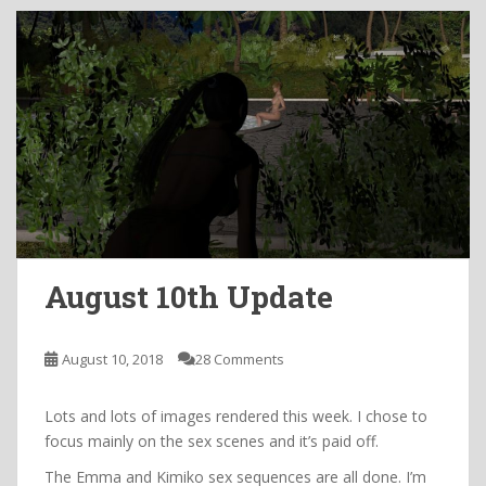
August 10th Update
August 10, 2018
28 Comments
Lots and lots of images rendered this week. I chose to
focus mainly on the sex scenes and it’s paid off.
The Emma and Kimiko sex sequences are all done. I’m