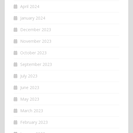
April 2024
January 2024
December 2023
November 2023
October 2023
September 2023
July 2023
June 2023
May 2023
March 2023
February 2023