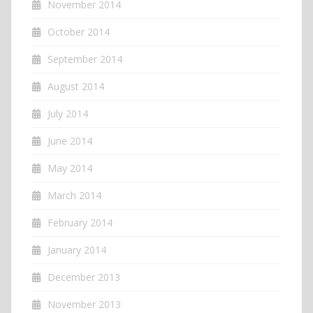
November 2014
October 2014
September 2014
August 2014
July 2014
June 2014
May 2014
March 2014
February 2014
January 2014
December 2013
November 2013