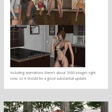
Including animations there’s about 3500 images right
now, so it should be a good substantial update.