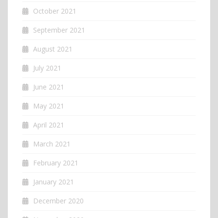
October 2021
September 2021
August 2021
July 2021
June 2021
May 2021
April 2021
March 2021
February 2021
January 2021
December 2020