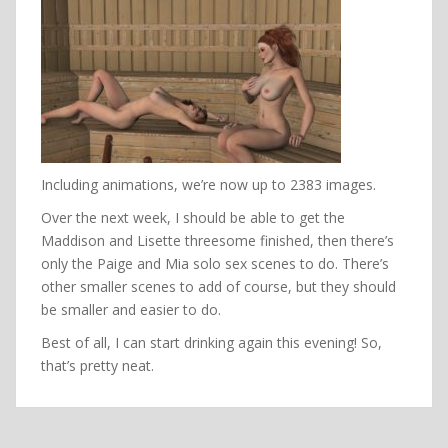
Including animations, we’re now up to 2383 images.
Over the next week, I should be able to get the
Maddison and Lisette threesome finished, then there’s
only the Paige and Mia solo sex scenes to do. There’s
other smaller scenes to add of course, but they should
be smaller and easier to do.
Best of all, I can start drinking again this evening! So,
that’s pretty neat.