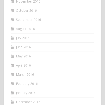
November 2016
October 2016
September 2016
August 2016
July 2016
June 2016
May 2016
April 2016
March 2016
February 2016
January 2016
December 2015