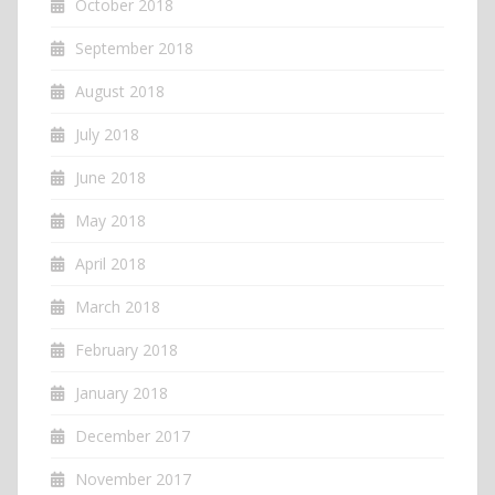
October 2018
September 2018
August 2018
July 2018
June 2018
May 2018
April 2018
March 2018
February 2018
January 2018
December 2017
November 2017