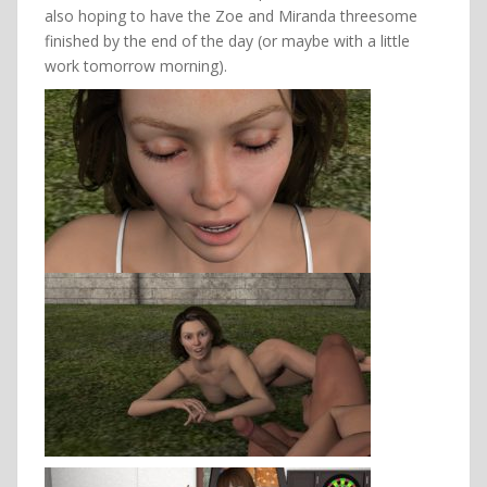
also hoping to have the Zoe and Miranda threesome
finished by the end of the day (or maybe with a little
work tomorrow morning).