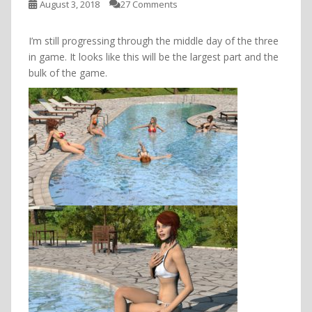
August 3, 2018
27 Comments
I’m still progressing through the middle day of the three
in game. It looks like this will be the largest part and the
bulk of the game.