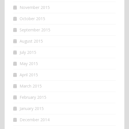
November 2015
October 2015
September 2015
August 2015
July 2015
May 2015
April 2015
March 2015
February 2015
January 2015
December 2014