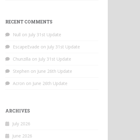
RECENT COMMENTS
Null
on
July 31st Update
EscapeEvade
on
July 31st Update
Chunzilla
on
July 31st Update
Stephen
on
June 26th Update
Acron
on
June 26th Update
ARCHIVES
July 2026
June 2026