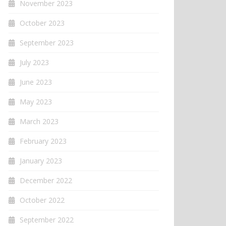
November 2023
October 2023
September 2023
July 2023
June 2023
May 2023
March 2023
February 2023
January 2023
December 2022
October 2022
September 2022