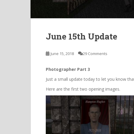
June 15th Update
June 15, 2018
29 Comments
Photographer Part 3
Just a small update today to let you know th
Here are the first two opening images.