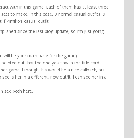
act with in this game. Each of them has at least three
r sets to make. In this case, 9 normal casual outfits, 9
if Kimiko’s casual outfit.
plished since the last blog update, so I’m just going
n will be your main base for the game)
 pointed out that the one you saw in the title card
er game. I though this would be a nice callback, but
see is her in a different, new outfit. I can see her in a
n see both here.