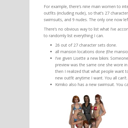
For example, there’s nine main women to inter
outfits (including nude), so that’s 27 characte
swimsuits, and 9 nudes. The only one now left 
There’s no obvious way to list what I’ve accom
to randomly list everything I can.
26 out of 27 character sets done.
all mansion locations done (the mansio
I’ve given Lisette a new bikini. Someone
preview was the same one she wore in h
then I realized that what people want to 
new outfit anytime I want. You all can’t.
Kimiko also has a new swimsuit. You ca