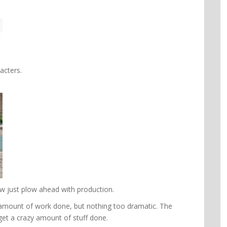
acters.
ow just plow ahead with production.
e amount of work done, but nothing too dramatic. The
get a crazy amount of stuff done.