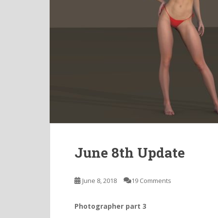
June 8th Update
June 8, 2018
19 Comments
Photographer part 3