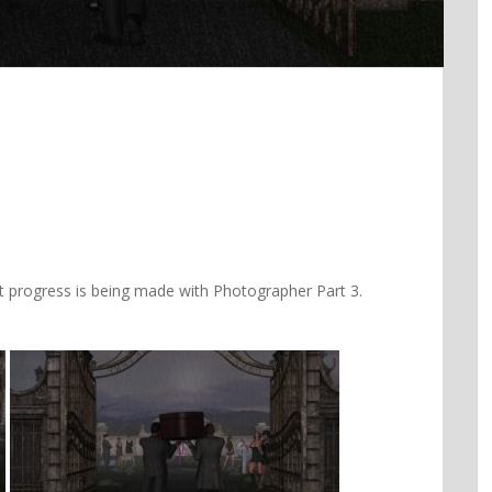
at progress is being made with Photographer Part 3.