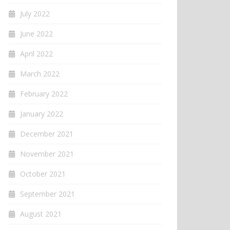
July 2022
June 2022
April 2022
March 2022
February 2022
January 2022
December 2021
November 2021
October 2021
September 2021
August 2021