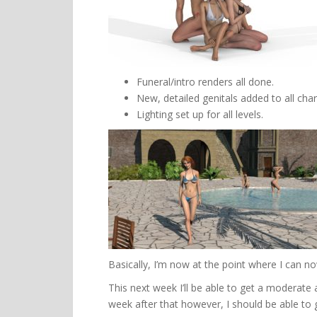
Funeral/intro renders all done.
New, detailed genitals added to all char
Lighting set up for all levels.
Basically, I’m now at the point where I can n
This next week I’ll be able to get a moderat
week after that however, I should be able to 