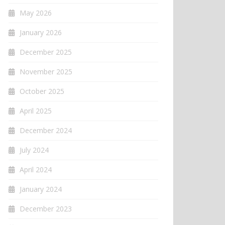
May 2026
January 2026
December 2025
November 2025
October 2025
April 2025
December 2024
July 2024
April 2024
January 2024
December 2023