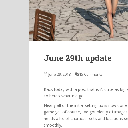
June 29th update
June 29, 2018
15 Comments
Back today with a post that isn’t quite as big
so here’s what I’ve got.
Nearly all of the initial setting up is now don
game yet of course, I’ve got plenty of images 
needs a lot of character sets and locations s
smoothly.