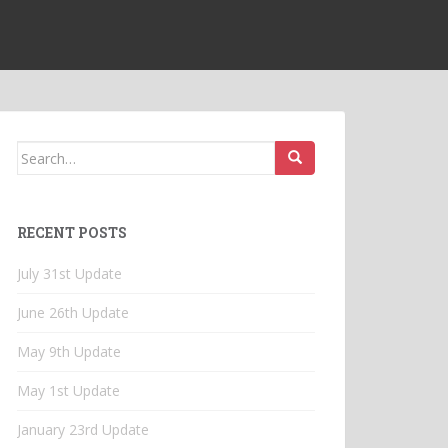
Search
for:
RECENT POSTS
July 31st Update
June 26th Update
May 9th Update
May 1st Update
January 23rd Update