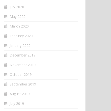
July 2020
May 2020
March 2020
February 2020
January 2020
December 2019
November 2019
October 2019
September 2019
August 2019
July 2019