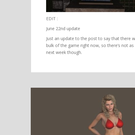
EDIT :
June 22nd update
Just an update to the post to say that there w
bulk of the game right now, so there’s not as
next week though.