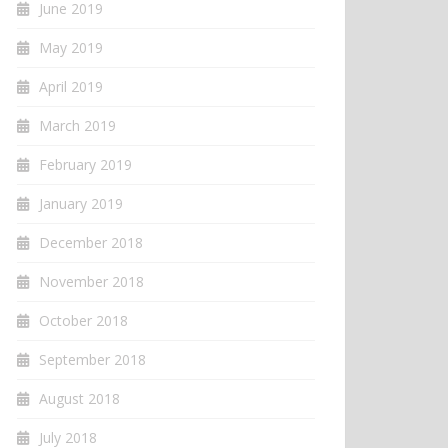
June 2019
May 2019
April 2019
March 2019
February 2019
January 2019
December 2018
November 2018
October 2018
September 2018
August 2018
July 2018