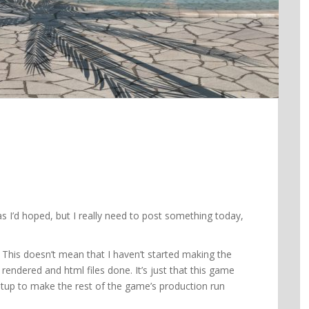
 as I’d hoped, but I really need to post something today,
e. This doesn’t mean that I haven’t started making the
rendered and html files done. It’s just that this game
etup to make the rest of the game’s production run