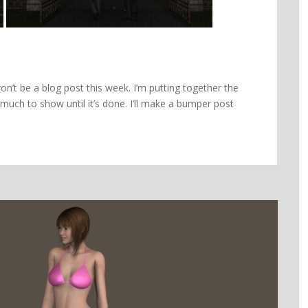
on’t be a blog post this week. I’m putting together the
 much to show until it’s done. I’ll make a bumper post