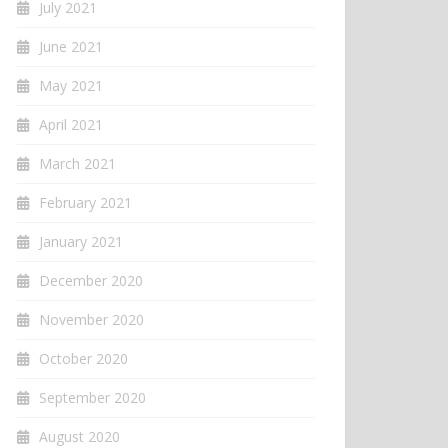
July 2021
June 2021
May 2021
April 2021
March 2021
February 2021
January 2021
December 2020
November 2020
October 2020
September 2020
August 2020