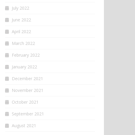
July 2022
June 2022
April 2022
March 2022
February 2022
January 2022
December 2021
November 2021
October 2021
September 2021
August 2021