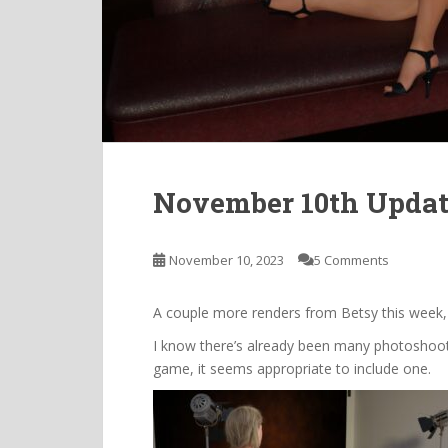
November 10th Upda
November 10, 2023
5 Comments
A couple more renders from Betsy this week,
I know there’s already been many photoshoots 
game, it seems appropriate to include one.