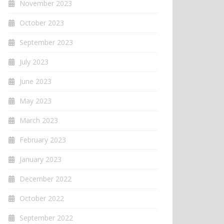
November 2023
October 2023
September 2023
July 2023
June 2023
May 2023
March 2023
February 2023
January 2023
December 2022
October 2022
September 2022