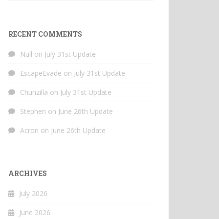
RECENT COMMENTS
Null
on
July 31st Update
EscapeEvade
on
July 31st Update
Chunzilla
on
July 31st Update
Stephen
on
June 26th Update
Acron
on
June 26th Update
ARCHIVES
July 2026
June 2026