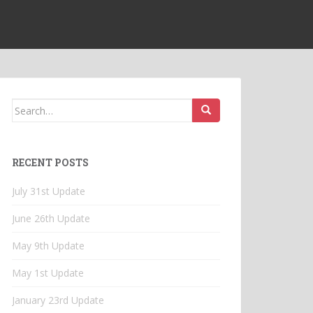
Search
for:
RECENT POSTS
July 31st Update
June 26th Update
May 9th Update
May 1st Update
January 23rd Update