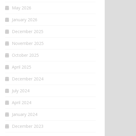
May 2026
January 2026
December 2025
November 2025
October 2025
April 2025
December 2024
July 2024
April 2024
January 2024
December 2023