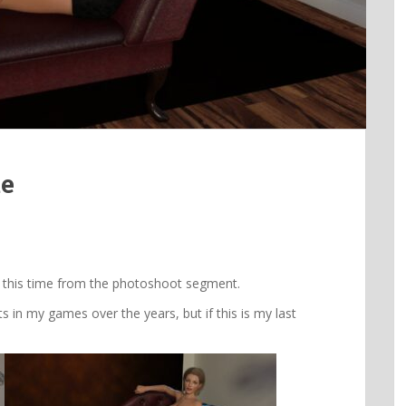
te
 this time from the photoshoot segment.
in my games over the years, but if this is my last