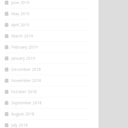
June 2019
May 2019
April 2019
March 2019
February 2019
January 2019
December 2018
November 2018
October 2018
September 2018
August 2018
July 2018