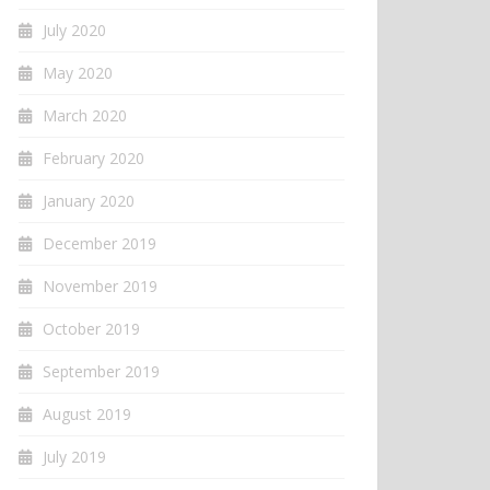
July 2020
May 2020
March 2020
February 2020
January 2020
December 2019
November 2019
October 2019
September 2019
August 2019
July 2019