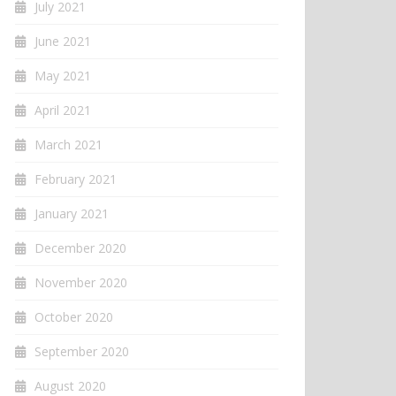
July 2021
June 2021
May 2021
April 2021
March 2021
February 2021
January 2021
December 2020
November 2020
October 2020
September 2020
August 2020