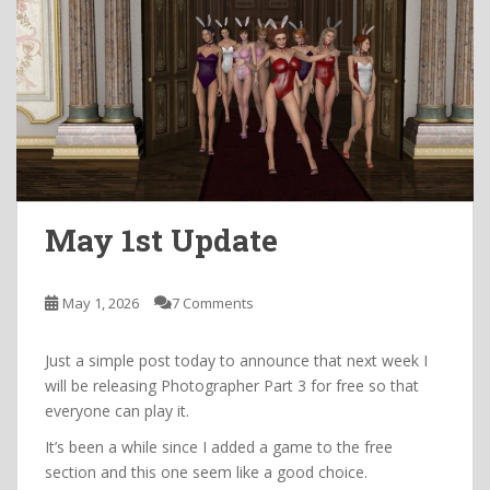
May 1st Update
May 1, 2026
7 Comments
Just a simple post today to announce that next week I
will be releasing Photographer Part 3 for free so that
everyone can play it.
It’s been a while since I added a game to the free
section and this one seem like a good choice.