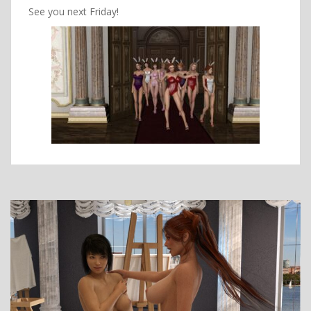
See you next Friday!