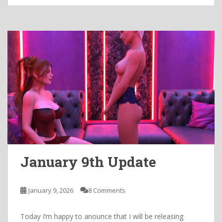
January 9th Update
January 9, 2026
8 Comments
Today I’m happy to anounce that I will be releasing