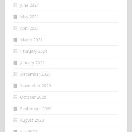
June 2021
May 2021
April 2021
March 2021
February 2021
January 2021
December 2020
November 2020
October 2020
September 2020
August 2020
July 2020