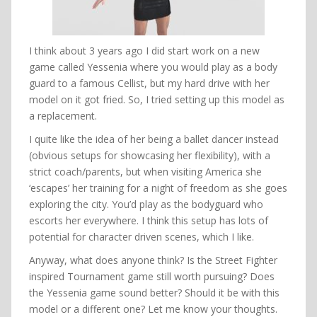
I think about 3 years ago I did start work on a new
game called Yessenia where you would play as a body
guard to a famous Cellist, but my hard drive with her
model on it got fried. So, I tried setting up this model as
a replacement.
I quite like the idea of her being a ballet dancer instead
(obvious setups for showcasing her flexibility), with a
strict coach/parents, but when visiting America she
‘escapes’ her training for a night of freedom as she goes
exploring the city. You’d play as the bodyguard who
escorts her everywhere. I think this setup has lots of
potential for character driven scenes, which I like.
Anyway, what does anyone think? Is the Street Fighter
inspired Tournament game still worth pursuing? Does
the Yessenia game sound better? Should it be with this
model or a different one? Let me know your thoughts.