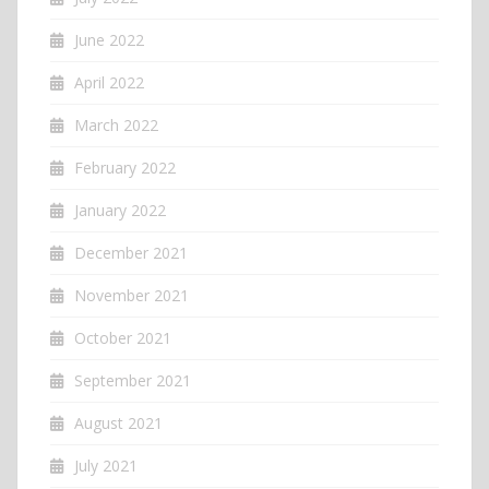
June 2022
April 2022
March 2022
February 2022
January 2022
December 2021
November 2021
October 2021
September 2021
August 2021
July 2021