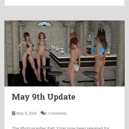
May 9th Update
May 9, 2026
5 Comments
The Photographer Part 3 has now been released for