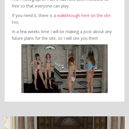
free so that everyone can play.
If you need it, there is a
walkthrough here on the site
too.
In a few weeks time I will be making a post about any
future plans for the site, so I will see you then!