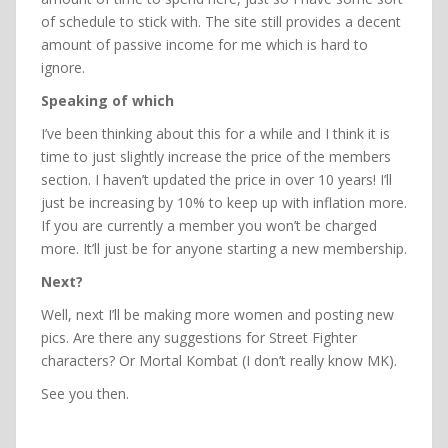
of schedule to stick with. The site still provides a decent
amount of passive income for me which is hard to
ignore.
Speaking of which
I’ve been thinking about this for a while and I think it is
time to just slightly increase the price of the members
section. I haven’t updated the price in over 10 years! I’ll
just be increasing by 10% to keep up with inflation more.
If you are currently a member you won’t be charged
more. It’ll just be for anyone starting a new membership.
Next?
Well, next I’ll be making more women and posting new
pics. Are there any suggestions for Street Fighter
characters? Or Mortal Kombat (I don’t really know MK).
See you then.