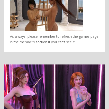
As always, please remember to refresh the games page
in the members section if you can’t see it.