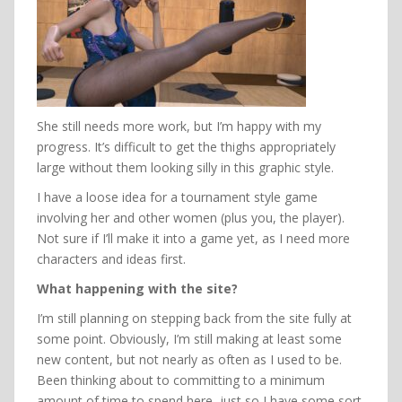
She still needs more work, but I’m happy with my
progress. It’s difficult to get the thighs appropriately
large without them looking silly in this graphic style.
I have a loose idea for a tournament style game
involving her and other women (plus you, the player).
Not sure if I’ll make it into a game yet, as I need more
characters and ideas first.
What happening with the site?
I’m still planning on stepping back from the site fully at
some point. Obviously, I’m still making at least some
new content, but not nearly as often as I used to be.
Been thinking about to committing to a minimum
amount of time to spend here, just so I have some sort