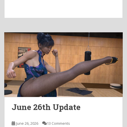
June 26th Update
June 26, 2026
13 Comments