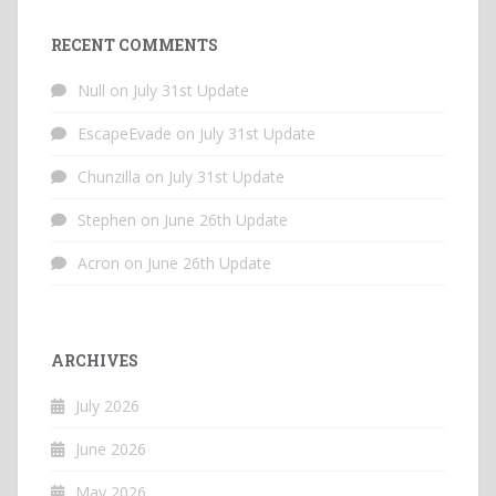
RECENT COMMENTS
Null
on
July 31st Update
EscapeEvade
on
July 31st Update
Chunzilla
on
July 31st Update
Stephen
on
June 26th Update
Acron
on
June 26th Update
ARCHIVES
July 2026
June 2026
May 2026