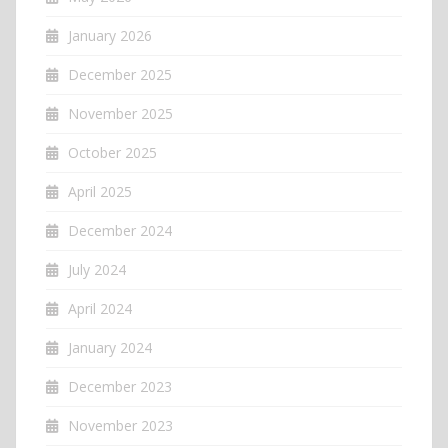
January 2026
December 2025
November 2025
October 2025
April 2025
December 2024
July 2024
April 2024
January 2024
December 2023
November 2023