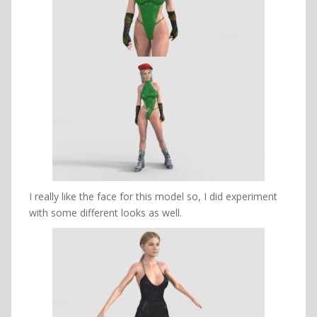
I really like the face for this model so, I did experiment
with some different looks as well.