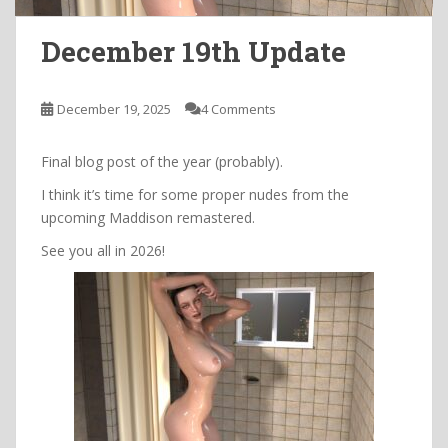
December 19th Update
December 19, 2025
4 Comments
Final blog post of the year (probably).
I think it’s time for some proper nudes from the
upcoming Maddison remastered.
See you all in 2026!