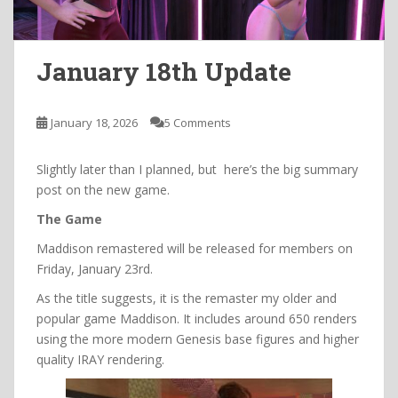
January 18th Update
January 18, 2026
5 Comments
Slightly later than I planned, but here’s the big summary
post on the new game.
The Game
Maddison remastered will be released for members on
Friday, January 23rd.
As the title suggests, it is the remaster my older and
popular game Maddison. It includes around 650 renders
using the more modern Genesis base figures and higher
quality IRAY rendering.