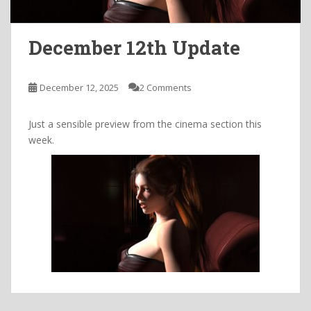
December 12th Update
December 12, 2025
2 Comments
Just a sensible preview from the cinema section this
week.