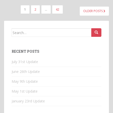
POSTS
1
2
…
42
OLDER POSTS
PAGINATION
Search
for:
RECENT POSTS
July 31st Update
June 26th Update
May 9th Update
May 1st Update
January 23rd Update