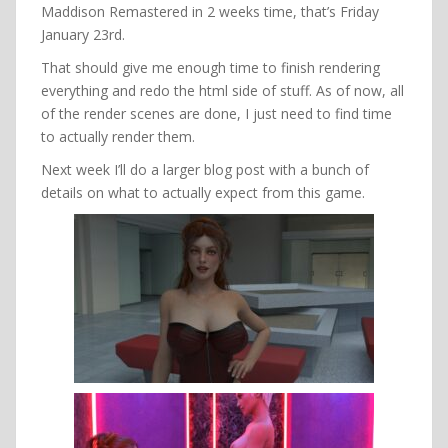
Maddison Remastered in 2 weeks time, that’s Friday
January 23rd.
That should give me enough time to finish rendering
everything and redo the html side of stuff. As of now, all
of the render scenes are done, I just need to find time
to actually render them.
Next week I’ll do a larger blog post with a bunch of
details on what to actually expect from this game.