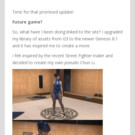
Time for that promised update!
Future game?
So, what have I been doing linked to the site? I upgraded
my library of assets from G3 to the newer Genesis 8.1
and it has inspired me to create a more.
I felt inspired by the recent Street Fighter trailer and
decided to create my own pseudo Chun Li.