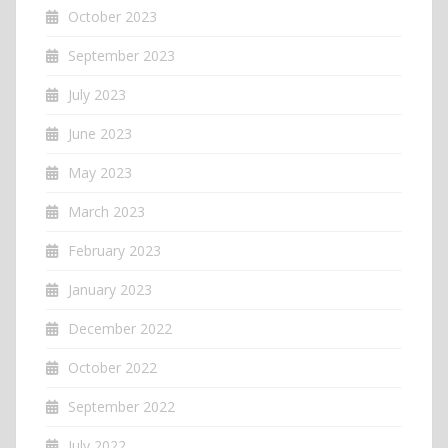
October 2023
September 2023
July 2023
June 2023
May 2023
March 2023
February 2023
January 2023
December 2022
October 2022
September 2022
July 2022