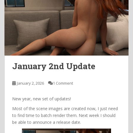
January 2nd Update
January 2, 2026
1 Comment
New year, new set of updates!
Most of the scene images are created now, I just need
to find time to batch render them. Next week I should
be able to announce a release date.