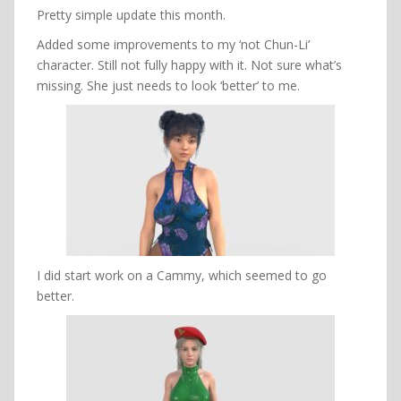
Pretty simple update this month.
Added some improvements to my ‘not Chun-Li’
character. Still not fully happy with it. Not sure what’s
missing. She just needs to look ‘better’ to me.
I did start work on a Cammy, which seemed to go
better.