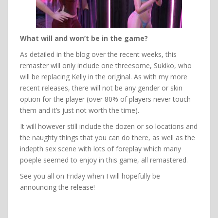
What will and won’t be in the game?
As detailed in the blog over the recent weeks, this
remaster will only include one threesome, Sukiko, who
will be replacing Kelly in the original. As with my more
recent releases, there will not be any gender or skin
option for the player (over 80% of players never touch
them and it’s just not worth the time).
It will however still include the dozen or so locations and
the naughty things that you can do there, as well as the
indepth sex scene with lots of foreplay which many
poeple seemed to enjoy in this game, all remastered.
See you all on Friday when I will hopefully be
announcing the release!