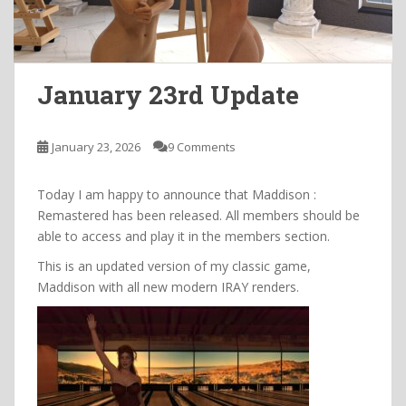
January 23rd Update
January 23, 2026
9 Comments
Today I am happy to announce that Maddison :
Remastered has been released. All members should be
able to access and play it in the members section.
This is an updated version of my classic game,
Maddison with all new modern IRAY renders.