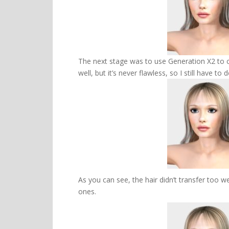
The next stage was to use Generation X2 to c
well, but it’s never flawless, so I still have
As you can see, the hair didn’t transfer too we
ones.