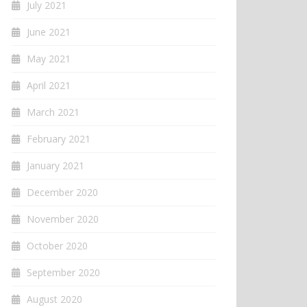
July 2021
June 2021
May 2021
April 2021
March 2021
February 2021
January 2021
December 2020
November 2020
October 2020
September 2020
August 2020