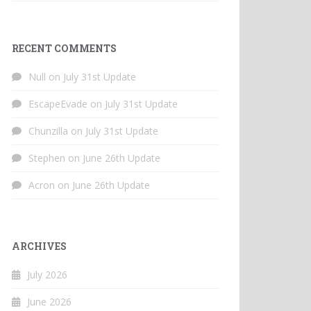
RECENT COMMENTS
Null
on
July 31st Update
EscapeEvade
on
July 31st Update
Chunzilla
on
July 31st Update
Stephen
on
June 26th Update
Acron
on
June 26th Update
ARCHIVES
July 2026
June 2026