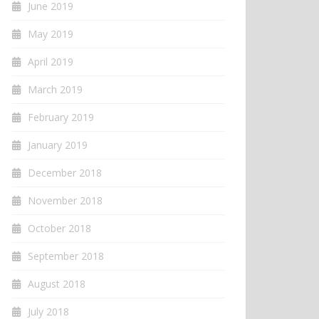
June 2019
May 2019
April 2019
March 2019
February 2019
January 2019
December 2018
November 2018
October 2018
September 2018
August 2018
July 2018