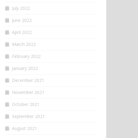
July 2022
June 2022
April 2022
March 2022
February 2022
January 2022
December 2021
November 2021
October 2021
September 2021
August 2021