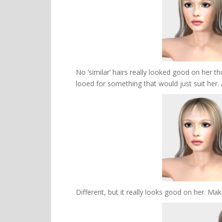
No ‘similar’ hairs really looked good on her t
looed for something that would just suit her.
Different, but it really looks good on her. Make