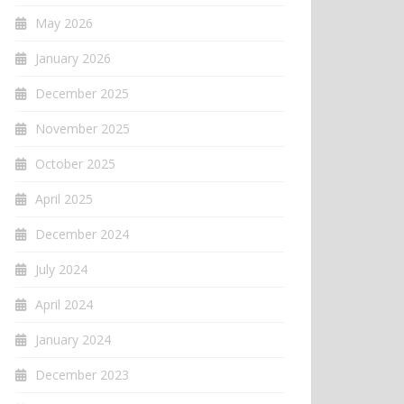
May 2026
January 2026
December 2025
November 2025
October 2025
April 2025
December 2024
July 2024
April 2024
January 2024
December 2023