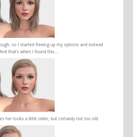
hough, so I started freeing up my options and instead
 And that’s when I found this…
s her looks a little older, but certainly not
too
old.