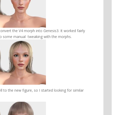
onvert the V4 morph into Genesis3. It worked fairly
 to do some manual tweaking with the morphs.
ll to the new figure, so I started looking for similar