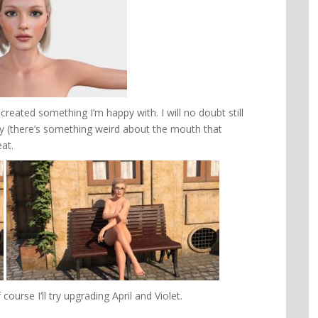
 created something I’m happy with. I will no doubt still
appy (there’s something weird about the mouth that
eat.
course I’ll try upgrading April and Violet.