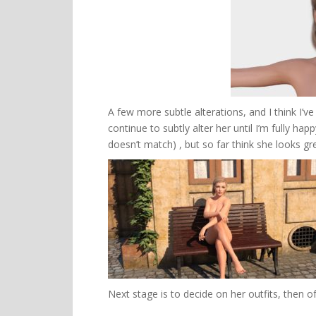
A few more subtle alterations, and I think I’ve
continue to subtly alter her until I’m fully h
doesn’t match) , but so far think she looks gr
Next stage is to decide on her outfits, then of 