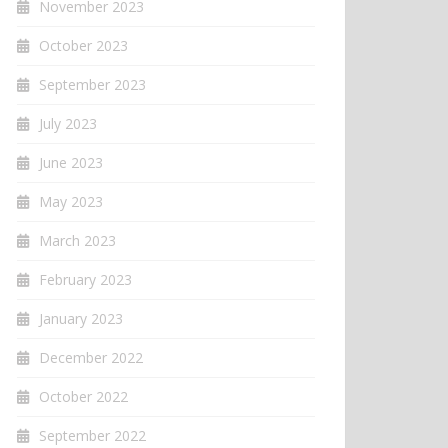
November 2023
October 2023
September 2023
July 2023
June 2023
May 2023
March 2023
February 2023
January 2023
December 2022
October 2022
September 2022