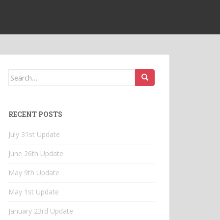
Search
for:
RECENT POSTS
July 31st Update
June 26th Update
May 9th Update
May 1st Update
January 23rd Update