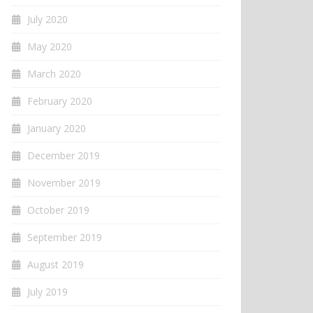
July 2020
May 2020
March 2020
February 2020
January 2020
December 2019
November 2019
October 2019
September 2019
August 2019
July 2019