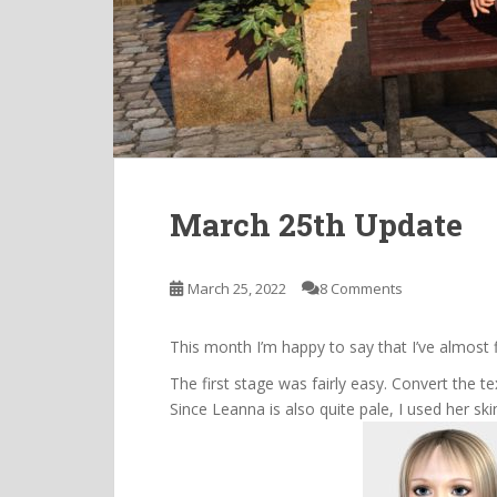
March 25th Update
March 25, 2022
8 Comments
This month I’m happy to say that I’ve almost 
The first stage was fairly easy. Convert the t
Since Leanna is also quite pale, I used her sk