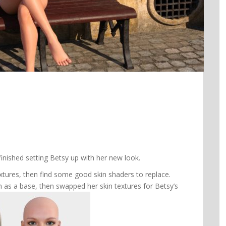
finished setting Betsy up with her new look.
extures, then find some good skin shaders to replace.
in as a base, then swapped her skin textures for Betsy’s