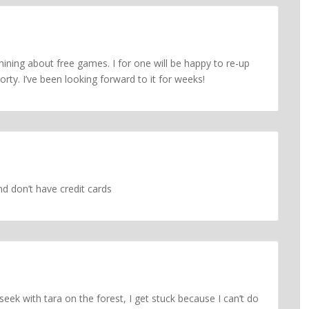
ining about free games. I for one will be happy to re-up
orty. I’ve been looking forward to it for weeks!
nd don’t have credit cards
 seek with tara on the forest, I get stuck because I can’t do