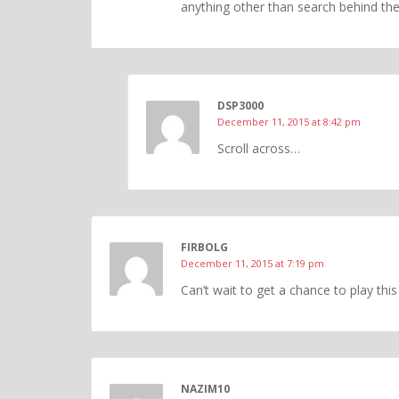
anything other than search behind the
DSP3000
December 11, 2015 at 8:42 pm
Scroll across…
FIRBOLG
December 11, 2015 at 7:19 pm
Can’t wait to get a chance to play th
NAZIM10