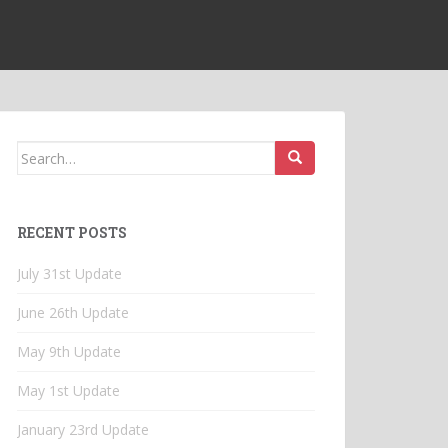
Search
for:
RECENT POSTS
July 31st Update
June 26th Update
May 9th Update
May 1st Update
January 23rd Update