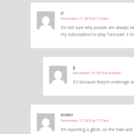
JC
December 11, 2015 at 7:16 pm
I’m not sure why people are always wh
my subscription to play Tara part 3 sh
JJ
December 13, 2015 at 6:54 am
It’s because they’re underage a
BOBBY
December 11, 2015 at 7:17 pm
I’m reporting a glitch. on the hide and