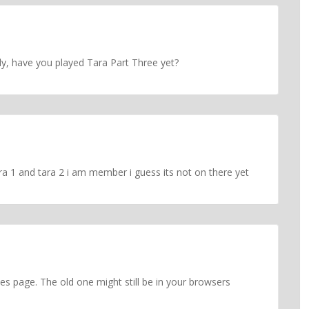
y, have you played Tara Part Three yet?
ra 1 and tara 2 i am member i guess its not on there yet
s page. The old one might still be in your browsers