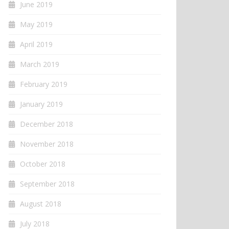
June 2019
May 2019
April 2019
March 2019
February 2019
January 2019
December 2018
November 2018
October 2018
September 2018
August 2018
July 2018