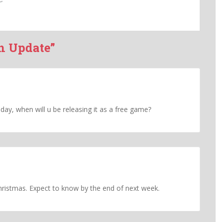
h Update”
oday, when will u be releasing it as a free game?
stmas. Expect to know by the end of next week.