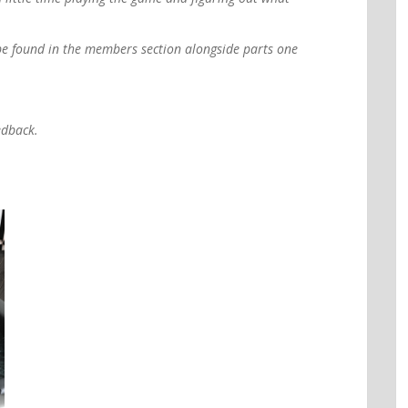
be found in the members section alongside parts one
edback.