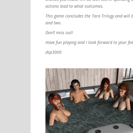
actions lead to what outcomes.
This game concludes the Tara Trilogy and will 
and two.
Don’t miss out!
Have fun playing and I look forward to your fe
dsp3000