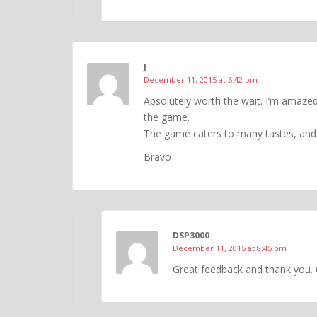
J
December 11, 2015 at 6:42 pm
Absolutely worth the wait. I’m amaze
the game.
The game caters to many tastes, and I
Bravo
DSP3000
December 11, 2015 at 8:45 pm
Great feedback and thank you. 