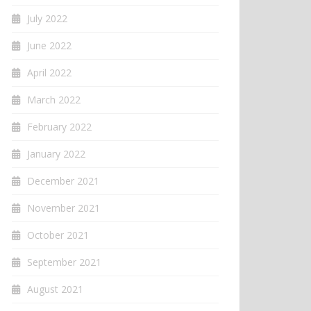
July 2022
June 2022
April 2022
March 2022
February 2022
January 2022
December 2021
November 2021
October 2021
September 2021
August 2021