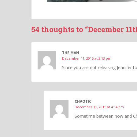
54 thoughts to “December 11t
THE MAN
December 11, 2015 at 3:13 pm
Since you are not releasing Jennifer t
CHAOTIC
December 11, 2015 at 4:14 pm
Sometime between now and Chri