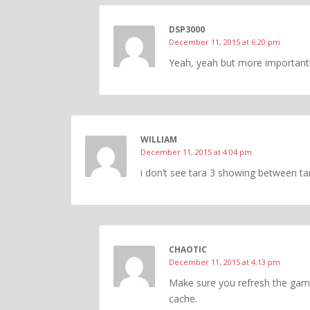
DSP3000
December 11, 2015 at 6:20 pm
Yeah, yeah but more importantl
WILLIAM
December 11, 2015 at 4:04 pm
i don’t see tara 3 showing between ta
CHAOTIC
December 11, 2015 at 4:13 pm
Make sure you refresh the game
cache.