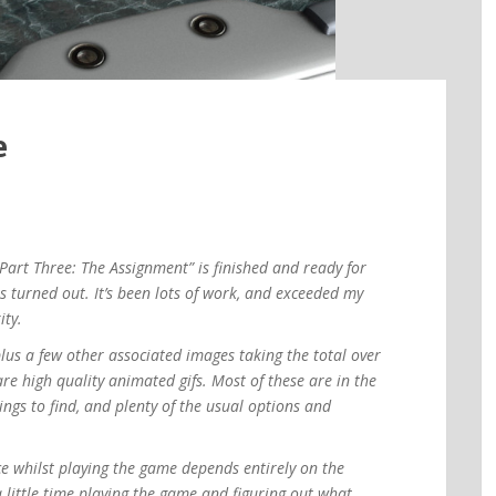
e
Part Three: The Assignment” is finished and ready for
as turned out. It’s been lots of work, and exceeded my
ity.
lus a few other associated images taking the total over
re high quality animated gifs. Most of these are in the
ngs to find, and plenty of the usual options and
e whilst playing the game depends entirely on the
a little time playing the game and figuring out what