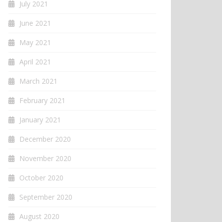
July 2021
June 2021
May 2021
April 2021
March 2021
February 2021
January 2021
December 2020
November 2020
October 2020
September 2020
August 2020