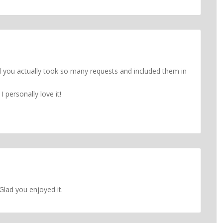
d you actually took so many requests and included them in
 personally love it!
Glad you enjoyed it.