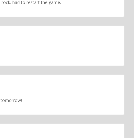
 rock. had to restart the game.
is tomorrow!