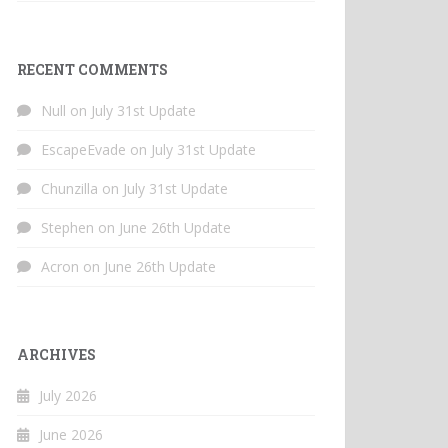
RECENT COMMENTS
Null
on
July 31st Update
EscapeEvade
on
July 31st Update
Chunzilla
on
July 31st Update
Stephen
on
June 26th Update
Acron
on
June 26th Update
ARCHIVES
July 2026
June 2026