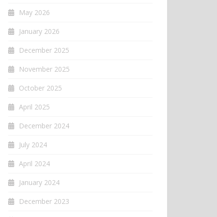
May 2026
January 2026
December 2025
November 2025
October 2025
April 2025
December 2024
July 2024
April 2024
January 2024
December 2023