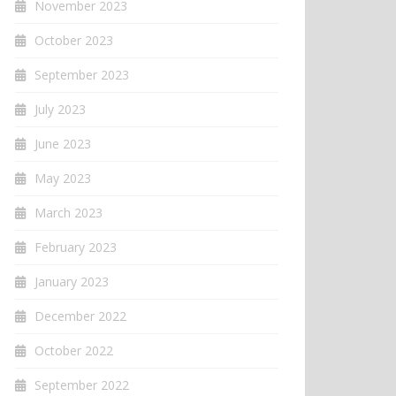
November 2023
October 2023
September 2023
July 2023
June 2023
May 2023
March 2023
February 2023
January 2023
December 2022
October 2022
September 2022