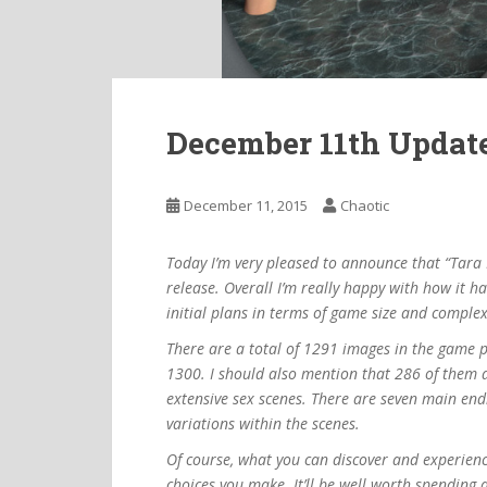
December 11th Updat
December 11, 2015
Chaotic
Today I’m very pleased to announce that “Tara 
release. Overall I’m really happy with how it h
initial plans in terms of game size and complex
There are a total of 1291 images in the game p
1300. I should also mention that 286 of them a
extensive sex scenes. There are seven main endi
variations within the scenes.
Of course, what you can discover and experienc
choices you make. It’ll be well worth spending 