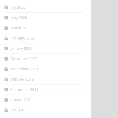
July 2020
May 2020
March 2020
February 2020
January 2020
December 2019
November 2019
October 2019
September 2019
August 2019
July 2019