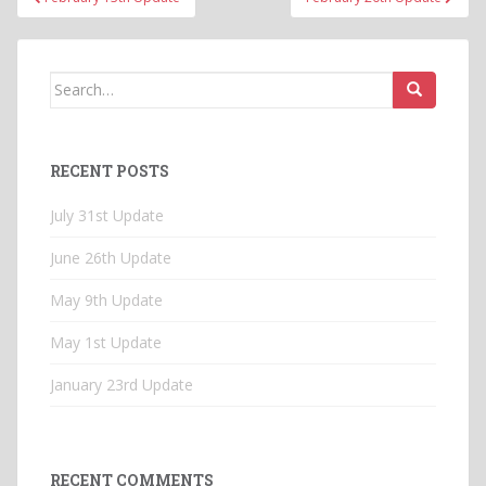
navigation
Search
for:
RECENT POSTS
July 31st Update
June 26th Update
May 9th Update
May 1st Update
January 23rd Update
RECENT COMMENTS