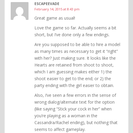
ESCAPEEVADE
February 14, 2015 at 8:43 pm
Great game as usual!
Love the game so far. Actually seems a bit
short, but I’ve done only a few endings.
Are you supposed to be able to hire a model
as many times as necessary to get it “right”
with her? Just making sure. It looks like the
Hearts are retained from shoot to shoot,
which I am guessing makes either 1) the
shoot easier to get to the end; or 2) the
party ending with the girl easier to obtain.
Also, I’ve seen a few errors in the sense of
wrong dialog/alternate text for the option
(like saying “Stick your cock in her” when
you’re playing as a woman in the
Cassandra/Rachel ending), but nothing that
seems to affect gameplay.