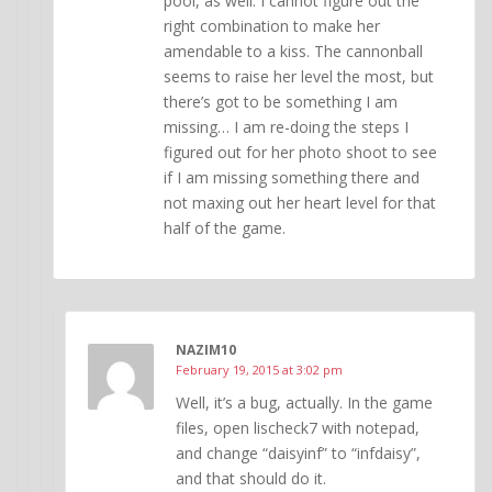
pool, as well. I cannot figure out the
right combination to make her
amendable to a kiss. The cannonball
seems to raise her level the most, but
there’s got to be something I am
missing… I am re-doing the steps I
figured out for her photo shoot to see
if I am missing something there and
not maxing out her heart level for that
half of the game.
NAZIM10
February 19, 2015 at 3:02 pm
Well, it’s a bug, actually. In the game
files, open lischeck7 with notepad,
and change “daisyinf” to “infdaisy”,
and that should do it.