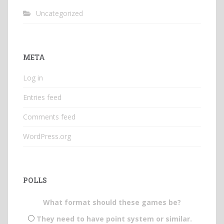
Uncategorized
META
Log in
Entries feed
Comments feed
WordPress.org
POLLS
What format should these games be?
They need to have point system or similar.