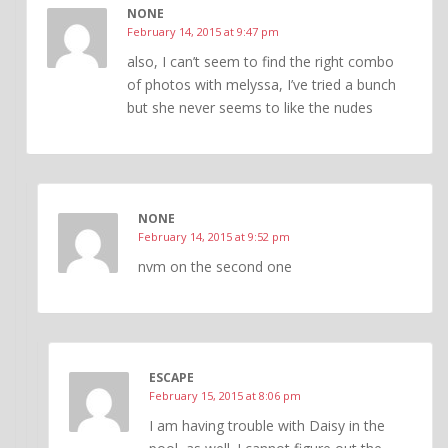
NONE
February 14, 2015 at 9:47 pm
also, I can’t seem to find the right combo
of photos with melyssa, I’ve tried a bunch
but she never seems to like the nudes
NONE
February 14, 2015 at 9:52 pm
nvm on the second one
ESCAPE
February 15, 2015 at 8:06 pm
I am having trouble with Daisy in the