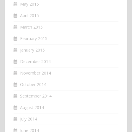
May 2015
April 2015
March 2015
February 2015
January 2015
December 2014
November 2014
October 2014
September 2014
August 2014
July 2014
June 2014