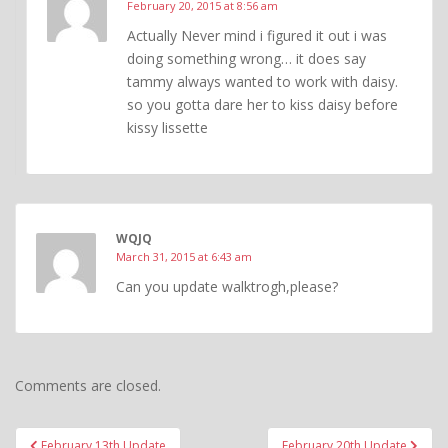
February 20, 2015 at 8:56 am
Actually Never mind i figured it out i was
doing something wrong… it does say
tammy always wanted to work with daisy.
so you gotta dare her to kiss daisy before
kissy lissette
WQJQ
March 31, 2015 at 6:43 am
Can you update walktrogh,please?
Comments are closed.
Post
February 13th Update
February 20th Update