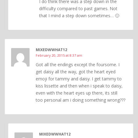
I do think there was a step down in the
difficulty compared to past games. Not
that I mind a step down sometimes… 🙂
MIXEDWWHAT12
February 20, 2015 at 8:37 am
Got all the endings except the foursome. I
get daisy all the way, got the heart eyed
emoji for tammy and daisy. I get tammy to
kiss lissette and then when i speak to daisy,
even with the heart eyes up there, its still
too personal am i doing something wrong???
MIXEDWWHAT12