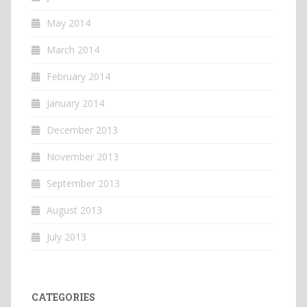
May 2014
March 2014
February 2014
January 2014
December 2013
November 2013
September 2013
August 2013
July 2013
CATEGORIES