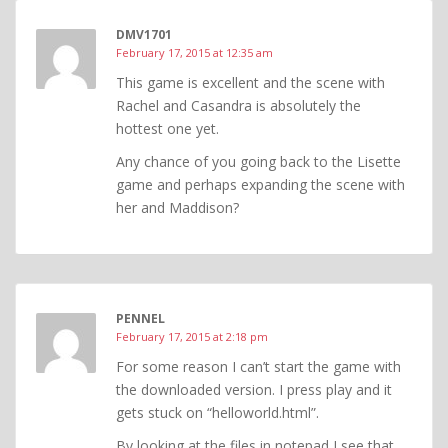
DMV1701
February 17, 2015 at 12:35 am
This game is excellent and the scene with
Rachel and Casandra is absolutely the
hottest one yet.
Any chance of you going back to the Lisette
game and perhaps expanding the scene with
her and Maddison?
PENNEL
February 17, 2015 at 2:18 pm
For some reason I can’t start the game with
the downloaded version. I press play and it
gets stuck on “helloworld.html”.
By looking at the files in notepad I see that