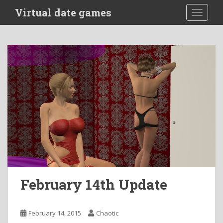
S
Virtual date games
TOGGLE
k
i
p
t
o
m
a
i
n
c
o
n
t
e
n
February 14th Update
t
February 14, 2015
Chaotic