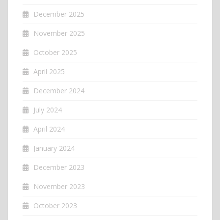
December 2025
November 2025
October 2025
April 2025
December 2024
July 2024
April 2024
January 2024
December 2023
November 2023
October 2023