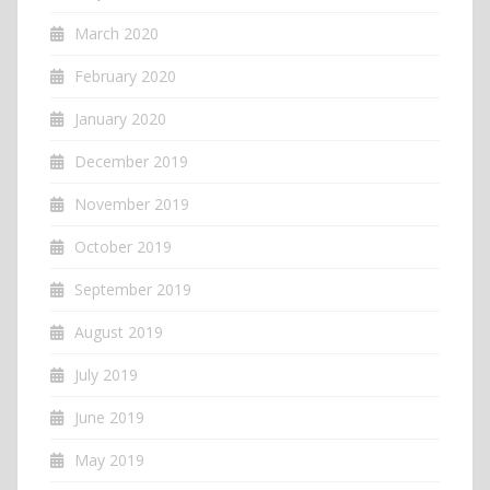
March 2020
February 2020
January 2020
December 2019
November 2019
October 2019
September 2019
August 2019
July 2019
June 2019
May 2019