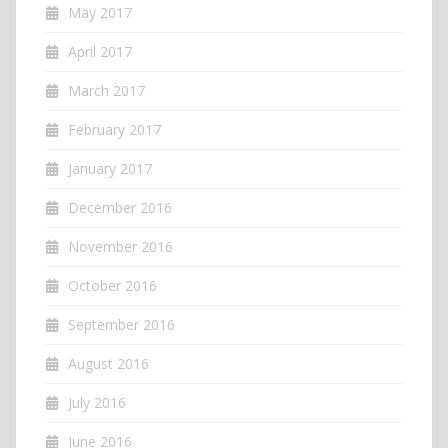
May 2017
April 2017
March 2017
February 2017
January 2017
December 2016
November 2016
October 2016
September 2016
August 2016
July 2016
June 2016