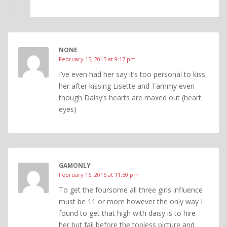
NONE
February 15, 2015 at 9:17 pm
I’ve even had her say it’s too personal to kiss
her after kissing Lisette and Tammy even
though Daisy’s hearts are maxed out (heart
eyes)
GAMONLY
February 16, 2015 at 11:50 pm
To get the foursome all three girls influence
must be 11 or more however the only way I
found to get that high with daisy is to hire
her but fail before the topless picture and