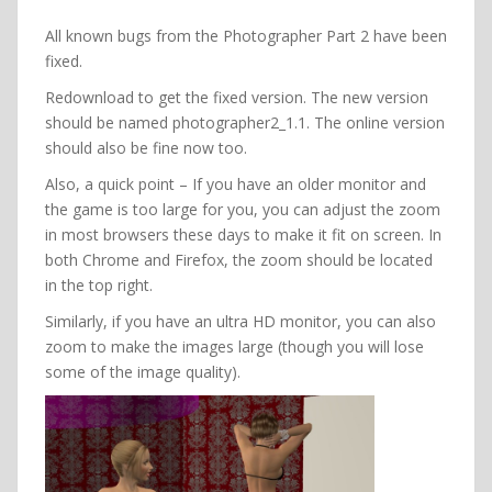
All known bugs from the Photographer Part 2 have been
fixed.
Redownload to get the fixed version. The new version
should be named photographer2_1.1. The online version
should also be fine now too.
Also, a quick point – If you have an older monitor and
the game is too large for you, you can adjust the zoom
in most browsers these days to make it fit on screen. In
both Chrome and Firefox, the zoom should be located
in the top right.
Similarly, if you have an ultra HD monitor, you can also
zoom to make the images large (though you will lose
some of the image quality).