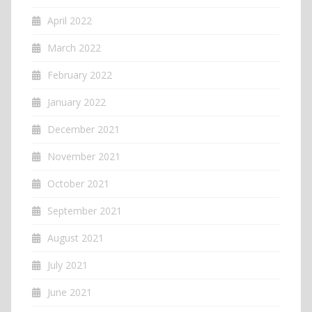
April 2022
March 2022
February 2022
January 2022
December 2021
November 2021
October 2021
September 2021
August 2021
July 2021
June 2021