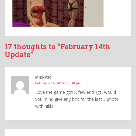
17 thoughts to “February 14th
Update”
MICKY20
February 14, 2015 at 8:18 pm
Love the game got A few endings, would
you mind give any hint for the last 3 photo
with nikki