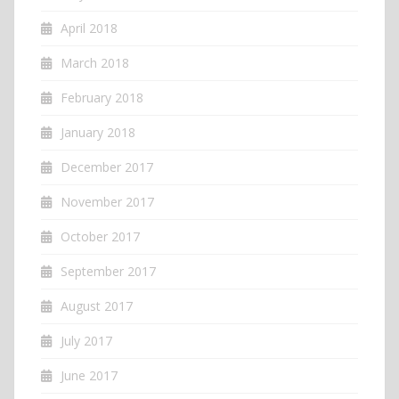
April 2018
March 2018
February 2018
January 2018
December 2017
November 2017
October 2017
September 2017
August 2017
July 2017
June 2017