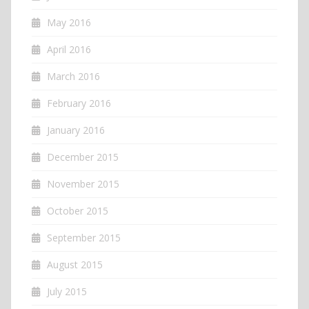
May 2016
April 2016
March 2016
February 2016
January 2016
December 2015
November 2015
October 2015
September 2015
August 2015
July 2015