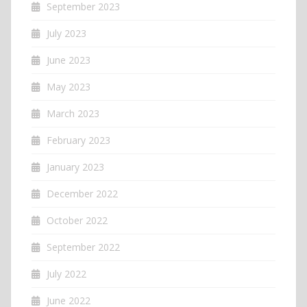
September 2023
July 2023
June 2023
May 2023
March 2023
February 2023
January 2023
December 2022
October 2022
September 2022
July 2022
June 2022