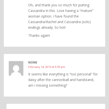
Oh, and thank you so much for putting
Cassandra in this. Love having a “mature”
woman option. I have found the
Cassandra/Rachel and Cassandra (solo)
endings already. So hot!
Thanks again!
NONE
February 14, 2015 at 9:39 pm
It seems like everything is “too personal” for
daisy after the cannonball and handstand,
am i missing something?