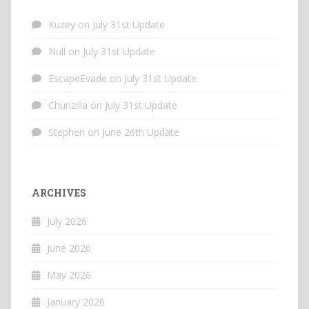
Kuzey
on
July 31st Update
Null
on
July 31st Update
EscapeEvade
on
July 31st Update
Chunzilla
on
July 31st Update
Stephen
on
June 26th Update
ARCHIVES
July 2026
June 2026
May 2026
January 2026