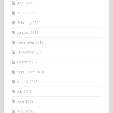
April 2019
March 2019
February 2019
January 2019
December 2018
November 2018
October 2018
September 2018
August 2018
July 2018
June 2018
May 2018