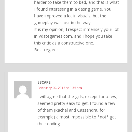
harder to take them to bed, and that is what
I found interesting in a dating game. You
have improved a lot in visuals, but the
gameplay was lost in the way.
It is my opinion, I respect inmensely your job
in Vdategames.com, and I hope you take
this critic as a constructive one.
Best regards
ESCAPE
February 20, 2015 at 1:35 am
I will agree that the girls, except for a few,
seemed pretty easy to get. I found a few
of them (Rachel and Cassandra, for
example) almost impossible to *not* get
their ending.