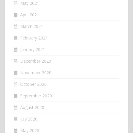
May 2021
April 2021
March 2021
February 2021
January 2021
December 2020
November 2020
October 2020
September 2020
August 2020
July 2020
May 2020