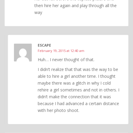
then hire her again and play through all the
way
ESCAPE
February 19, 2015 at 12:40 am
Huh… I never thought of that.
I didn’t realize that that was the way to be
able to hire a girl another time. I thought
maybe there was a glitch in why I cold
rehire a girl sometimes and not in others. I
didn’t make the connection that it was
because I had advanced a certain distance
with her photo shoot.