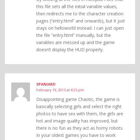
this file sets all the initial variable values,
then redirects me to the character creation
pages (“entry.html” and onwards), but it just
stays on helloworld instead. I can just open
the file “entry.html” manually, but the
variables are messed up and the game
doesn’t display the HUD properly.
SPANIARD
February 19, 2015 at 4:25 pm
Disappointing game Chaotic, the game is
basically selecting girls and select the right
photos to have sex with them, the girls are
hot and image quality has improved, but
there is no fun as they act as horny robots.
In your oldest games you have to work