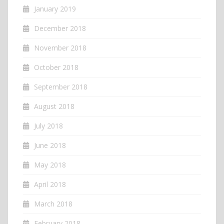
January 2019
December 2018
November 2018
October 2018
September 2018
August 2018
July 2018
June 2018
May 2018
April 2018
March 2018
February 2018