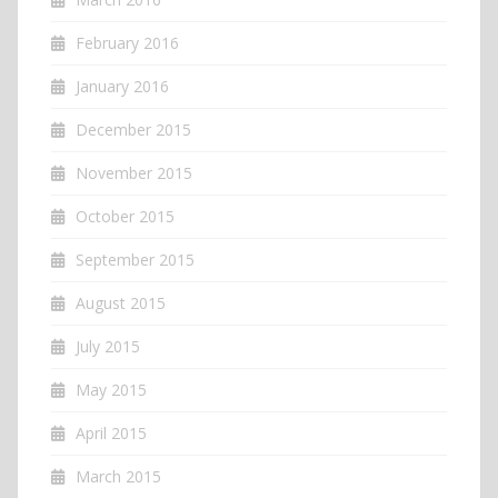
February 2016
January 2016
December 2015
November 2015
October 2015
September 2015
August 2015
July 2015
May 2015
April 2015
March 2015