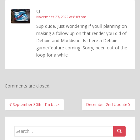
CJ
November 27, 2022 at 8:09 am
Sup dude. Just wondering if you’ll planning on
making a follow up on that render you did of
Debbie and Maddison. Is there a Debbie
game/feature coming. Sorry, been out of the
loop for a while
Comments are closed.
Post
September 30th – I’m back
December 2nd Update
navigation
Search
for: