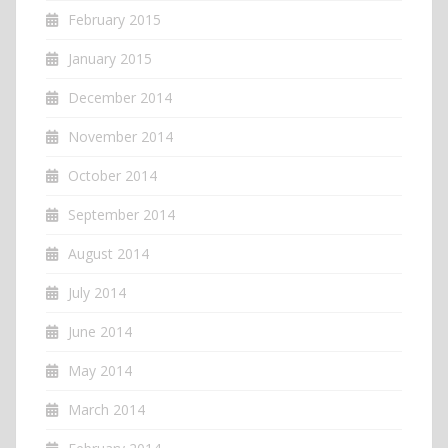
February 2015
January 2015
December 2014
November 2014
October 2014
September 2014
August 2014
July 2014
June 2014
May 2014
March 2014