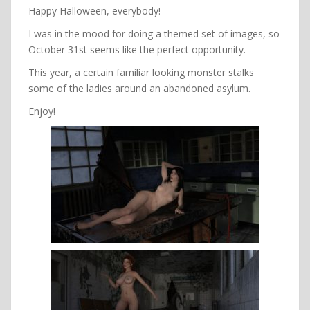
Happy Halloween, everybody!
I was in the mood for doing a themed set of images, so
October 31st seems like the perfect opportunity.
This year, a certain familiar looking monster stalks
some of the ladies around an abandoned asylum.
Enjoy!