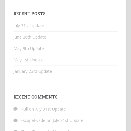
RECENT POSTS
July 31st Update
June 26th Update
May 9th Update
May 1st Update
January 23rd Update
RECENT COMMENTS
Null
on
July 31st Update
EscapeEvade
on
July 31st Update