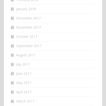
January 2018
December 2017
November 2017
October 2017
September 2017
August 2017
July 2017
June 2017
May 2017
April 2017
March 2017