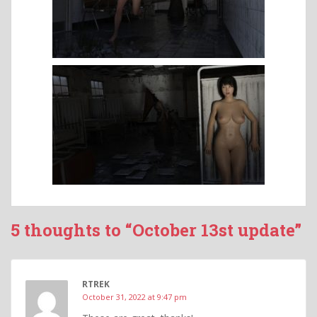
5 thoughts to “October 13st update”
RTREK
October 31, 2022 at 9:47 pm