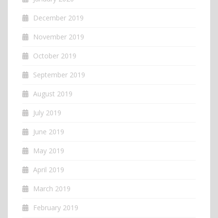
December 2019
November 2019
October 2019
September 2019
August 2019
July 2019
June 2019
May 2019
April 2019
March 2019
February 2019