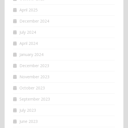
April 2025
December 2024
July 2024
April 2024
January 2024
December 2023
November 2023
October 2023
September 2023
July 2023
June 2023