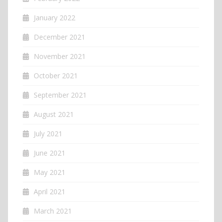
January 2022
December 2021
November 2021
October 2021
September 2021
August 2021
July 2021
June 2021
May 2021
April 2021
March 2021