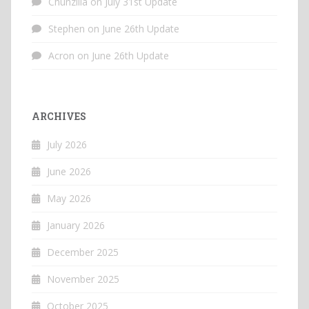
Chunzilla
on
July 31st Update
Stephen
on
June 26th Update
Acron
on
June 26th Update
ARCHIVES
July 2026
June 2026
May 2026
January 2026
December 2025
November 2025
October 2025