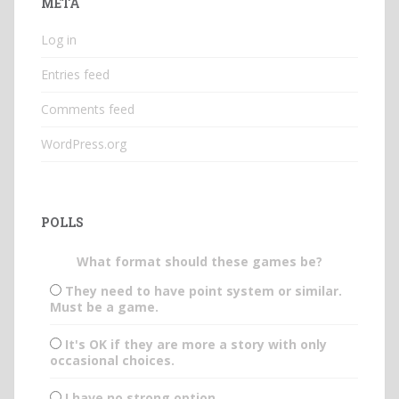
META
Log in
Entries feed
Comments feed
WordPress.org
POLLS
What format should these games be?
They need to have point system or similar.
Must be a game.
It's OK if they are more a story with only
occasional choices.
I have no strong option.