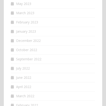
May 2023
March 2023
February 2023
January 2023
December 2022
October 2022
September 2022
July 2022
June 2022
April 2022
March 2022
February 2022