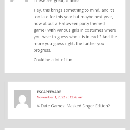
These are great, thanks!
Hey, this brings something to mind, and it’s
too late for this year but maybe next year,
how about a Halloween party themed
game? With various girls in costumes where
you have to guess who it is in each? And the
more you guess right, the further you
progress.
Could be a lot of fun.
ESCAPEEVADE
November 1, 2022 at 12:48 am
V-Date Games: Masked Singer Edition?