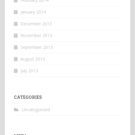
February 2014
January 2014
December 2013
November 2013
September 2013
August 2013
July 2013
CATEGORIES
Uncategorized