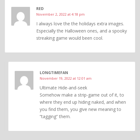
RED
November 2, 2022 at 4:18 pm
I always love the the holidays extra images.
Especially the Halloween ones, and a spooky
streaking game would been cool.
LONGTIMEFAN
November 19, 2022 at 12:01 am
Ultimate Hide-and-seek
Somehow make a strip-game out of it, to
where they end up hiding naked, and when
you find them, you give new meaning to
“tagging” them.