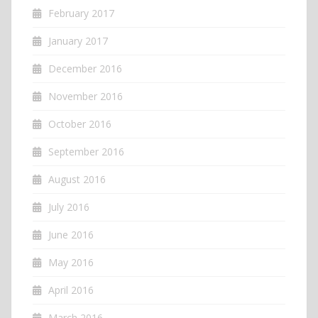
February 2017
January 2017
December 2016
November 2016
October 2016
September 2016
August 2016
July 2016
June 2016
May 2016
April 2016
March 2016