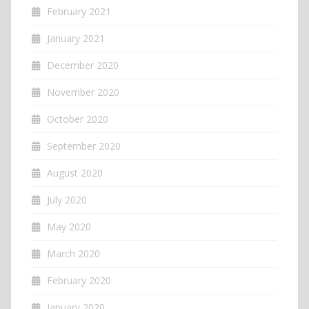
February 2021
January 2021
December 2020
November 2020
October 2020
September 2020
August 2020
July 2020
May 2020
March 2020
February 2020
January 2020