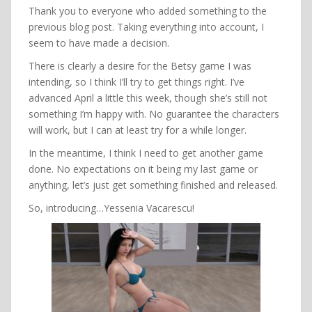
Thank you to everyone who added something to the
previous blog post. Taking everything into account, I
seem to have made a decision.
There is clearly a desire for the Betsy game I was
intending, so I think I’ll try to get things right. I’ve
advanced April a little this week, though she’s still not
something I’m happy with. No guarantee the characters
will work, but I can at least try for a while longer.
In the meantime, I think I need to get another game
done. No expectations on it being my last game or
anything, let’s just get something finished and released.
So, introducing…Yessenia Vacarescu!