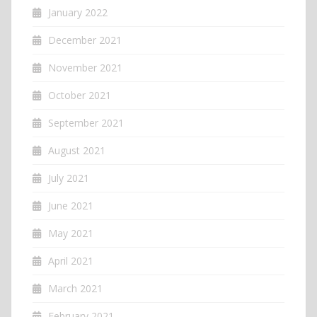
January 2022
December 2021
November 2021
October 2021
September 2021
August 2021
July 2021
June 2021
May 2021
April 2021
March 2021
February 2021