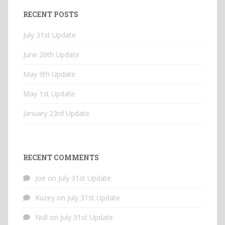
RECENT POSTS
July 31st Update
June 26th Update
May 9th Update
May 1st Update
January 23rd Update
RECENT COMMENTS
Joe
on
July 31st Update
Kuzey
on
July 31st Update
Null
on
July 31st Update