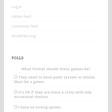
Log in
Entries feed
Comments feed
WordPress.org
POLLS
What format should these games be?
They need to have point system or similar.
Must be a game.
It's OK if they are more a story with only
occasional choices.
I have no strong option.