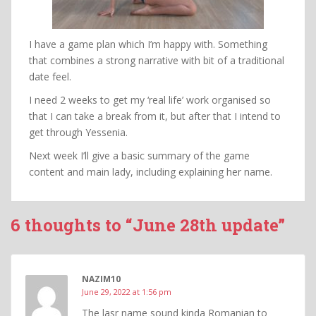
I have a game plan which I’m happy with. Something
that combines a strong narrative with bit of a traditional
date feel.
I need 2 weeks to get my ‘real life’ work organised so
that I can take a break from it, but after that I intend to
get through Yessenia.
Next week I’ll give a basic summary of the game
content and main lady, including explaining her name.
6 thoughts to “June 28th update”
NAZIM10
June 29, 2022 at 1:56 pm
The lasr name sound kinda Romanian to