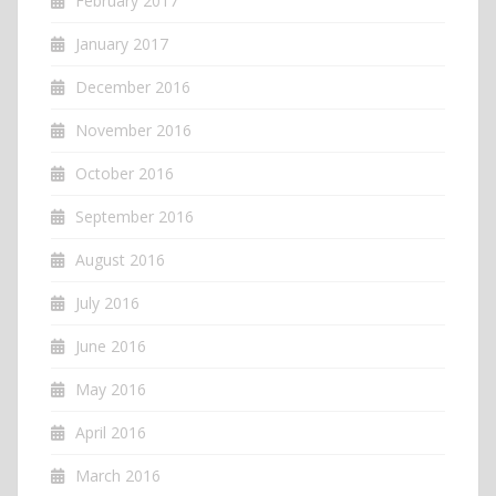
February 2017
January 2017
December 2016
November 2016
October 2016
September 2016
August 2016
July 2016
June 2016
May 2016
April 2016
March 2016