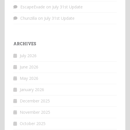
EscapeEvade
on
July 31st Update
Chunzilla
on
July 31st Update
ARCHIVES
July 2026
June 2026
May 2026
January 2026
December 2025
November 2025
October 2025