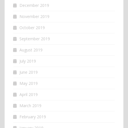
December 2019
November 2019
October 2019
September 2019
August 2019
July 2019
June 2019
May 2019
April 2019
March 2019
February 2019
January 2019