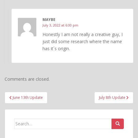
MAYBE
July 3, 2022 at 6:00 pm
Honestly I am not really a creative guy, I
just did some research where the name
has it´s origin.
Comments are closed.
Post
June 13th Update
July 8th Update
navigation
Search
for: