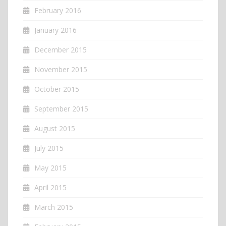
February 2016
January 2016
December 2015
November 2015
October 2015
September 2015
August 2015
July 2015
May 2015
April 2015
March 2015