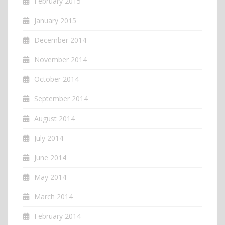
February 2015
January 2015
December 2014
November 2014
October 2014
September 2014
August 2014
July 2014
June 2014
May 2014
March 2014
February 2014