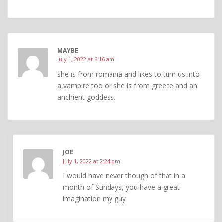
MAYBE
July 1, 2022 at 6:16 am
she is from romania and likes to turn us into
a vampire too or she is from greece and an
anchient goddess.
JOE
July 1, 2022 at 2:24 pm
I would have never though of that in a
month of Sundays, you have a great
imagination my guy