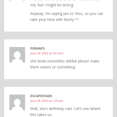
me, but I might be wrong.
Anyway, I’m saying yes to Yess, so you can
take your time with Besty ^^
PERHAPS.
June 29, 2022 at 6:07 pm
she kinda resembles debbie please make
them sisters or something
ESCAPEEVADE
June 30, 2022 at 1:29 am
Well, she’s definitely cute. Let’s see where
this takes us.