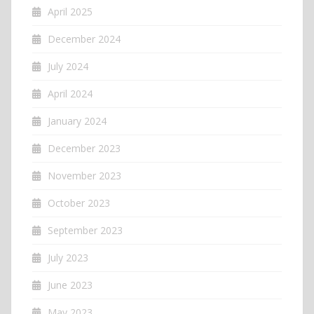
April 2025
December 2024
July 2024
April 2024
January 2024
December 2023
November 2023
October 2023
September 2023
July 2023
June 2023
May 2023