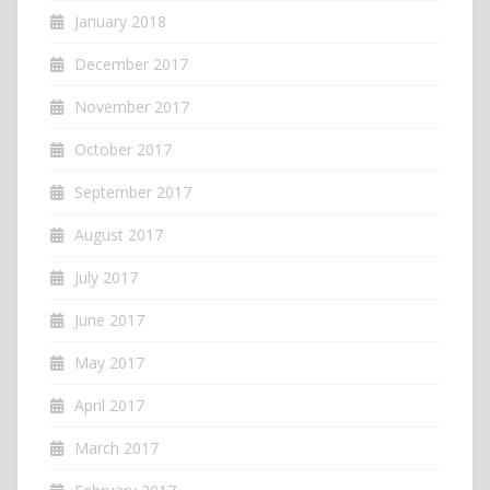
January 2018
December 2017
November 2017
October 2017
September 2017
August 2017
July 2017
June 2017
May 2017
April 2017
March 2017