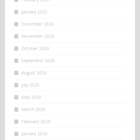
January 2021
December 2020
November 2020
October 2020
September 2020
August 2020
July 2020
May 2020
March 2020
February 2020
January 2020