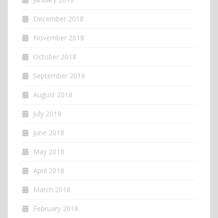
December 2018
November 2018
October 2018
September 2018
August 2018
July 2018
June 2018
May 2018
April 2018
March 2018
February 2018