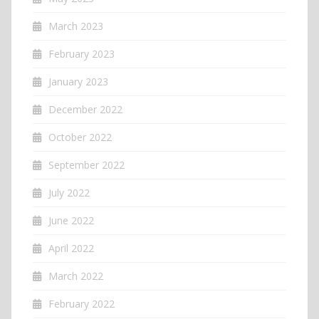
March 2023
February 2023
January 2023
December 2022
October 2022
September 2022
July 2022
June 2022
April 2022
March 2022
February 2022