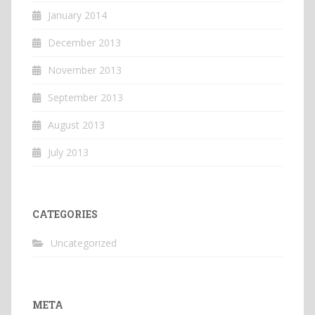
January 2014
December 2013
November 2013
September 2013
August 2013
July 2013
CATEGORIES
Uncategorized
META