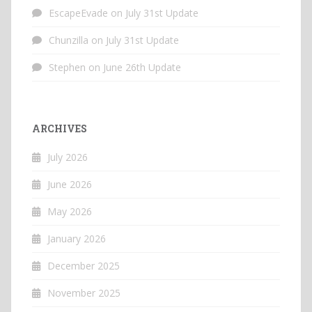
EscapeEvade
on
July 31st Update
Chunzilla
on
July 31st Update
Stephen
on
June 26th Update
ARCHIVES
July 2026
June 2026
May 2026
January 2026
December 2025
November 2025