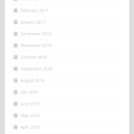
February 2017
January 2017
December 2016
November 2016
October 2016
September 2016
August 2016
July 2016
June 2016
May 2016
April 2016