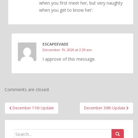
when you first meet her, but very naughty
when you get to know her’.
ESCAPEEVADE
December 19, 2020 at 2:29 am
I approve of this message.
Comments are closed.
Post
December 11th Update
December 30th Update
navigation
Search