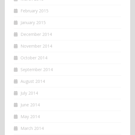
February 2015
January 2015
December 2014
November 2014
October 2014
September 2014
August 2014
July 2014
June 2014
May 2014
March 2014