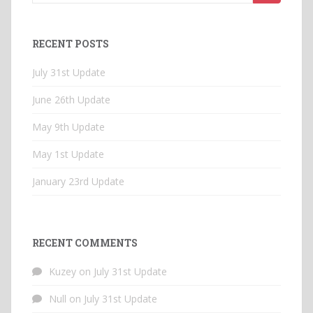
for:
RECENT POSTS
July 31st Update
June 26th Update
May 9th Update
May 1st Update
January 23rd Update
RECENT COMMENTS
Kuzey
on
July 31st Update
Null
on
July 31st Update