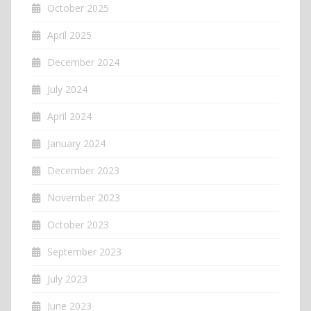
October 2025
April 2025
December 2024
July 2024
April 2024
January 2024
December 2023
November 2023
October 2023
September 2023
July 2023
June 2023