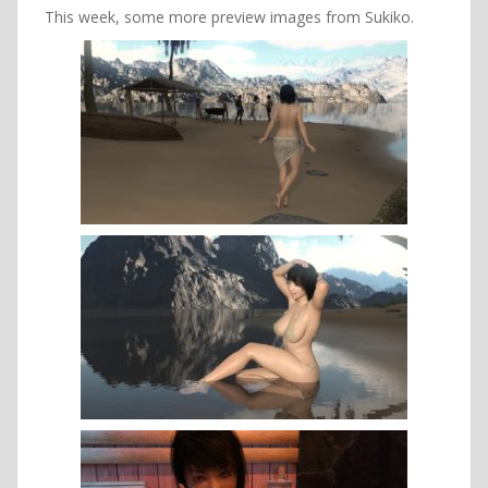
This week, some more preview images from Sukiko.