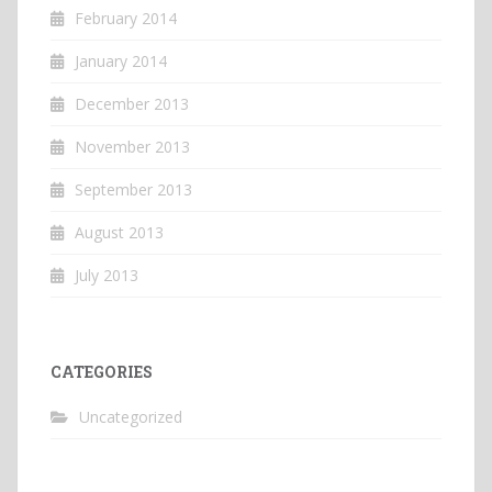
February 2014
January 2014
December 2013
November 2013
September 2013
August 2013
July 2013
CATEGORIES
Uncategorized