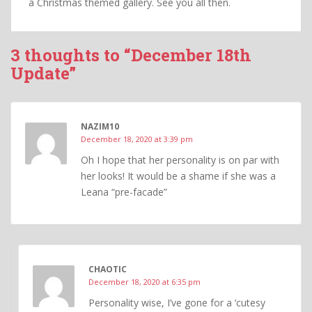
a Christmas themed gallery. See you all then.
3 thoughts to “December 18th
Update”
NAZIM10
December 18, 2020 at 3:39 pm
Oh I hope that her personality is on par with
her looks! It would be a shame if she was a
Leana “pre-facade”
CHAOTIC
December 18, 2020 at 6:35 pm
Personality wise, I’ve gone for a ‘cutesy