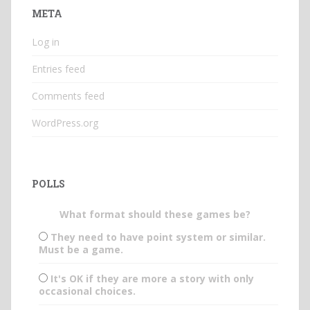
META
Log in
Entries feed
Comments feed
WordPress.org
POLLS
What format should these games be?
They need to have point system or similar.
Must be a game.
It's OK if they are more a story with only
occasional choices.