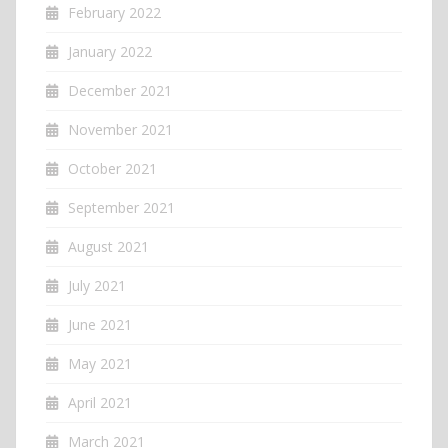
February 2022
January 2022
December 2021
November 2021
October 2021
September 2021
August 2021
July 2021
June 2021
May 2021
April 2021
March 2021