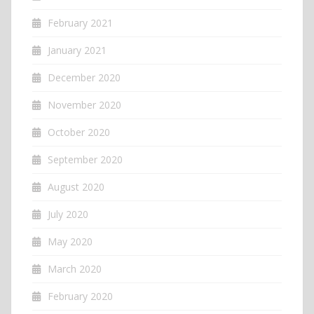
February 2021
January 2021
December 2020
November 2020
October 2020
September 2020
August 2020
July 2020
May 2020
March 2020
February 2020