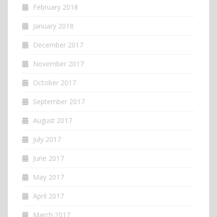
February 2018
January 2018
December 2017
November 2017
October 2017
September 2017
August 2017
July 2017
June 2017
May 2017
April 2017
March 2017