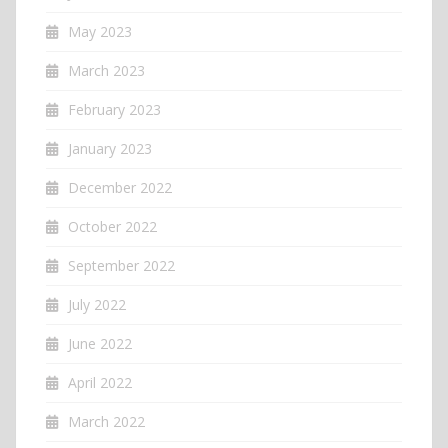
May 2023
March 2023
February 2023
January 2023
December 2022
October 2022
September 2022
July 2022
June 2022
April 2022
March 2022