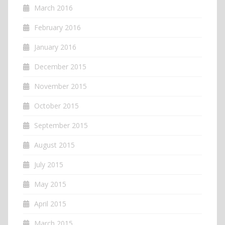
March 2016
February 2016
January 2016
December 2015
November 2015
October 2015
September 2015
August 2015
July 2015
May 2015
April 2015
March 2015