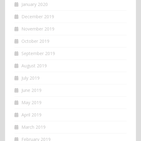
January 2020
December 2019
November 2019
October 2019
September 2019
August 2019
July 2019
June 2019
May 2019
April 2019
March 2019
February 2019