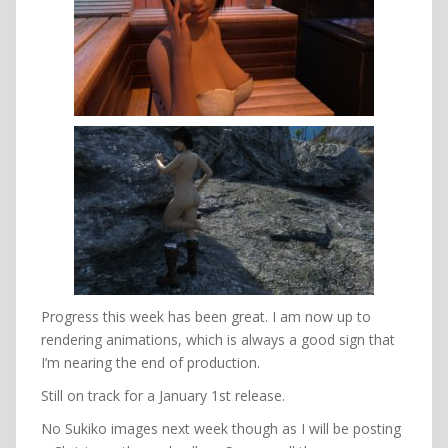
Progress this week has been great. I am now up to
rendering animations, which is always a good sign that
I’m nearing the end of production.
Still on track for a January 1st release.
No Sukiko images next week though as I will be posting