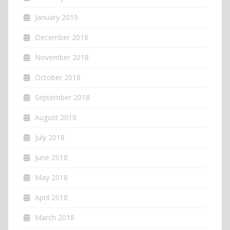
January 2019
December 2018
November 2018
October 2018
September 2018
August 2018
July 2018
June 2018
May 2018
April 2018
March 2018