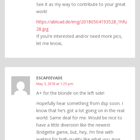
See it as my way to contribute to your great
work!
https://abload.de/img/20180504193528_1hfu
28.jpg
If you’re interested and/or need more pics,
let me know,
ESCAPEEVADE
May 5, 2018 at 1:25 pm
A+ for the blonde on the left side!
Hopefully hear something from dsp soon. I
know that he’s got a lot going on in the real
world. Same deal for me. Would be nice to
have a little diversion like the newest
Bridgette game, but, hey, I’m fine with
waiting for high-quality like what you guys