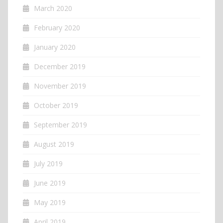
March 2020
February 2020
January 2020
December 2019
November 2019
October 2019
September 2019
August 2019
July 2019
June 2019
May 2019
April 2019