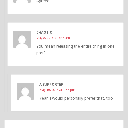
Agreed.
CHAOTIC
May 8, 2018 at 6:45 am
You mean releasing the entire thing in one
part?
A SUPPORTER
May 10, 2018 at 1:35 pm
Yeah I would personally prefer that, too