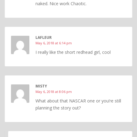
naked. Nice work Chaotic.
LAFLEUR
May 6, 2018 at 6:14 pm
I really like the short redhead girl, cool
MISTY
May 6, 2018 at 8:06 pm
What about that NASCAR one or you’re still
planning the story out?