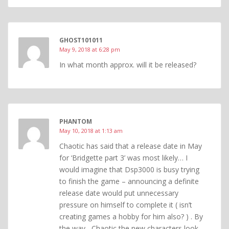
GHOST101011
May 9, 2018 at 6:28 pm
In what month approx. will it be released?
PHANTOM
May 10, 2018 at 1:13 am
Chaotic has said that a release date in May
for ‘Bridgette part 3’ was most likely… I
would imagine that Dsp3000 is busy trying
to finish the game – announcing a definite
release date would put unnecessary
pressure on himself to complete it ( isn’t
creating games a hobby for him also? ) . By
the way , Chaotic the new characters look