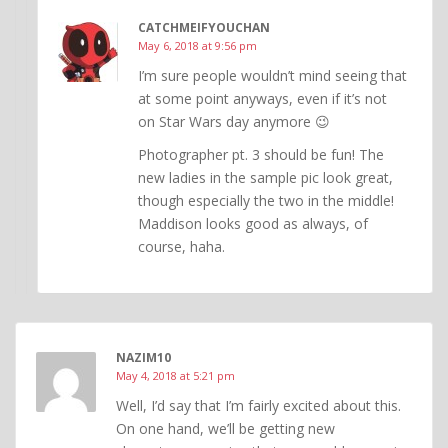
CATCHMEIFYOUCHAN
May 6, 2018 at 9:56 pm
I’m sure people wouldn’t mind seeing that
at some point anyways, even if it’s not
on Star Wars day anymore 😉
Photographer pt. 3 should be fun! The
new ladies in the sample pic look great,
though especially the two in the middle!
Maddison looks good as always, of
course, haha.
NAZIM10
May 4, 2018 at 5:21 pm
Well, I’d say that I’m fairly excited about this.
On one hand, we’ll be getting new