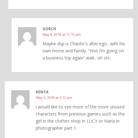
GORCH
May 8, 2018 at 11:10 am
Maybe dsp is Chaotic’s alter ego.. with his
own home and family. “Hon I’m going on
a business trip again” wait.. oh shi-
KENTA
May 9, 2018 at 3:12 am
i would like to see more of the more unused
characters from previous games such as the
girl in the clothes shop in LUCY or Naria in
photographer part 1