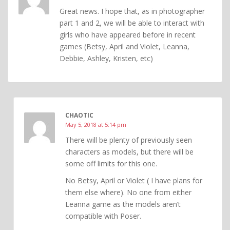
Great news. I hope that, as in photographer
part 1 and 2, we will be able to interact with
girls who have appeared before in recent
games (Betsy, April and Violet, Leanna,
Debbie, Ashley, Kristen, etc)
CHAOTIC
May 5, 2018 at 5:14 pm
There will be plenty of previously seen
characters as models, but there will be
some off limits for this one.
No Betsy, April or Violet ( I have plans for
them else where). No one from either
Leanna game as the models aren’t
compatible with Poser.