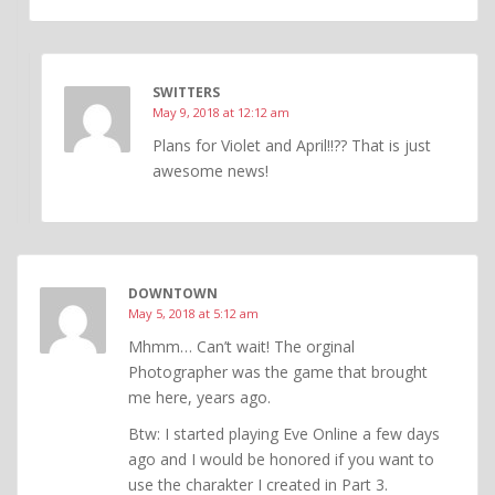
SWITTERS
May 9, 2018 at 12:12 am
Plans for Violet and April!!?? That is just
awesome news!
DOWNTOWN
May 5, 2018 at 5:12 am
Mhmm… Can’t wait! The orginal
Photographer was the game that brought
me here, years ago.
Btw: I started playing Eve Online a few days
ago and I would be honored if you want to
use the charakter I created in Part 3.