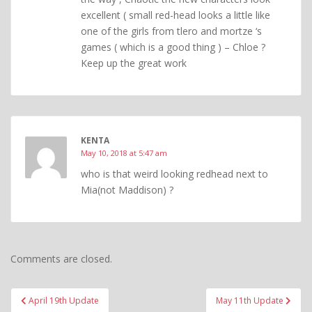
excellent ( small red-head looks a little like
one of the girls from tlero and mortze ‘s
games ( which is a good thing ) – Chloe ?
Keep up the great work
KENTA
May 10, 2018 at 5:47 am
who is that weird looking redhead next to
Mia(not Maddison) ?
Comments are closed.
Post
April 19th Update
May 11th Update