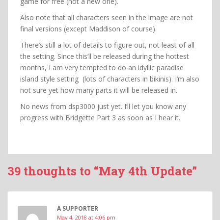
game for free (not a new one).
Also note that all characters seen in the image are not
final versions (except Maddison of course).
There’s still a lot of details to figure out, not least of all
the setting. Since this’ll be released during the hottest
months, I am very tempted to do an idyllic paradise
island style setting (lots of characters in bikinis). I’m also
not sure yet how many parts it will be released in.
No news from dsp3000 just yet. I’ll let you know any
progress with Bridgette Part 3 as soon as I hear it.
39 thoughts to “May 4th Update”
A SUPPORTER
May 4, 2018 at 4:06 pm