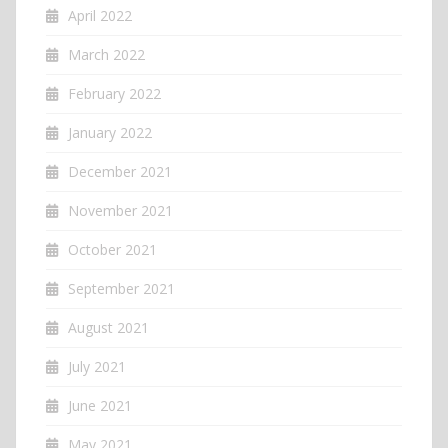
April 2022
March 2022
February 2022
January 2022
December 2021
November 2021
October 2021
September 2021
August 2021
July 2021
June 2021
May 2021