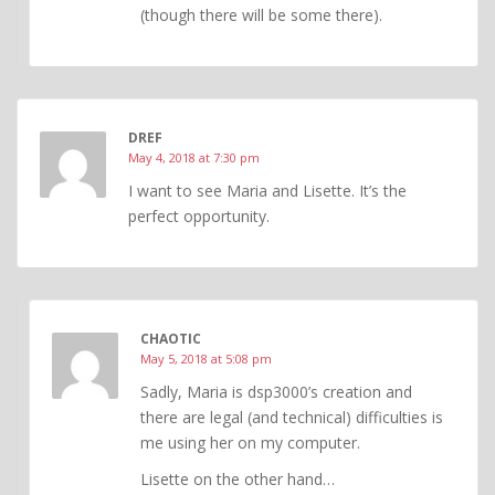
(though there will be some there).
DREF
May 4, 2018 at 7:30 pm
I want to see Maria and Lisette. It’s the
perfect opportunity.
CHAOTIC
May 5, 2018 at 5:08 pm
Sadly, Maria is dsp3000’s creation and
there are legal (and technical) difficulties is
me using her on my computer.
Lisette on the other hand…