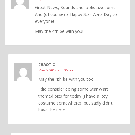
Great News, Sounds and looks awesome!!
And (of course) a Happy Star Wars Day to
everyone!
May the 4th be with you!
CHAOTIC
May 5, 2018 at 5:05 pm
May the 4th be with you too.
I did consider doing some Star Wars
themed pics for today (I have a Rey
costume somewhere), but sadly didn’t
have the time.