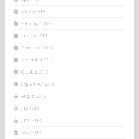
March 2019
February 2019
January 2019
December 2018
November 2018
October 2018
September 2018
August 2018
July 2018
June 2018
May 2018