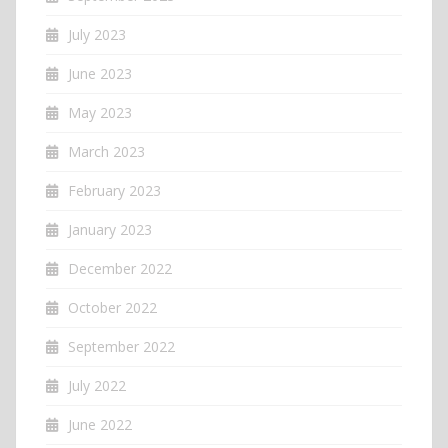
July 2023
June 2023
May 2023
March 2023
February 2023
January 2023
December 2022
October 2022
September 2022
July 2022
June 2022