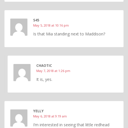
S45
May 5, 2018 at 10:16 pm
Is that Mia standing next to Maddison?
CHAOTIC
May 7, 2018 at 1:26 pm
It is, yes.
YELLY
May 6, 2018 at 9:19 am
I’m interested in seeing that little redhead