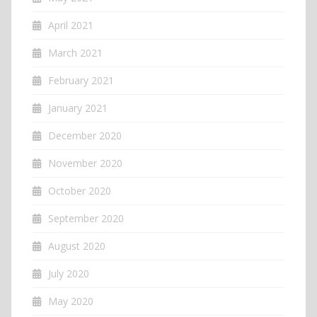
April 2021
March 2021
February 2021
January 2021
December 2020
November 2020
October 2020
September 2020
August 2020
July 2020
May 2020