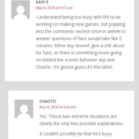
EASY E
May 8, 2018 at 6:31 am
I understand being too busy with life to be
working on making new games, but popping
into the comments section once in awhile to
answer questions of fans would take like 5
minutes. Either dsp doesn’t give a shit about
his fans, or there is something more going
on behind the scenes between dsp and
Chaotic. I’m gonna guess it’s the latter.
CHAOTIC
May 8, 2018 at 6:45 am
Yes. Those two extreme situations are
clearly the only two possible explanations.
It couldn’t possibly be that he’s busy.