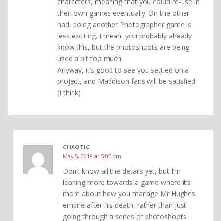
characters, meaning that you could re-use in
their own games eventually. On the other
had, doing another Photographer game is
less exciting. I mean, you probably already
know this, but the photoshoots are being
used a bit too much.
Anyway, it’s good to see you settled on a
project, and Maddison fans will be satisfied
(I think)
CHAOTIC
May 5, 2018 at 5:07 pm
Don’t know all the details yet, but I’m
leaning more towards a game where it’s
more about how you manage Mr Hughes
empire after his death, rather than just
going through a series of photoshoots