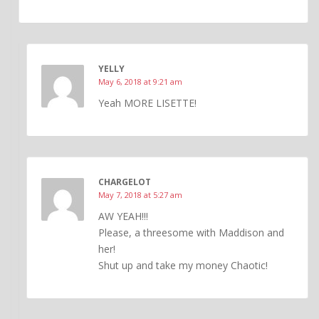
YELLY
May 6, 2018 at 9:21 am
Yeah MORE LISETTE!
CHARGELOT
May 7, 2018 at 5:27 am
AW YEAH!!!
Please, a threesome with Maddison and
her!
Shut up and take my money Chaotic!