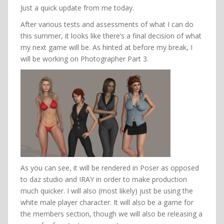
Just a quick update from me today.
After various tests and assessments of what I can do
this summer, it looks like there’s a final decision of what
my next game will be. As hinted at before my break, I
will be working on Photographer Part 3.
As you can see, it will be rendered in Poser as opposed
to daz studio and IRAY in order to make production
much quicker. I will also (most likely) just be using the
white male player character. It will also be a game for
the members section, though we will also be releasing a