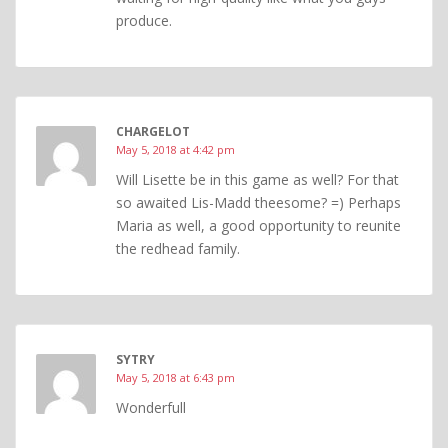
produce.
CHARGELOT
May 5, 2018 at 4:42 pm
Will Lisette be in this game as well? For that
so awaited Lis-Madd theesome? =) Perhaps
Maria as well, a good opportunity to reunite
the redhead family.
SYTRY
May 5, 2018 at 6:43 pm
Wonderfull