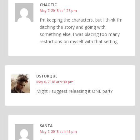
CHAOTIC
May 7, 2018 at 1:25 pm
I’m keeping the characters, but I think I’m
ditching the story and going with
something else. I was placing too many
restrictions on myself with that setting.
DSTORQUE
May 6, 2018 at 9:30 pm
Might I suggest releasing it ONE part?
SANTA
May 7, 2018 at 4:46 pm