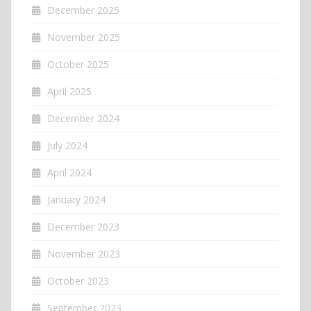
December 2025
November 2025
October 2025
April 2025
December 2024
July 2024
April 2024
January 2024
December 2023
November 2023
October 2023
September 2023