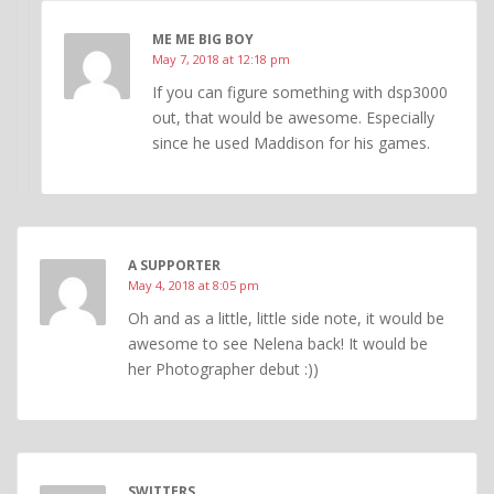
ME ME BIG BOY
May 7, 2018 at 12:18 pm
If you can figure something with dsp3000
out, that would be awesome. Especially
since he used Maddison for his games.
A SUPPORTER
May 4, 2018 at 8:05 pm
Oh and as a little, little side note, it would be
awesome to see Nelena back! It would be
her Photographer debut :))
SWITTERS