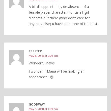
A bit disappointed by de absence of a
female player character. For us all-girl
diehards out there (who don’t care for
anything else) u have been one of the best.
TEZSTER
May 5, 2018 at 2:09 am
Wonderful news!
I wonder if Maria will be making an
appearance? 😉
GOODWAY
May 5, 2018 at 4:09 am