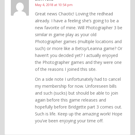
May 4, 2018 at 10:54 pm
Great news Chaotic! Loving the redhead
already. I have a feeling she’s going to be a
new favorite of mine. Will Photographer 3 be
similar in game play as your old
Photographer games (multiple locations and
such) or more like a Betsy/Leanna game? Or
haven’t you decided yet? I actually enjoyed
the Photographer games and they were one
of the reasons I joined this site.
On a side note I unfortunately had to cancel
my membership for now. Unforeseen bills
and such (sucks) but should be able to join
again before this game releases and
hopefully before Bridgette part 3 comes out.
Such is life. Keep up the amazing work! Hope
you’ve been enjoying your time off.