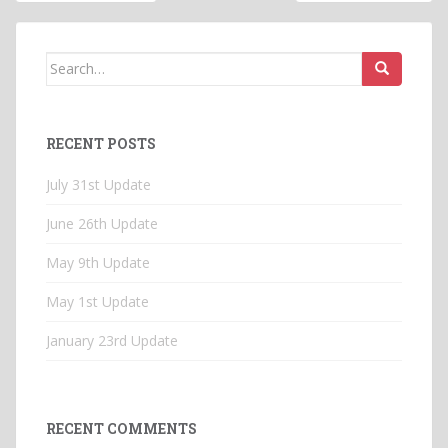
navigation
Search
for:
RECENT POSTS
July 31st Update
June 26th Update
May 9th Update
May 1st Update
January 23rd Update
RECENT COMMENTS