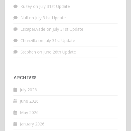
Kuzey
on
July 31st Update
Null
on
July 31st Update
EscapeEvade
on
July 31st Update
Chunzilla
on
July 31st Update
Stephen
on
June 26th Update
ARCHIVES
July 2026
June 2026
May 2026
January 2026