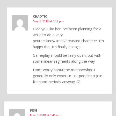
CHAOTIC
May 5, 2018 at 5:12 pm
Glad you like her. I’ve been planning for a
while to do a very
petite/skinny/small/breasted character. I’m
happy that I’m finally doing it.
Gameplay should be fairly open, but with
some linear segments along the way.
Don’t worry about the membership. I
generally only expect most people to join
for short periods anyway. 🙂
FISH
May 5, 2018 at 1:46 am