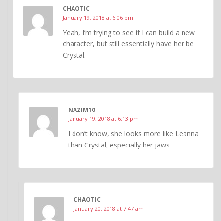
CHAOTIC
January 19, 2018 at 6:06 pm
Yeah, I’m trying to see if I can build a new
character, but still essentially have her be
Crystal.
NAZIM10
January 19, 2018 at 6:13 pm
I don’t know, she looks more like Leanna
than Crystal, especially her jaws.
CHAOTIC
January 20, 2018 at 7:47 am