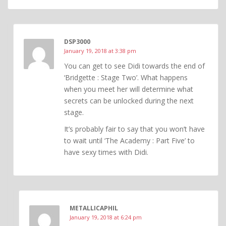
DSP3000
January 19, 2018 at 3:38 pm
You can get to see Didi towards the end of
‘Bridgette : Stage Two’. What happens
when you meet her will determine what
secrets can be unlocked during the next
stage.
It’s probably fair to say that you won’t have
to wait until ‘The Academy : Part Five’ to
have sexy times with Didi.
METALLICAPHIL
January 19, 2018 at 6:24 pm