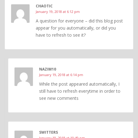
CHAOTIC
January 19, 2018 at 6:12 pm
A question for everyone – did this blog post
appear for you automatically, or did you
have to refresh to see it?
NAZIM10
January 19, 2018 at 6:14 pm
While the post appeared automatically, I
still have to refresh everytime in order to
see new comments
SWITTERS
January 19, 2018 at 10:49 pm