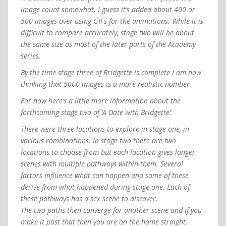
image count somewhat. I guess it’s added about 400 or
500 images over using GIFs for the animations. While it is
difficult to compare accurately, stage two will be about
the same size as most of the later parts of the Academy
series.
By the time stage three of Bridgette is complete I am now
thinking that 5000 images is a more realistic number.
For now here’s a little more information about the
forthcoming stage two of ‘A Date with Bridgette’.
There were three locations to explore in stage one, in
various combinations. In stage two there are two
locations to choose from but each location gives longer
scenes with multiple pathways within them. Several
factors influence what can happen and some of these
derive from what happened during stage one. Each of
these pathways has a sex scene to discover.
The two paths then converge for another scene and if you
make it past that then you are on the home straight.