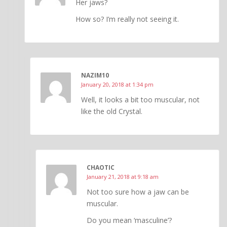
Her jaws?
How so? I’m really not seeing it.
NAZIM10
January 20, 2018 at 1:34 pm
Well, it looks a bit too muscular, not
like the old Crystal.
CHAOTIC
January 21, 2018 at 9:18 am
Not too sure how a jaw can be
muscular.
Do you mean ‘masculine’?