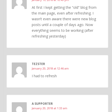
At first I kept getting the “old” blog from
the main page, even after refreshing. I
wasn’t even aware there were new blog
posts until a couple of days ago. Now
everything seems to be working (after
refreshing yesterday)
TEZSTER
January 20, 2018 at 12:46 am
I had to refresh
A SUPPORTER
January 20, 2018 at 1:33 am