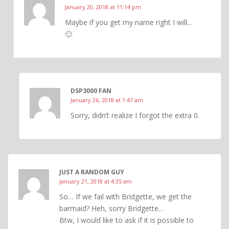
January 20, 2018 at 11:14 pm
Maybe if you get my name right I will…
🙂
DSP3000 FAN
January 26, 2018 at 1:47 am
Sorry, didn’t realize I forgot the extra 0.
JUST A RANDOM GUY
January 21, 2018 at 4:35 am
So… If we fail with Bridgette, we get the
barmaid? Heh, sorry Bridgette…
Btw, I would like to ask if it is possible to