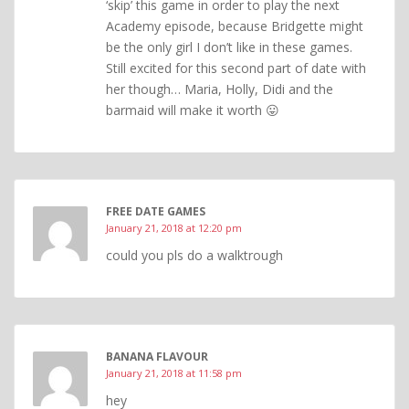
‘skip’ this game in order to play the next
Academy episode, because Bridgette might
be the only girl I don’t like in these games.
Still excited for this second part of date with
her though… Maria, Holly, Didi and the
barmaid will make it worth 😛
FREE DATE GAMES
January 21, 2018 at 12:20 pm
could you pls do a walktrough
BANANA FLAVOUR
January 21, 2018 at 11:58 pm
hey