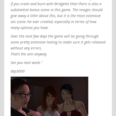
If you crash and burn with Bridgette then there is also a
substantial bonus scene in this game. The images should
give away a little about this, but it is the most extensive
sex scene I’ve ever created, especially in terms of how
many options you have.
Over the next few days the game will be going through
some pretty extensive testing to make sure it gets released
without any errors.
That’s the aim anyway.
See you next week.”
dsp3000