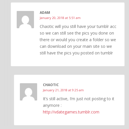
ADAM
January 20, 2018 at 5:51 am
Chaotic will you still have your tumblr acc
so we can still see the pics you done on
there or would you create a folder so we
can download on your main site so we
still have the pics you posted on tumblr
CHAOTIC
January 21, 2018 at 9:25 am
It’s still active, I’m just not posting to it
anymore :
http://vdategames.tumblr.com