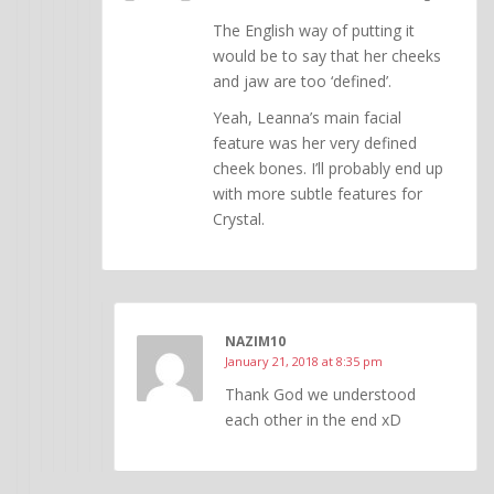
The English way of putting it
would be to say that her cheeks
and jaw are too ‘defined’.
Yeah, Leanna’s main facial
feature was her very defined
cheek bones. I’ll probably end up
with more subtle features for
Crystal.
NAZIM10
January 21, 2018 at 8:35 pm
Thank God we understood
each other in the end xD