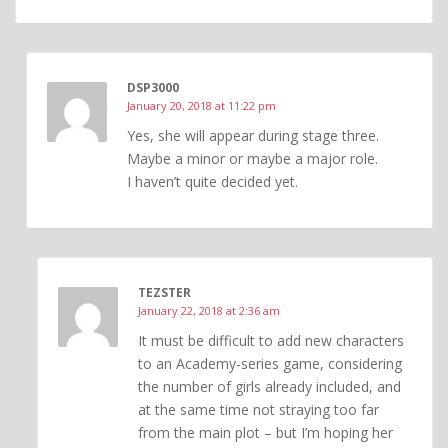
DSP3000
January 20, 2018 at 11:22 pm
Yes, she will appear during stage three.
Maybe a minor or maybe a major role.
I haven’t quite decided yet.
TEZSTER
January 22, 2018 at 2:36 am
It must be difficult to add new characters
to an Academy-series game, considering
the number of girls already included, and
at the same time not straying too far
from the main plot – but I’m hoping her