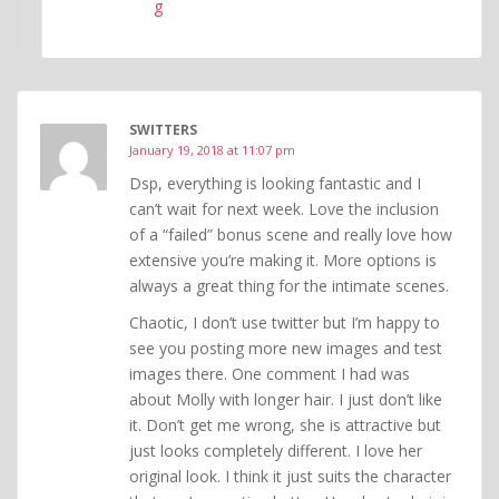
g
SWITTERS
January 19, 2018 at 11:07 pm
Dsp, everything is looking fantastic and I
can’t wait for next week. Love the inclusion
of a “failed” bonus scene and really love how
extensive you’re making it. More options is
always a great thing for the intimate scenes.
Chaotic, I don’t use twitter but I’m happy to
see you posting more new images and test
images there. One comment I had was
about Molly with longer hair. I just don’t like
it. Don’t get me wrong, she is attractive but
just looks completely different. I love her
original look. I think it just suits the character