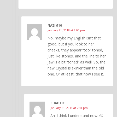
NAZIM10
January 21, 2018 at 2:03 pm
No, maybe my English isn’t that
good, but if you look to her
cheeks, they appear “too” toned,
just like stones, and the line to her
jaw is a bit “toned” as well. So, the
new Crystal is skinier than the old
one. Or at least, that how I see it.
CHAOTIC
January 21, 2018 at 7:41 pm
Ah! I think I understand now. 🙂