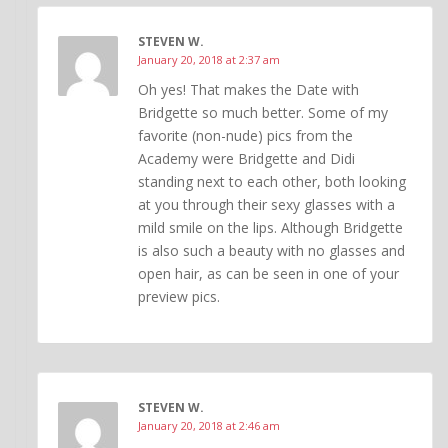
STEVEN W.
January 20, 2018 at 2:37 am
Oh yes! That makes the Date with
Bridgette so much better. Some of my
favorite (non-nude) pics from the
Academy were Bridgette and Didi
standing next to each other, both looking
at you through their sexy glasses with a
mild smile on the lips. Although Bridgette
is also such a beauty with no glasses and
open hair, as can be seen in one of your
preview pics.
STEVEN W.
January 20, 2018 at 2:46 am