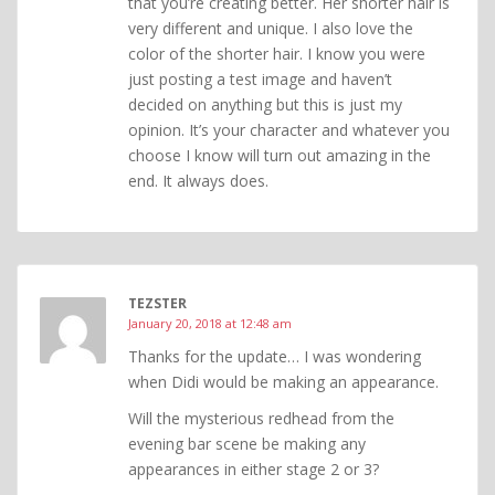
that you’re creating better. Her shorter hair is
very different and unique. I also love the
color of the shorter hair. I know you were
just posting a test image and haven’t
decided on anything but this is just my
opinion. It’s your character and whatever you
choose I know will turn out amazing in the
end. It always does.
TEZSTER
January 20, 2018 at 12:48 am
Thanks for the update… I was wondering
when Didi would be making an appearance.
Will the mysterious redhead from the
evening bar scene be making any
appearances in either stage 2 or 3?