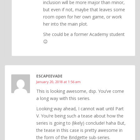
inclusion will be more major than minor,
but even if not, maybe that leaves some
room open for her own game, or work
her into the main plot.
She could be a former Academy student
😉
ESCAPEEVADE
January 20, 2018 at 1:56 am
This is looking awesome, dsp. You’ve come
a long way with this series.
Looking way ahead, I cannot wait until Part
V. You’re being such a tease about how the
series is going to (likely) conclude! haha But,
the tease in this case is pretty awesome in
the form of the Bridgette sub-series.