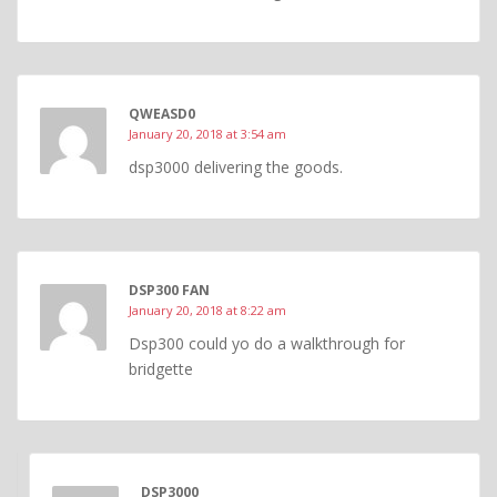
QWEASD0
January 20, 2018 at 3:54 am
dsp3000 delivering the goods.
DSP300 FAN
January 20, 2018 at 8:22 am
Dsp300 could yo do a walkthrough for
bridgette
DSP3000