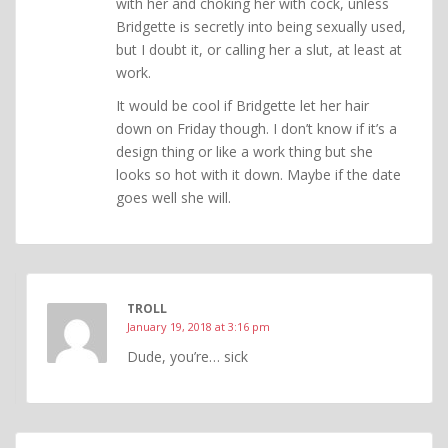
with her and choking her with cock, unless
Bridgette is secretly into being sexually used,
but I doubt it, or calling her a slut, at least at
work.
It would be cool if Bridgette let her hair
down on Friday though. I don’t know if it’s a
design thing or like a work thing but she
looks so hot with it down. Maybe if the date
goes well she will.
TROLL
January 19, 2018 at 3:16 pm
Dude, you’re… sick