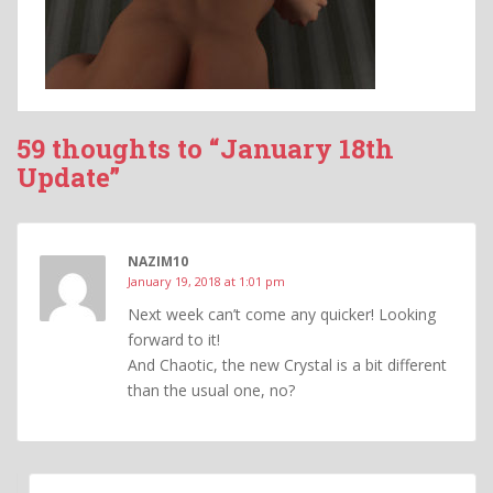
59 thoughts to “January 18th
Update”
NAZIM10
January 19, 2018 at 1:01 pm
Next week can’t come any quicker! Looking
forward to it!
And Chaotic, the new Crystal is a bit different
than the usual one, no?