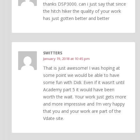
thanks DSP3000. can i just say that since
the hitch hiker the quality of your work
has just gotten better and better
SWITTERS
January 19, 2018 at 10:45 pm
That is just awesome! I was hoping at
some point we would be able to have
some fun with Didi. Even if it wasn’t until
Academy part 5 it would have been
worth the wait. Your work just gets more
and more impressive and I’m very happy
that you and your work are part of the
Vdate site.