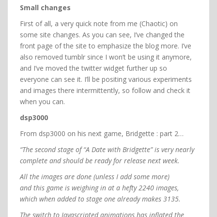
Small changes
First of all, a very quick note from me (Chaotic) on
some site changes. As you can see, I’ve changed the
front page of the site to emphasize the blog more. I’ve
also removed tumblr since I won’t be using it anymore,
and I’ve moved the twitter widget further up so
everyone can see it. I’ll be positing various experiments
and images there intermittently, so follow and check it
when you can.
dsp3000
From dsp3000 on his next game, Bridgette : part 2…
“The second stage of “A Date with Bridgette” is very nearly
complete and should be ready for release next week.
All the images are done (unless I add some more)
and this game is weighing in at a hefty 2240 images,
which when added to stage one already makes 3135.
The switch to Javascripted animations has inflated the