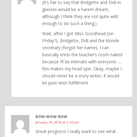
(It’s fair to say that Bridgette and Didi in
glasses would be a harem dream,
although I think they are not quite wild
enough to do such a thing.)
Wait, after I got Miss Goodhead (on
Friday?), Bridgette, Didi and the blonde
secretary (forgot her name), I can
basically enter the teacher’s room naked
because I’ll be intimate with everyone …
this makes my head spin. Okay, maybe I
should never be a story writer, it would
be pure wish fulfillment.
BOW-WOW-BOW
January 19, 2018 at 2:14 pm
Great progress! I really want to see what