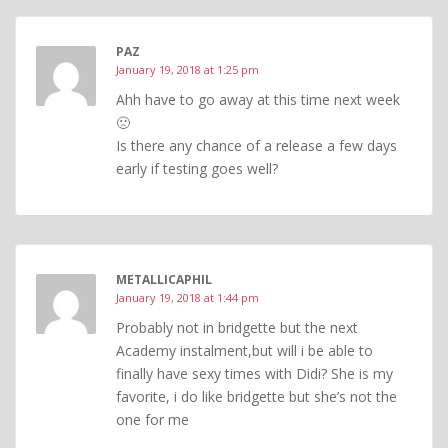
PAZ
January 19, 2018 at 1:25 pm
Ahh have to go away at this time next week
🙁
Is there any chance of a release a few days
early if testing goes well?
METALLICAPHIL
January 19, 2018 at 1:44 pm
Probably not in bridgette but the next
Academy instalment,but will i be able to
finally have sexy times with Didi? She is my
favorite, i do like bridgette but she’s not the
one for me