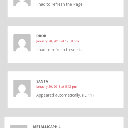
I had to refresh the Page.
DBOB
January 20, 2018 at 12:58 pm
I had to refresh to see it.
SANTA
January 20, 2018 at 5:12 pm
Appeared automatically. (IE 11).
METALLICAPHIL