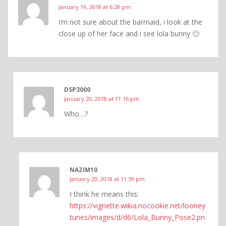
January 19, 2018 at 6:28 pm
i’m not sure about the barmaid, i look at the
close up of her face and i see lola bunny 🙁
DSP3000
January 20, 2018 at 11:16 pm
Who…?
NAZIM10
January 20, 2018 at 11:59 pm
I think he means this:
https://vignette.wikia.nocookie.net/looney
tunes/images/d/d6/Lola_Bunny_Pose2.pn