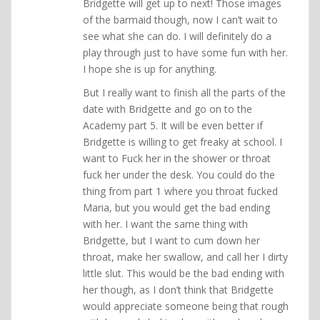
Bridgette will get up to next! Those images
of the barmaid though, now I can’t wait to
see what she can do. I will definitely do a
play through just to have some fun with her.
I hope she is up for anything.
But I really want to finish all the parts of the
date with Bridgette and go on to the
Academy part 5. It will be even better if
Bridgette is willing to get freaky at school. I
want to Fuck her in the shower or throat
fuck her under the desk. You could do the
thing from part 1 where you throat fucked
Maria, but you would get the bad ending
with her. I want the same thing with
Bridgette, but I want to cum down her
throat, make her swallow, and call her I dirty
little slut. This would be the bad ending with
her though, as I don’t think that Bridgette
would appreciate someone being that rough