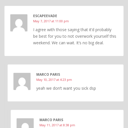
ESCAPEEVADE
May 7, 2017 at 11:00 pm
I agree with those saying that it’d probably
be best for you to not overwork yourself this
weekend. We can wait. It’s no big deal.
MARCO PARIS
May 10, 2017 at 4:23 pm
yeah we don’t want you sick dsp
MARCO PARIS
May 11, 2017 at 8:38 pm