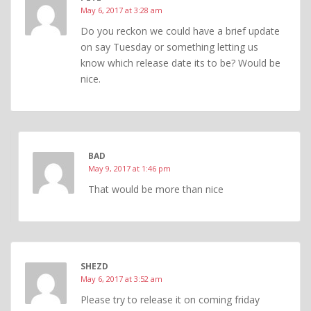
May 6, 2017 at 3:28 am
Do you reckon we could have a brief update
on say Tuesday or something letting us
know which release date its to be? Would be
nice.
BAD
May 9, 2017 at 1:46 pm
That would be more than nice
SHEZD
May 6, 2017 at 3:52 am
Please try to release it on coming friday