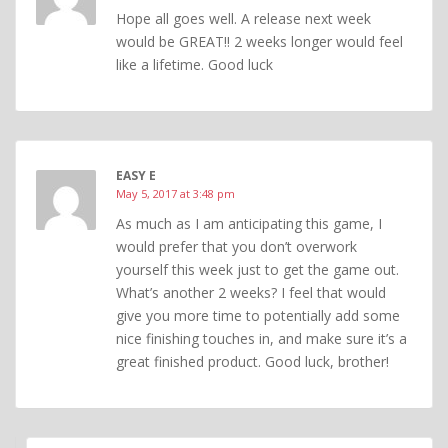
Hope all goes well. A release next week
would be GREAT!! 2 weeks longer would feel
like a lifetime. Good luck
EASY E
May 5, 2017 at 3:48 pm
As much as I am anticipating this game, I
would prefer that you don’t overwork
yourself this week just to get the game out.
What’s another 2 weeks? I feel that would
give you more time to potentially add some
nice finishing touches in, and make sure it’s a
great finished product. Good luck, brother!