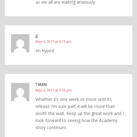
as we all are waiting anxiously
JJ
May 6, 2017 at 4:15 am
Im hyped
TMAN
May 6, 2017 at 3:36 pm
Whether it’s one week or more until its
release I’m sure part 4 will be more than
worth the wait. Keep up the great work and I
look forward to seeing how the Academy
story continues.