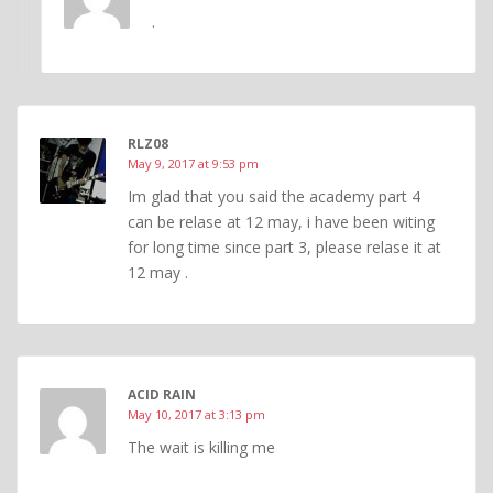
.
RLZ08
May 9, 2017 at 9:53 pm
Im glad that you said the academy part 4
can be relase at 12 may, i have been witing
for long time since part 3, please relase it at
12 may .
ACID RAIN
May 10, 2017 at 3:13 pm
The wait is killing me