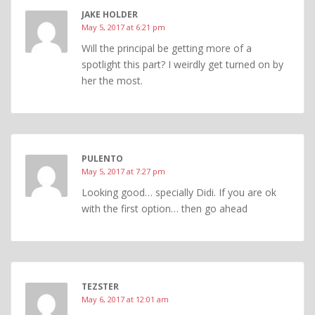
JAKE HOLDER
May 5, 2017 at 6:21 pm
Will the principal be getting more of a
spotlight this part? I weirdly get turned on by
her the most.
PULENTO
May 5, 2017 at 7:27 pm
Looking good… specially Didi. If you are ok
with the first option… then go ahead
TEZSTER
May 6, 2017 at 12:01 am