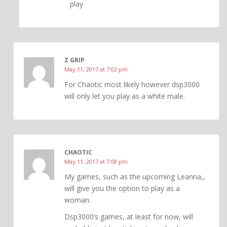
play
Z GRIP
May 11, 2017 at 7:02 pm
For Chaotic most likely however dsp3000
will only let you play as a white male.
CHAOTIC
May 11, 2017 at 7:08 pm
My games, such as the upcoming Leanna,,
will give you the option to play as a
woman.
Dsp3000’s games, at least for now, will