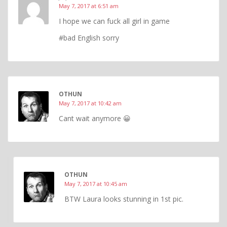
May 7, 2017 at 6:51 am
I hope we can fuck all girl in game
#bad English sorry
OTHUN
May 7, 2017 at 10:42 am
Cant wait anymore 😀
OTHUN
May 7, 2017 at 10:45 am
BTW Laura looks stunning in 1st pic.