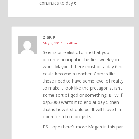
continues to day 6
Z GRIP
May 7, 2017 at 2:48 am
Seems unrealistic to me that you
become principal in the first week you
work. Maybe if there must be a day 6 he
could become a teacher. Games like
these need to have some level of reality
to make it look like the protagonist isn’t
some sort of god or something. BTW if
dsp3000 wants it to end at day 5 then
that is how it should be. It will leave him
open for future projects.
PS Hope there’s more Megan in this part.