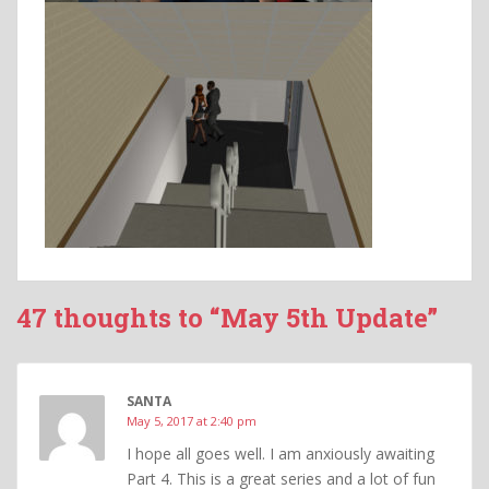
47 thoughts to “May 5th Update”
SANTA
May 5, 2017 at 2:40 pm
I hope all goes well. I am anxiously awaiting
Part 4. This is a great series and a lot of fun