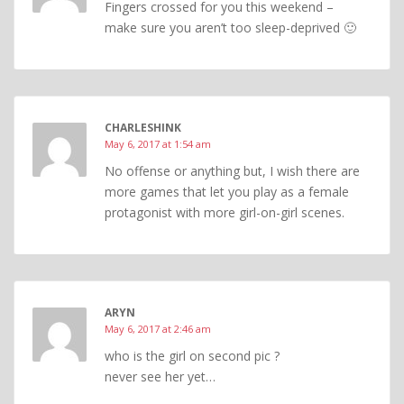
Fingers crossed for you this weekend –
make sure you aren’t too sleep-deprived 🙂
CHARLESHINK
May 6, 2017 at 1:54 am
No offense or anything but, I wish there are
more games that let you play as a female
protagonist with more girl-on-girl scenes.
ARYN
May 6, 2017 at 2:46 am
who is the girl on second pic ?
never see her yet…