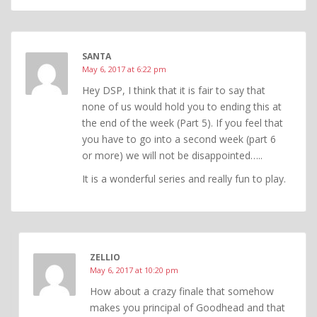
SANTA
May 6, 2017 at 6:22 pm
Hey DSP, I think that it is fair to say that
none of us would hold you to ending this at
the end of the week (Part 5). If you feel that
you have to go into a second week (part 6
or more) we will not be disappointed…..
It is a wonderful series and really fun to play.
ZELLIO
May 6, 2017 at 10:20 pm
How about a crazy finale that somehow
makes you principal of Goodhead and that