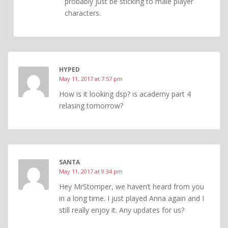
probably just be sticking to male player
characters.
HYPED
May 11, 2017 at 7:57 pm
How is it looking dsp? is academy part 4
relasing tomorrow?
SANTA
May 11, 2017 at 9:34 pm
Hey MrStomper, we haven’t heard from you
in a long time. I just played Anna again and I
still really enjoy it. Any updates for us?