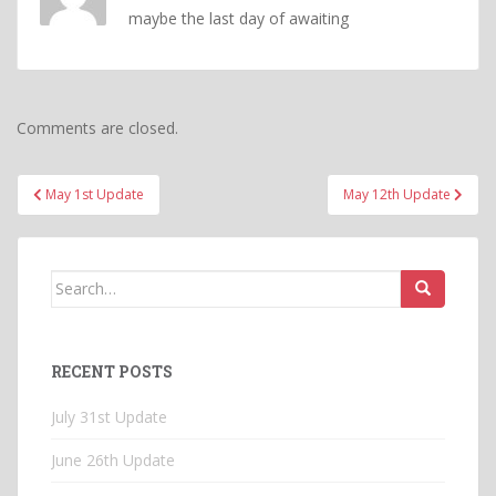
maybe the last day of awaiting
Comments are closed.
Post
May 1st Update
May 12th Update
navigation
Search
for:
RECENT POSTS
July 31st Update
June 26th Update