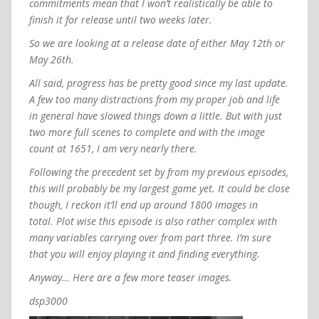
commitments mean that I won’t realistically be able to
finish it for release until two weeks later.
So we are looking at a release date of either May 12th or
May 26th.
All said, progress has be pretty good since my last update.
A few too many distractions from my proper job and life
in general have slowed things down a little. But with just
two more full scenes to complete and with the image
count at 1651, I am very nearly there.
Following the precedent set by from my previous episodes,
this will probably be my largest game yet. It could be close
though, I reckon it’ll end up around 1800 images in
total.
Plot wise this episode is also rather complex with
many variables carrying over from part three.
I’m sure
that you will enjoy playing it and finding everything.
Anyway… Here are a few more teaser images.
dsp3000