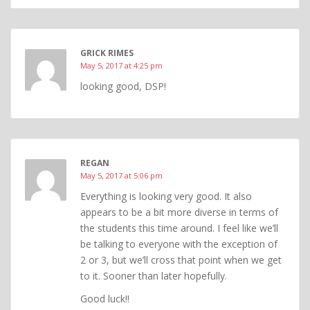
GRICK RIMES
May 5, 2017 at 4:25 pm
looking good, DSP!
REGAN
May 5, 2017 at 5:06 pm
Everything is looking very good. It also
appears to be a bit more diverse in terms of
the students this time around. I feel like we’ll
be talking to everyone with the exception of
2 or 3, but we’ll cross that point when we get
to it. Sooner than later hopefully.
Good luck!!