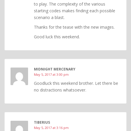
to play. The complexity of the various
starting codes makes finding each possible
scenario a blast.
Thanks for the tease with the new images.
Good luck this weekend.
MIDNIGHT MERCENARY
May 5, 2017 at 3:00 pm
Goodluck this weekend brother. Let there be
no distractions whatsoever.
TIBERIUS
May 5, 2017 at 3:16 pm