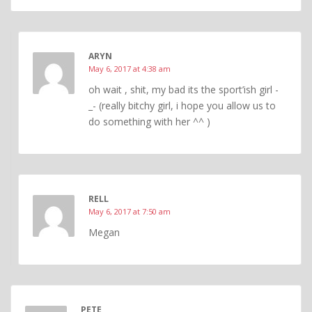
ARYN
May 6, 2017 at 4:38 am
oh wait , shit, my bad its the sport’ish girl -
_- (really bitchy girl, i hope you allow us to
do something with her ^^ )
RELL
May 6, 2017 at 7:50 am
Megan
PETE