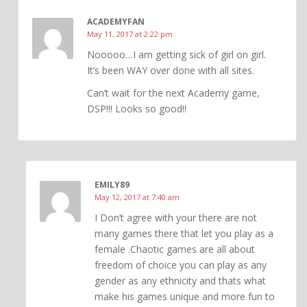
ACADEMYFAN
May 11, 2017 at 2:22 pm
Nooooo…I am getting sick of girl on girl.
It’s been WAY over done with all sites.
Can’t wait for the next Academy game,
DSP!!! Looks so good!!
EMILY89
May 12, 2017 at 7:40 am
I Don’t agree with your there are not
many games there that let you play as a
female .Chaotic games are all about
freedom of choice you can play as any
gender as any ethnicity and thats what
make his games unique and more fun to