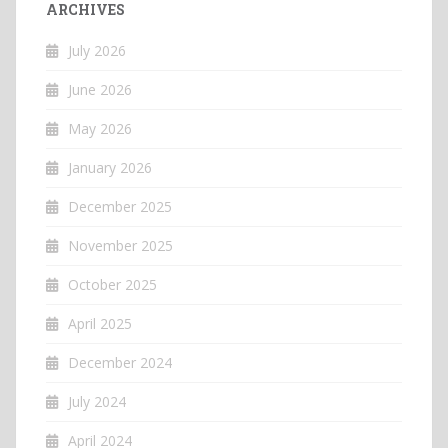
ARCHIVES
July 2026
June 2026
May 2026
January 2026
December 2025
November 2025
October 2025
April 2025
December 2024
July 2024
April 2024