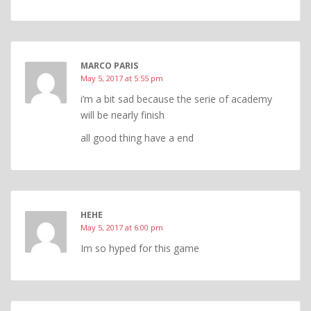
MARCO PARIS
May 5, 2017 at 5:55 pm
i’m a bit sad because the serie of academy
will be nearly finish
all good thing have a end
HEHE
May 5, 2017 at 6:00 pm
Im so hyped for this game