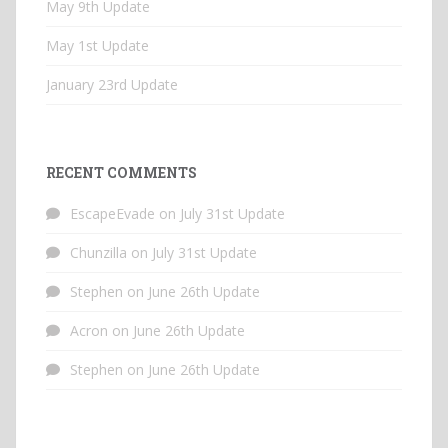
May 9th Update
May 1st Update
January 23rd Update
RECENT COMMENTS
EscapeEvade
on
July 31st Update
Chunzilla
on
July 31st Update
Stephen
on
June 26th Update
Acron
on
June 26th Update
Stephen
on
June 26th Update