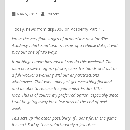
May 5, 2017
Chaotic
Today, news from dsp3000 on Academy Part 4…
I’m in the very final stages of production now for ‘The
Academy : Part Four’ and in terms of a release date, it will
play out one of two ways.
It all hinges upon how much I can do this weekend. The
plan is to switch off my phone, close the blinds and put in
a full weekend working without any distractions
whatsoever. That way I may just get everything finished
and be able to release the game next Friday 12th
May.
This is of course my preferred option, especially since
I will be going away for a few days at the end of next
week.
This sets up the other possibility. If I don’t finish the game
for next Friday, then unfortunately a few other