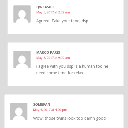
QWEASD0
May 6, 2017 at 2:08 am
Agreed. Take your time, dsp.
MARCO PARIS
May 6, 2017 at 9:00 am
i agree with you dsp is a human too he
need some time for relax
SOMEFAN
May 5, 2017 at 4:20 pm
Wow, those twins look too damn good.