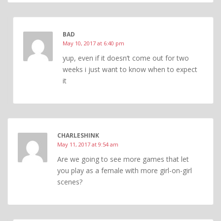
BAD
May 10, 2017 at 6:40 pm
yup, even if it doesn’t come out for two
weeks i just want to know when to expect
it
CHARLESHINK
May 11, 2017 at 9:54 am
Are we going to see more games that let
you play as a female with more girl-on-girl
scenes?