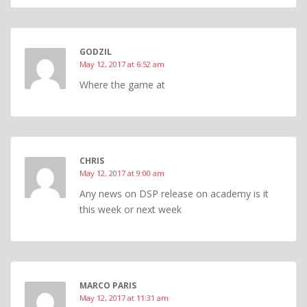
GODZIL
May 12, 2017 at 6:52 am
Where the game at
CHRIS
May 12, 2017 at 9:00 am
Any news on DSP release on academy is it
this week or next week
MARCO PARIS
May 12, 2017 at 11:31 am