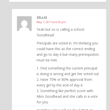
ZELLIO
May 7, 2017 at 8:30 pm
Yeah but so is calling a school
‘Goodhead’
Principals are voted in. I’m thinking you
could have this as the correct ending
and go to day 6 but many prerequisites
must be met.
1. Find something the current principal
is doing is wrong and get her voted out
2. Have 75% or 80% approval from
every girl by the end of day 6.
3. Something like perfect score with
Miss Goodhead and she calls in a vote
for you