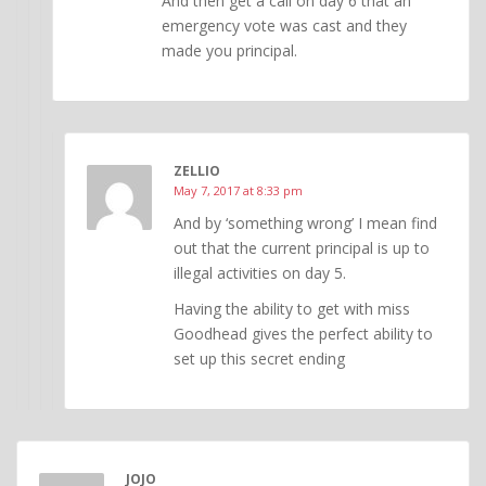
And then get a call on day 6 that an
emergency vote was cast and they
made you principal.
ZELLIO
May 7, 2017 at 8:33 pm
And by ‘something wrong’ I mean find
out that the current principal is up to
illegal activities on day 5.
Having the ability to get with miss
Goodhead gives the perfect ability to
set up this secret ending
JOJO