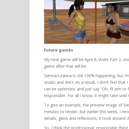
Future games
My next game will be April & Violet Part 2, an
game after that will be.
Sienna/Leanna is still 100% happening, but I’m
studio and IRAY. As a result, I don’t feel that 
can be optimistic and just say “Oh, I’ll aim to f
responsible. For all I know, it might take until
To give an example, the preview image of Sie
minutes to render, but earlier this week, I r
details, glass and reflections, it took around
3
So, I think the professional, responsible thing 