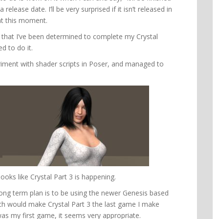
release date. I’ll be very surprised if it isn’t released in
at this moment.
 that I’ve been determined to complete my Crystal
ed to do it.
eriment with shader scripts in Poser, and managed to
 looks like Crystal Part 3 is happening.
long term plan is to be using the newer Genesis based
ch would make Crystal Part 3 the last game I make
was my first game, it seems very appropriate.