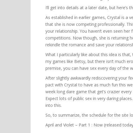
I’ll get into details at a later date, but here’
As established in earlier games, Crystal is a 
that she is now competing professionally. This
your relationship. You haven’t even seen her 
competitions. Now though, she is returning 
rekindle the romance and save your relationsh
What I particularly like about this idea is that,
my games like Betsy, but there isn’t much erot
premise, you can have sex every day of the we
After slightly awkwardly rediscovering your f
pact with Crystal to have as much fun this wee
week long dare game that get’s crazier every d
Expect lots of public sex in very daring places
into this.
So, to summarize, the schedule for the site lo
April and Violet – Part 1 : Now (released toda