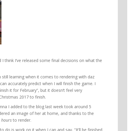
d I think I’ve released some final decisions on what the
 still learning when it comes to rendering with daz
I can accurately predict when I will finish the game. I
inish it for February”, but it doesn’t feel very
 Christmas 2017 to finish.
nna I added to the blog last week took around 5
endered an image of her at home, and thanks to the
 hours
to render.
to do is work on it when I can and say, “It’ll be finished