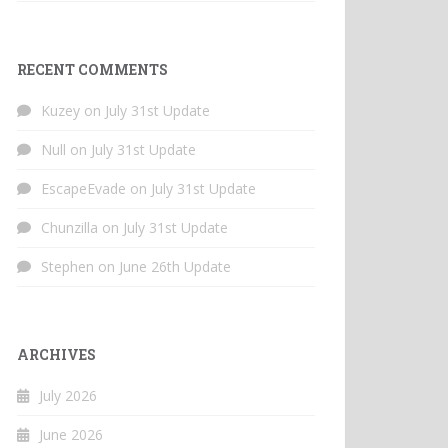
RECENT COMMENTS
Kuzey
on
July 31st Update
Null
on
July 31st Update
EscapeEvade
on
July 31st Update
Chunzilla
on
July 31st Update
Stephen
on
June 26th Update
ARCHIVES
July 2026
June 2026