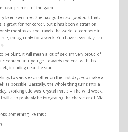
s the basic premise of the game…
very keen swimmer. She has gotten so good at it that,
 is great for her career, but it has been a strain on
for six months as she travels the world to compete in
home, though only for a week. You have seven days to
ip.
 to be blunt, it will mean a lot of sex. I’m very proud of
ic content until you get towards the end. With this
ek, including near the start.
eelings towards each other on the first day, you make a
k as possible. Basically, the whole thing turns into a
ay. Working title was ‘Crystal Part 3 – The Wild Week’.
. I will also probably be integrating the character of Mia
oks something like this :
y)