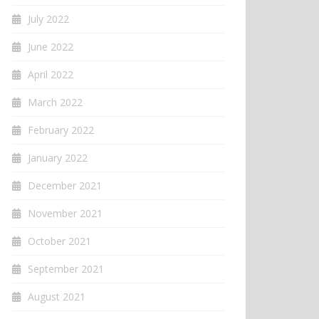
July 2022
June 2022
April 2022
March 2022
February 2022
January 2022
December 2021
November 2021
October 2021
September 2021
August 2021