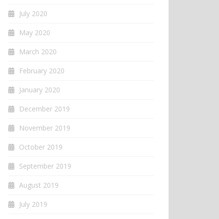
July 2020
May 2020
March 2020
February 2020
January 2020
December 2019
November 2019
October 2019
September 2019
August 2019
July 2019