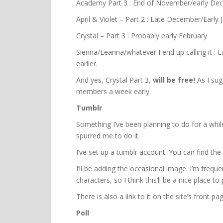
Academy Part 3 : End of November/early De
April & Violet – Part 2 : Late December/Early 
Crystal – Part 3 : Probably early February
Sienna/Leanna/whatever I end up calling it : 
earlier.
And yes, Crystal Part 3,
will be free!
As I sug
members a week early.
Tumblr
Something I’ve been planning to do for a while
spurred me to do it.
I’ve set up a tumblr account. You can find the
I’ll be adding the occasional image. I’m frequ
characters, so I think this’ll be a nice place t
There is also a link to it on the site’s front p
Poll