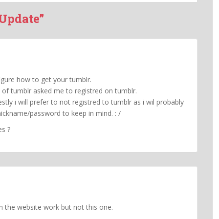
 Update”
igure how to get your tumblr.
 of tumblr asked me to registred on tumblr.
tly i will prefer to not registred to tumblr as i wil probably
nickname/password to keep in mind. : /
es ?
 in the website work but not this one.