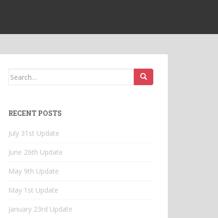
Search
for:
RECENT POSTS
July 31st Update
June 26th Update
May 9th Update
May 1st Update
January 23rd Update