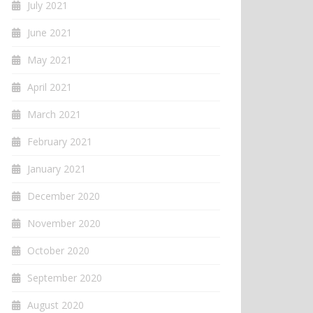
July 2021
June 2021
May 2021
April 2021
March 2021
February 2021
January 2021
December 2020
November 2020
October 2020
September 2020
August 2020