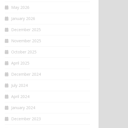
May 2026
January 2026
December 2025
November 2025
October 2025
April 2025
December 2024
July 2024
April 2024
January 2024
December 2023