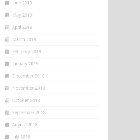
June 2019
May 2019
April 2019
March 2019
February 2019
January 2019
December 2018
November 2018
October 2018
September 2018
August 2018
July 2018