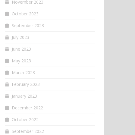
November 2023
October 2023
September 2023
July 2023
June 2023
May 2023
March 2023
February 2023
January 2023
December 2022
October 2022
September 2022