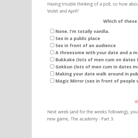
Having trouble thinking of a poll, so how abou
Violet and April?
Which of these 
None. I'm totally vanilla.
Sex in a public place
Sex in front of an audience
A threesome with your date and a ma
Bukkake (lots of men cum on dates f
Gokkun (lots of men cum in dates mo
Making your date walk around in publ
Magic Mirror (sex in front of people
V
Next week (and for the weeks following), you’
new game, The academy : Part 3.