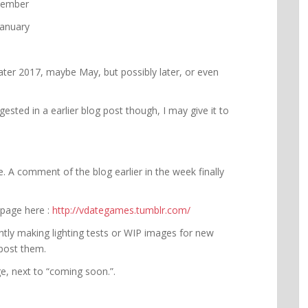
cember
January
Later 2017, maybe May, but possibly later, or even
gested in a earlier blog post though, I may give it to
. A comment of the blog earlier in the week finally
 page here :
http://vdategames.tumblr.com/
ently making lighting tests or WIP images for new
o post them.
age, next to “coming soon.”.