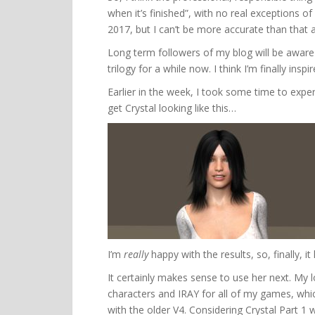
when it’s finished”, with no real exceptions of a 
2017, but I can’t be more accurate than that 
Long term followers of my blog will be aware
trilogy for a while now. I think I’m finally inspir
Earlier in the week, I took some time to exp
get Crystal looking like this…
I’m
really
happy with the results, so, finally, it
It certainly makes sense to use her next. My 
characters and IRAY for all of my games, whi
with the older V4. Considering Crystal Part 1 