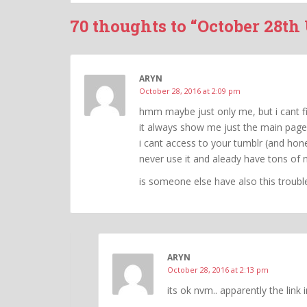
70 thoughts to “October 28th
ARYN
October 28, 2016 at 2:09 pm
hmm maybe just only me, but i cant f
it always show me just the main page
i cant access to your tumblr (and hones
never use it and aleady have tons of 
is someone else have also this troubl
ARYN
October 28, 2016 at 2:13 pm
its ok nvm.. apparently the link