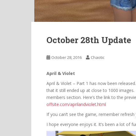
October 28th Update
October 28, 2016
Chaotic
April & Violet
April & Violet – Part 1 has now been released.
that it still ended up at close to 1000 image
members section. Here’s the link to the prev
offsite.com/aprilandviolet.html
If you can’t see the game, remember refresh
I hope everyone enjoys it. It’s been a lot of 