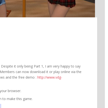
 Despite it only being Part 1, I am very happy to say
s. Members can now download it or play online via the
iews and the free demo :
http://www.vdg-
 your browser.
fun to make this game.