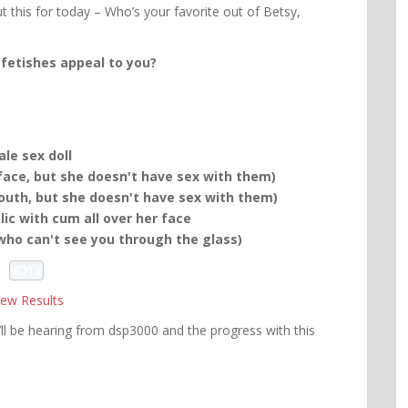
t this for today – Who’s your favorite out of Betsy,
fetishes appeal to you?
le sex doll
ace, but she doesn't have sex with them)
uth, but she doesn't have sex with them)
ic with cum all over her face
 who can't see you through the glass)
iew Results
ll be hearing from dsp3000 and the progress with this