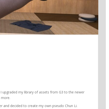
? I upgraded my library of assets from G3 to the newer
a more.
railer and decided to create my own pseudo Chun Li.