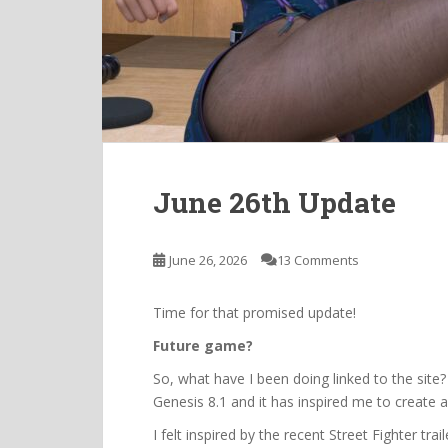
June 26th Update
June 26, 2026
13 Comments
Time for that promised update!
Future game?
So, what have I been doing linked to the site
Genesis 8.1 and it has inspired me to create 
I felt inspired by the recent Street Fighter t