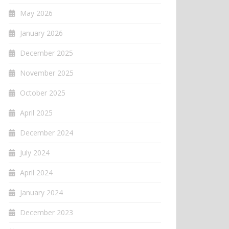
May 2026
January 2026
December 2025
November 2025
October 2025
April 2025
December 2024
July 2024
April 2024
January 2024
December 2023