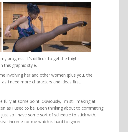
y progress. It’s difficult to get the thighs
n this graphic style.
ame involving her and other women (plus you, the
t, as I need more characters and ideas first.
e fully at some point. Obviously, I’m still making at
ten as I used to be. Been thinking about to committing
ust so I have some sort of schedule to stick with.
ssive income for me which is hard to ignore.