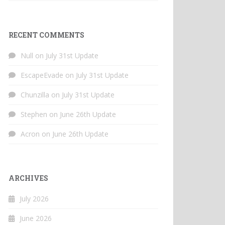
RECENT COMMENTS
Null
on
July 31st Update
EscapeEvade
on
July 31st Update
Chunzilla
on
July 31st Update
Stephen
on
June 26th Update
Acron
on
June 26th Update
ARCHIVES
July 2026
June 2026