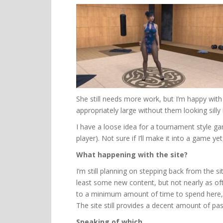
She still needs more work, but I’m happy with m
appropriately large without them looking silly i
I have a loose idea for a tournament style g
player). Not sure if I’ll make it into a game ye
What happening with the site?
I’m still planning on stepping back from the sit
least some new content, but not nearly as of
to a minimum amount of time to spend here, j
The site still provides a decent amount of pa
Speaking of which