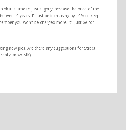
hink it is time to just slightly increase the price of the
n over 10 years! I’ll just be increasing by 10% to keep
 member you won’t be charged more. It’ll just be for
ting new pics. Are there any suggestions for Street
 really know MK).