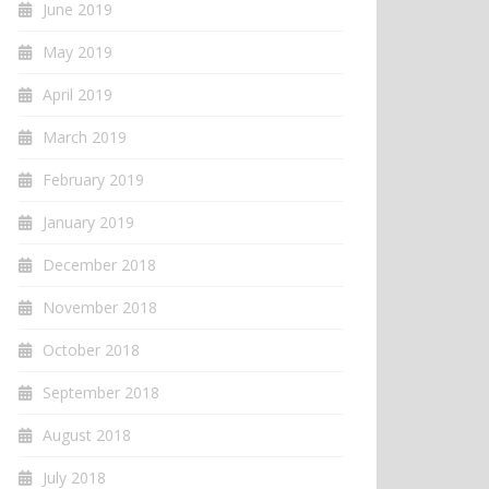
June 2019
May 2019
April 2019
March 2019
February 2019
January 2019
December 2018
November 2018
October 2018
September 2018
August 2018
July 2018