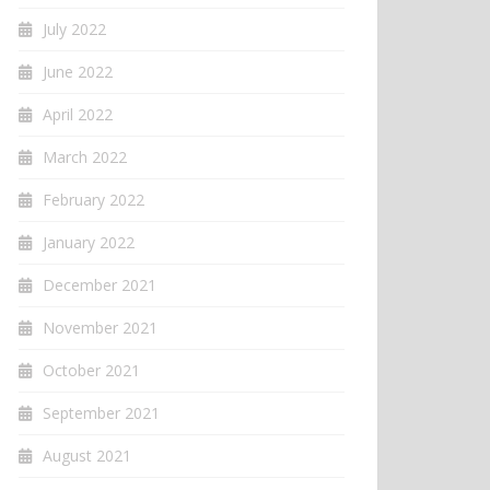
July 2022
June 2022
April 2022
March 2022
February 2022
January 2022
December 2021
November 2021
October 2021
September 2021
August 2021