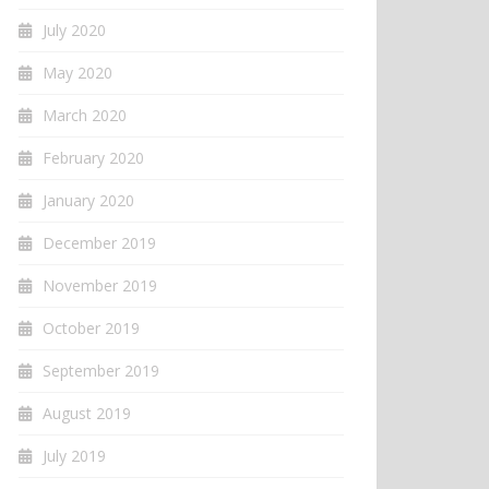
July 2020
May 2020
March 2020
February 2020
January 2020
December 2019
November 2019
October 2019
September 2019
August 2019
July 2019