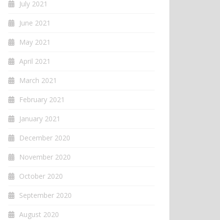
July 2021
June 2021
May 2021
April 2021
March 2021
February 2021
January 2021
December 2020
November 2020
October 2020
September 2020
August 2020