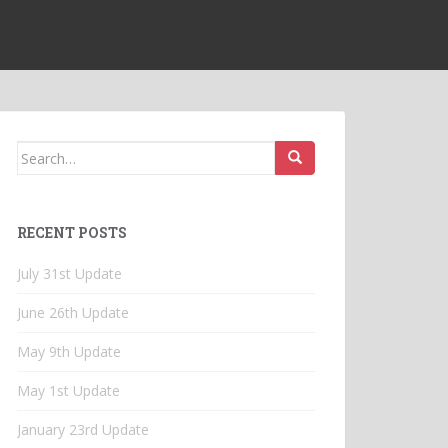
Search
for:
RECENT POSTS
July 31st Update
June 26th Update
May 9th Update
May 1st Update
January 23rd Update