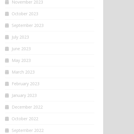
November 2023
October 2023
September 2023
July 2023
June 2023
May 2023
March 2023
February 2023
January 2023
December 2022
October 2022
September 2022