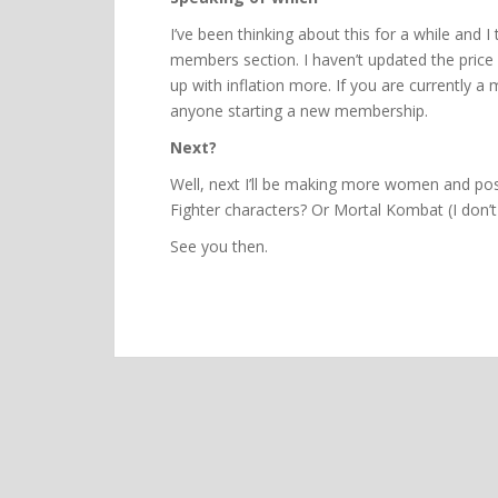
I’ve been thinking about this for a while and I t
members section. I haven’t updated the price i
up with inflation more. If you are currently a
anyone starting a new membership.
Next?
Well, next I’ll be making more women and pos
Fighter characters? Or Mortal Kombat (I don’t
See you then.