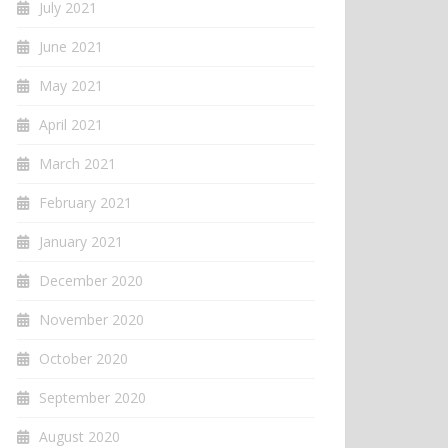
July 2021
June 2021
May 2021
April 2021
March 2021
February 2021
January 2021
December 2020
November 2020
October 2020
September 2020
August 2020