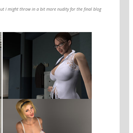
ut I might throw in a bit more nudity for the final blog