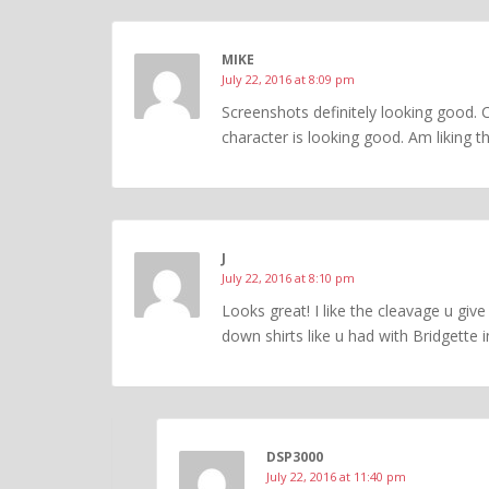
MIKE
July 22, 2016 at 8:09 pm
Screenshots definitely looking good. C
character is looking good. Am liking t
J
July 22, 2016 at 8:10 pm
Looks great! I like the cleavage u give
down shirts like u had with Bridgette i
DSP3000
July 22, 2016 at 11:40 pm