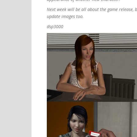
Next week will be all about the game release, b
update images too.
dsp3000