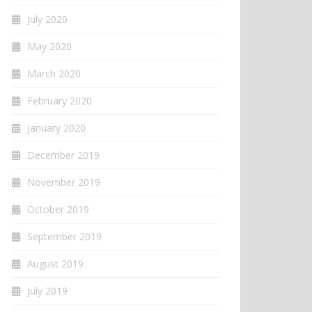
July 2020
May 2020
March 2020
February 2020
January 2020
December 2019
November 2019
October 2019
September 2019
August 2019
July 2019