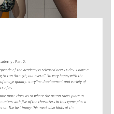
ademy : Part 2.
episode of The Academy is released next Friday. I have a
ing to run through, but overall I’m very happy with the
of image quality, storyline development and variety of
 so far.
some more clues as to where the action takes place in
counters with five of the characters in this game plus a
hers.n The last image this week also hints at the