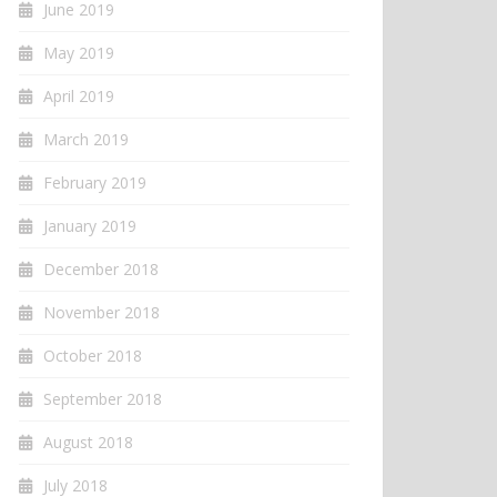
June 2019
May 2019
April 2019
March 2019
February 2019
January 2019
December 2018
November 2018
October 2018
September 2018
August 2018
July 2018