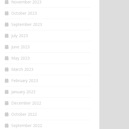
November 2023
October 2023
September 2023
July 2023
June 2023
May 2023
March 2023
February 2023
January 2023
December 2022
October 2022
September 2022