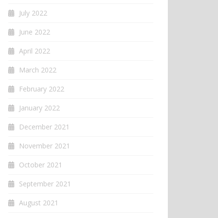
July 2022
June 2022
April 2022
March 2022
February 2022
January 2022
December 2021
November 2021
October 2021
September 2021
August 2021