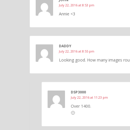
July 22, 2016 at 8:53 pm
Annie <3
DADDY
July 22, 2016 at 8:55 pm
Looking good. How many images rough
DSP3000
July 22, 2016 at 11:23 pm
Over 1400.
🙂