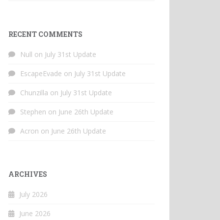
RECENT COMMENTS
Null
on
July 31st Update
EscapeEvade
on
July 31st Update
Chunzilla
on
July 31st Update
Stephen
on
June 26th Update
Acron
on
June 26th Update
ARCHIVES
July 2026
June 2026