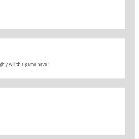
ly will this game have?