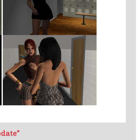
pdate”