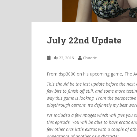
July 22nd Update
July 22, 2016
Chaotic
From dsp3000 on his upcoming game, The Ac
This should be the last update before the next 
few bits to finish off still, and some more test
way this game is looking. From the perspective 
playthrough options, it’s definitely my best work
I’ve included a few images which will give you 
this episode. You will be able to have erotic en
few other nice little extras with a couple of ot
appearance of another new character.