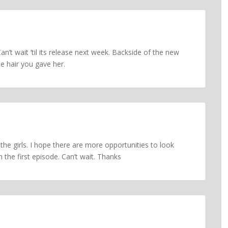
an’t wait ’til its release next week. Backside of the new
he hair you gave her.
 the girls. I hope there are more opportunities to look
n the first episode. Can’t wait. Thanks