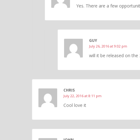
Yes. There are a few opportunit
GUY
July 26, 2016 at 9:02 pm
will it be released on the
CHRIS
July 22, 2016 at 8:11 pm
Cool love it
JOHN