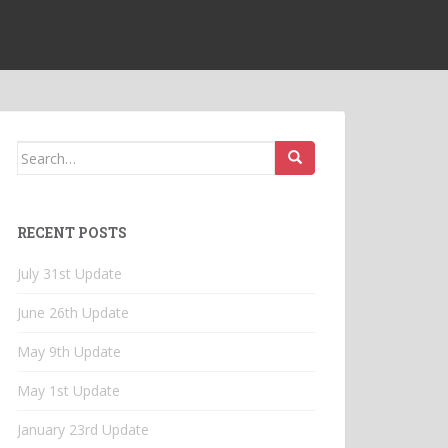
Search
for:
RECENT POSTS
July 31st Update
June 26th Update
May 9th Update
May 1st Update
January 23rd Update