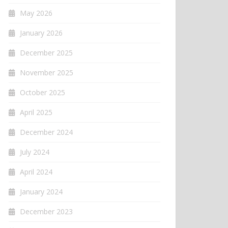
May 2026
January 2026
December 2025
November 2025
October 2025
April 2025
December 2024
July 2024
April 2024
January 2024
December 2023