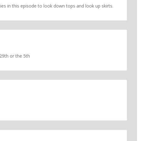
ies in this episode to look down tops and look up skirts.
 29th or the 5th