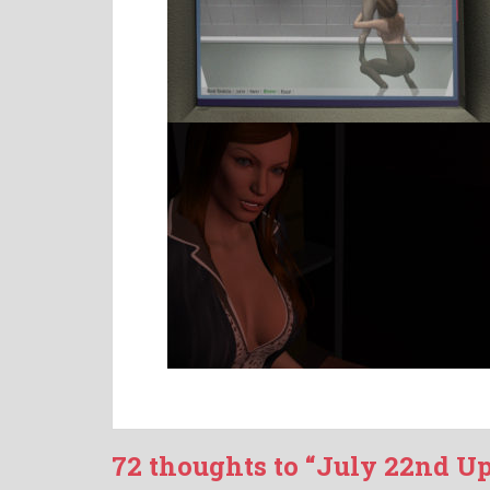
72 thoughts to “July 22nd U