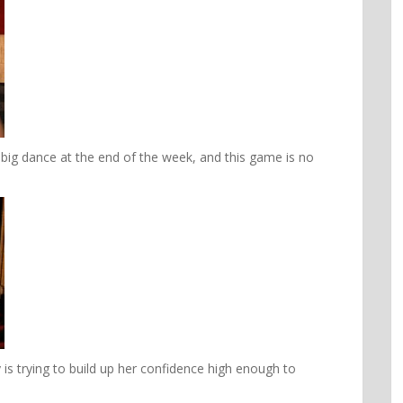
 big dance at the end of the week, and this game is no
s trying to build up her confidence high enough to