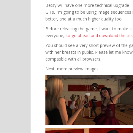
Betsy will have one more technical upgrade I
GIFs, I’m going to be using image sequences 
better, and at a much higher quality too.
Before releasing the game, I want to make sur
everyone,
so go ahead and download the test 
You should see a very short preview of the gam
with her breasts in public. Please let me know
compatible with all browsers.
Next, more preview images.