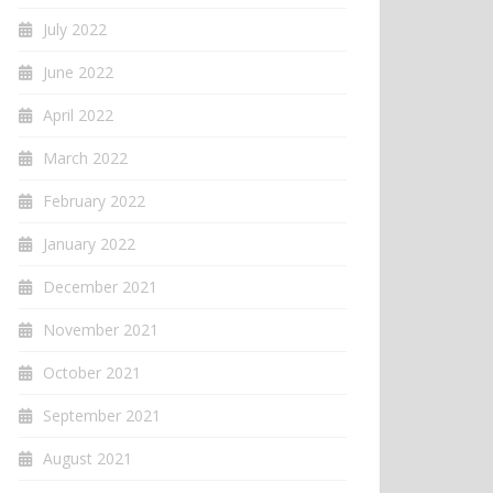
July 2022
June 2022
April 2022
March 2022
February 2022
January 2022
December 2021
November 2021
October 2021
September 2021
August 2021