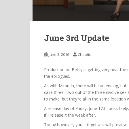
June 3rd Update
June 3, 2016
Chaotic
Production on Betsy is getting very near the
the epilogues.
As with Miranda, there will be an ending, but t
case three. Two out of the three involve sex 
to make, but they’re all in the same location 
A release day of Friday, June 17th looks likely
if I release it the week after.
Today however, you still get a small preview!