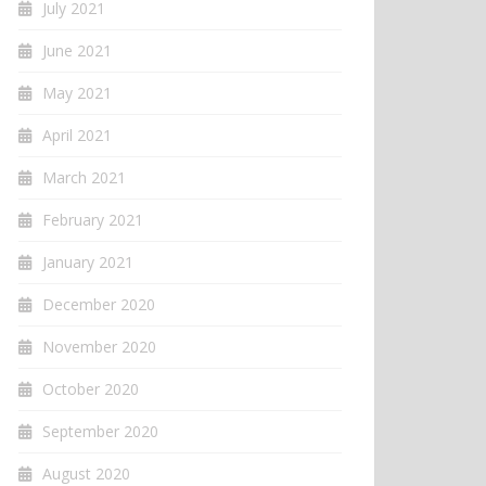
July 2021
June 2021
May 2021
April 2021
March 2021
February 2021
January 2021
December 2020
November 2020
October 2020
September 2020
August 2020