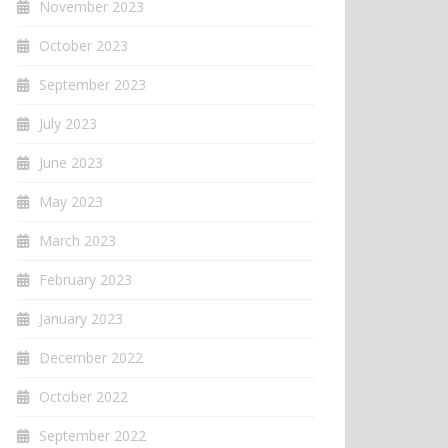
November 2023
October 2023
September 2023
July 2023
June 2023
May 2023
March 2023
February 2023
January 2023
December 2022
October 2022
September 2022