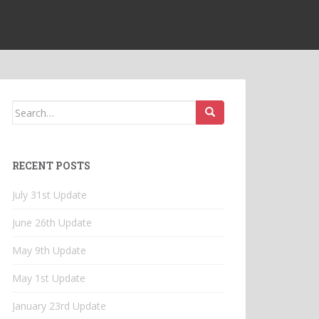
Search
for:
RECENT POSTS
July 31st Update
June 26th Update
May 9th Update
May 1st Update
January 23rd Update