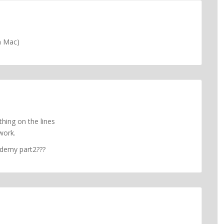
n Mac)
thing on the lines
work.
cademy part2???