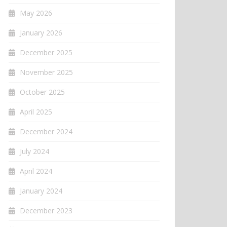
May 2026
January 2026
December 2025
November 2025
October 2025
April 2025
December 2024
July 2024
April 2024
January 2024
December 2023