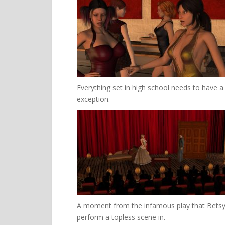
Everything set in high school needs to have a
exception.
A moment from the infamous play that Betsy i
perform a topless scene in.