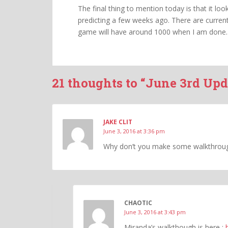
The final thing to mention today is that it lo
predicting a few weeks ago. There are current
game will have around 1000 when I am done.
21 thoughts to “June 3rd Upd
JAKE CLIT
June 3, 2016 at 3:36 pm
Why don’t you make some walkthroug
CHAOTIC
June 3, 2016 at 3:43 pm
Miranda’s walkthough is here :