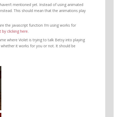
 haven’t mentioned yet. Instead of using animated
instead. This should mean that the animations play
e the javascript function I’m using works for
by clicking here
.
e where Violet is trying to talk Betsy into playing
 whether it works for you or not. It should be