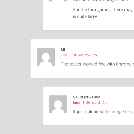
For the tara games, there may 
is quite large.
MI
June 3, 2016 at 3:52 pm
The teaser worked fine with Chrome 
STERLING ORME
June 13, 2016 at 8:10 am
It just uploaded the image file