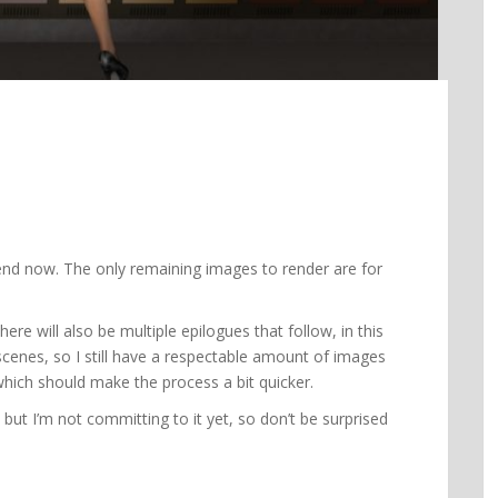
 end now. The only remaining images to render are for
here will also be multiple epilogues that follow, in this
scenes, so I still have a respectable amount of images
which should make the process a bit quicker.
, but I’m not committing to it yet, so don’t be surprised