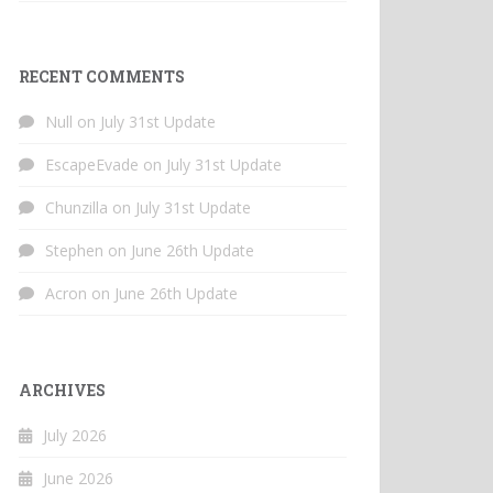
RECENT COMMENTS
Null
on
July 31st Update
EscapeEvade
on
July 31st Update
Chunzilla
on
July 31st Update
Stephen
on
June 26th Update
Acron
on
June 26th Update
ARCHIVES
July 2026
June 2026