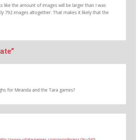
oks like the amount of images will be larger than I was
ly 792 images altogether. That makes it likely that the
ate”
hs for Miranda and the Tara games?
http://www.vdategames.com/wordpress/?p=565