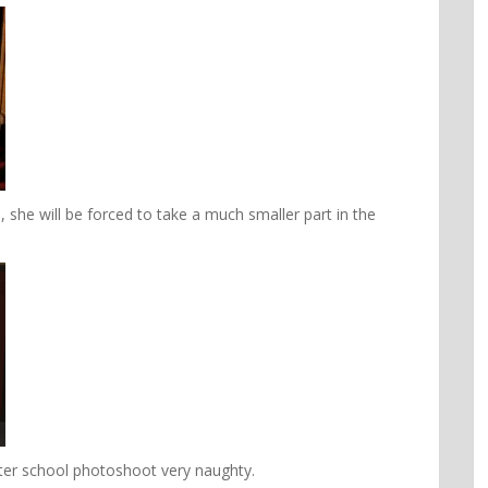
, she will be forced to take a much smaller part in the
ter school photoshoot very naughty.