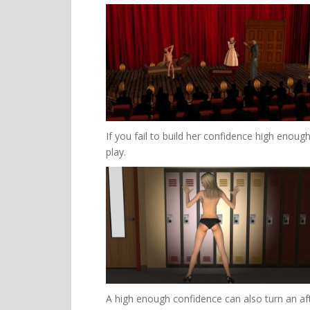
If you fail to build her confidence high enough
play.
A high enough confidence can also turn an af