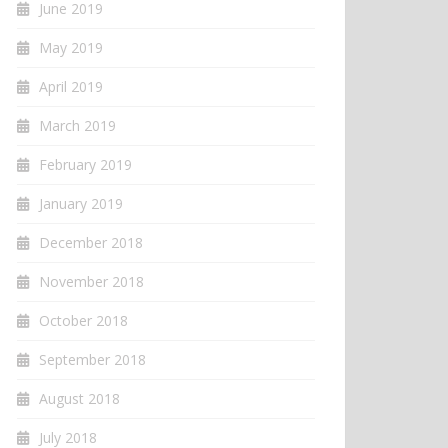
June 2019
May 2019
April 2019
March 2019
February 2019
January 2019
December 2018
November 2018
October 2018
September 2018
August 2018
July 2018