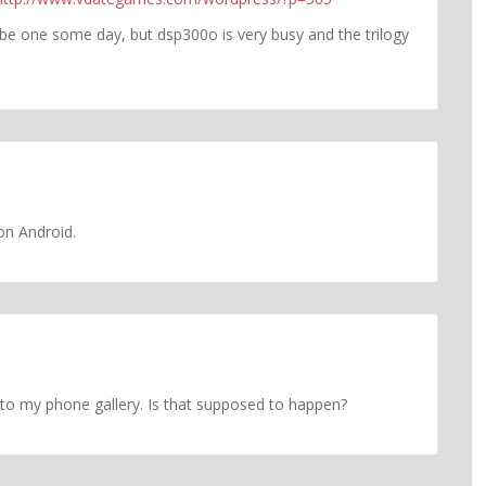
be one some day, but dsp300o is very busy and the trilogy
on Android.
s to my phone gallery. Is that supposed to happen?