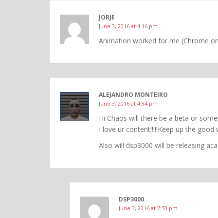
JORJE
June 3, 2016 at 4:16 pm
Animation worked for me (Chrome o
ALEJANDRO MONTEIRO
June 3, 2016 at 4:34 pm
Hi Chaos will there be a beta or some
I love ur content!!!!!Keep up the good 
Also will dsp3000 will be releasing a
DSP3000
June 3, 2016 at 7:53 pm