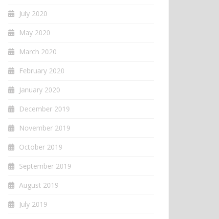
July 2020
May 2020
March 2020
February 2020
January 2020
December 2019
November 2019
October 2019
September 2019
August 2019
July 2019