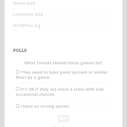
Entries feed
Comments feed
WordPress.org
POLLS
What format should these games be?
They need to have point system or similar.
Must be a game.
It's OK if they are more a story with only
occasional choices.
I have no strong option.