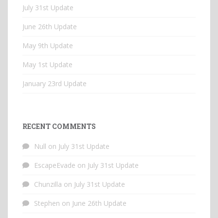
July 31st Update
June 26th Update
May 9th Update
May 1st Update
January 23rd Update
RECENT COMMENTS
Null
on
July 31st Update
EscapeEvade
on
July 31st Update
Chunzilla
on
July 31st Update
Stephen
on
June 26th Update