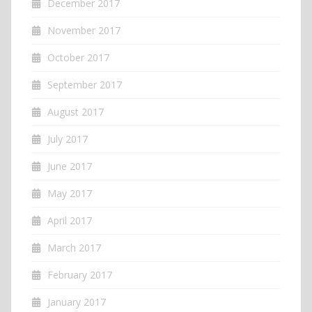
December 2017
November 2017
October 2017
September 2017
August 2017
July 2017
June 2017
May 2017
April 2017
March 2017
February 2017
January 2017