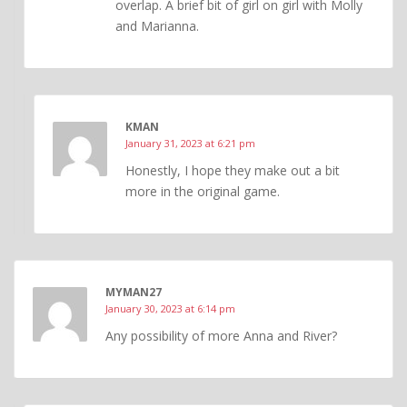
overlap. A brief bit of girl on girl with Molly
and Marianna.
KMAN
January 31, 2023 at 6:21 pm
Honestly, I hope they make out a bit
more in the original game.
MYMAN27
January 30, 2023 at 6:14 pm
Any possibility of more Anna and River?