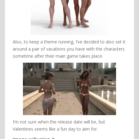
Also, to keep a theme running, I’ve decided to also set it
around a pair of vacations you have with the characters
sometime after their main game takes place.
I’m not sure when the release date will be, but
Valentines seems like a fun day to aim for.