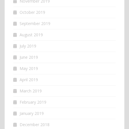
November 2019
October 2019
September 2019
August 2019
July 2019
June 2019
May 2019
April 2019
March 2019
February 2019
January 2019
December 2018