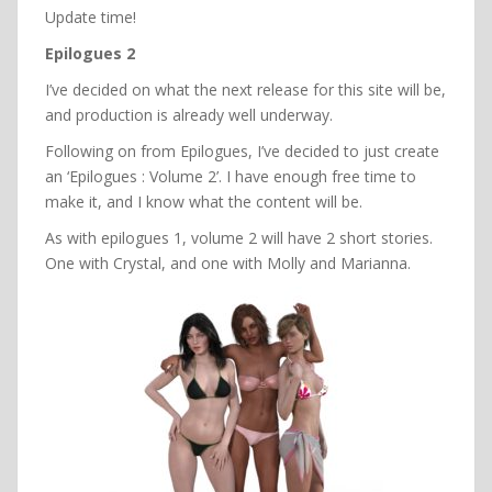
Update time!
Epilogues 2
I’ve decided on what the next release for this site will be,
and production is already well underway.
Following on from Epilogues, I’ve decided to just create
an ‘Epilogues : Volume 2’. I have enough free time to
make it, and I know what the content will be.
As with epilogues 1, volume 2 will have 2 short stories.
One with Crystal, and one with Molly and Marianna.