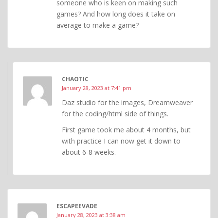
someone who is keen on making such
games? And how long does it take on
average to make a game?
CHAOTIC
January 28, 2023 at 7:41 pm
Daz studio for the images, Dreamweaver
for the coding/html side of things.
First game took me about 4 months, but
with practice I can now get it down to
about 6-8 weeks.
ESCAPEEVADE
January 28, 2023 at 3:38 am