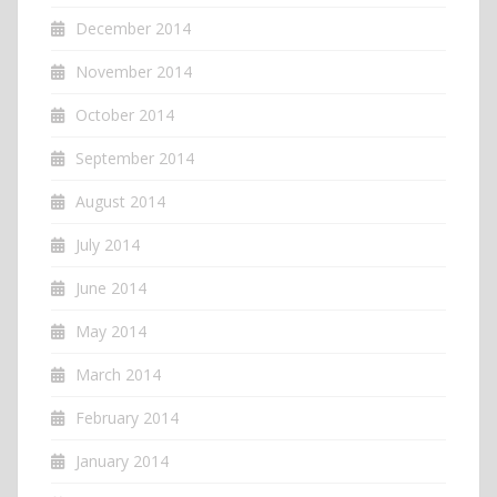
December 2014
November 2014
October 2014
September 2014
August 2014
July 2014
June 2014
May 2014
March 2014
February 2014
January 2014