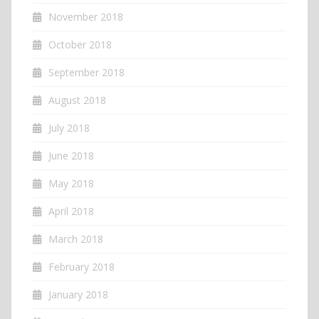
November 2018
October 2018
September 2018
August 2018
July 2018
June 2018
May 2018
April 2018
March 2018
February 2018
January 2018