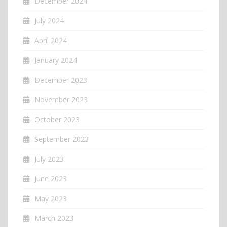
December 2024
July 2024
April 2024
January 2024
December 2023
November 2023
October 2023
September 2023
July 2023
June 2023
May 2023
March 2023