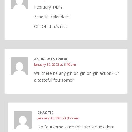
February 14th?
*checks calendar*
Oh. Oh that’s nice.
ANDREW ESTRADA
January 30, 2023 at 5:40 am
Will there be any girl on girl on girl action? Or
a tasteful foursome?
CHAOTIC
January 30, 2023 at 8:27 am
No foursome since the two stories don’t