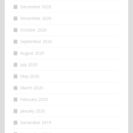
December 2020
November 2020
October 2020
September 2020
August 2020
July 2020
May 2020
March 2020
February 2020
January 2020
December 2019