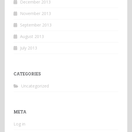
December 2013
November 2013
September 2013
August 2013
July 2013
CATEGORIES
Uncategorized
META
Log in