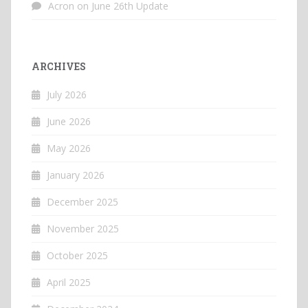
Acron
on
June 26th Update
ARCHIVES
July 2026
June 2026
May 2026
January 2026
December 2025
November 2025
October 2025
April 2025