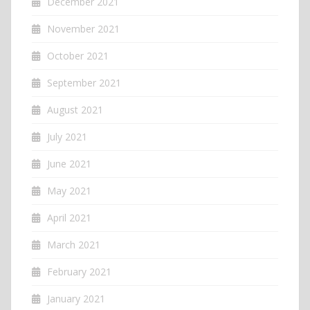
December 2021
November 2021
October 2021
September 2021
August 2021
July 2021
June 2021
May 2021
April 2021
March 2021
February 2021
January 2021