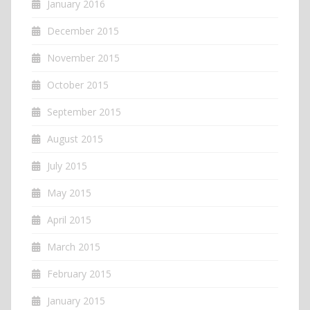
January 2016
December 2015
November 2015
October 2015
September 2015
August 2015
July 2015
May 2015
April 2015
March 2015
February 2015
January 2015