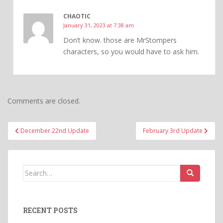
CHAOTIC
January 31, 2023 at 7:38 am
Don’t know. those are MrStompers
characters, so you would have to ask him.
Comments are closed.
Post
December 22nd Update
February 3rd Update
navigation
Search
for:
RECENT POSTS