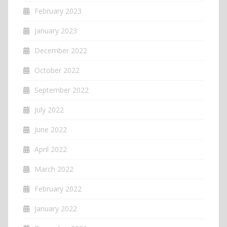
February 2023
January 2023
December 2022
October 2022
September 2022
July 2022
June 2022
April 2022
March 2022
February 2022
January 2022