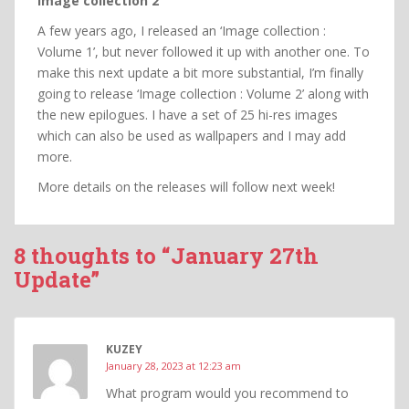
Image collection 2
A few years ago, I released an ‘Image collection :
Volume 1’, but never followed it up with another one. To
make this next update a bit more substantial, I’m finally
going to release ‘Image collection : Volume 2’ along with
the new epilogues. I have a set of 25 hi-res images
which can also be used as wallpapers and I may add
more.
More details on the releases will follow next week!
8 thoughts to “January 27th
Update”
KUZEY
January 28, 2023 at 12:23 am
What program would you recommend to