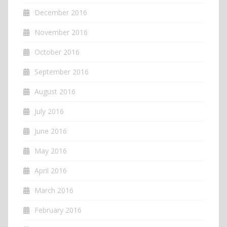
December 2016
November 2016
October 2016
September 2016
August 2016
July 2016
June 2016
May 2016
April 2016
March 2016
February 2016