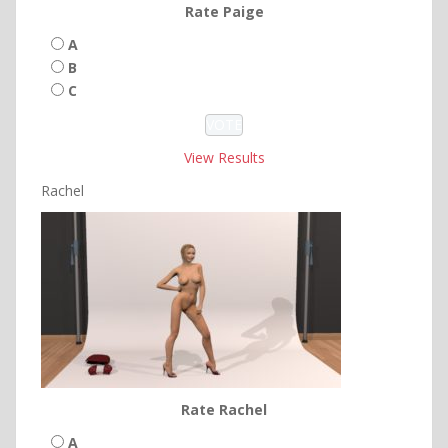
Rate Paige
A
B
C
View Results
Rachel
Rate Rachel
A