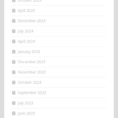
October 2025
April 2025
December 2024
July 2024
April 2024
January 2024
December 2023
November 2023
October 2023
September 2023
July 2023
June 2023