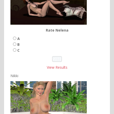
Rate Nelena
A
B
C
View Results
Nikki