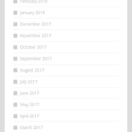
February 2018
January 2018
December 2017
November 2017
October 2017
September 2017
August 2017
July 2017
June 2017
May 2017
April 2017
March 2017