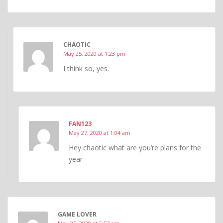
CHAOTIC
May 25, 2020 at 1:23 pm
I think so, yes.
FAN123
May 27, 2020 at 1:04 am
Hey chaotic what are you’re plans for the
year
GAME LOVER