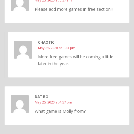
May 25, 2020 at 5:57 am
Please add more games in free section!!!
CHAOTIC
May 25, 2020 at 1:23 pm
More free games will be coming a little
later in the year.
DAT BOI
May 25, 2020 at 4:57 pm
What game is Molly from?