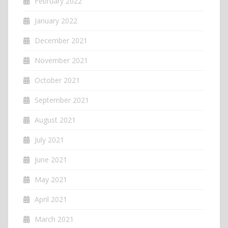
February 2022
January 2022
December 2021
November 2021
October 2021
September 2021
August 2021
July 2021
June 2021
May 2021
April 2021
March 2021