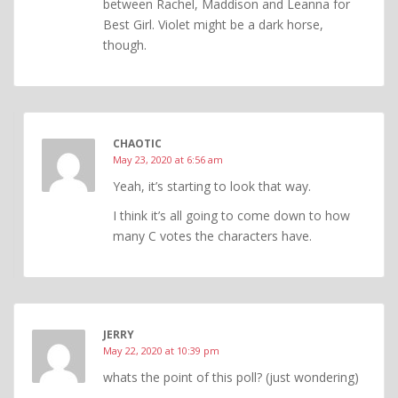
between Rachel, Maddison and Leanna for
Best Girl. Violet might be a dark horse,
though.
CHAOTIC
May 23, 2020 at 6:56 am
Yeah, it’s starting to look that way.
I think it’s all going to come down to how
many C votes the characters have.
JERRY
May 22, 2020 at 10:39 pm
whats the point of this poll? (just wondering)