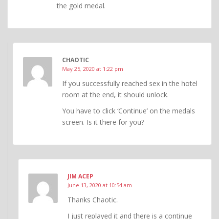
the gold medal.
CHAOTIC
May 25, 2020 at 1:22 pm
If you successfully reached sex in the hotel
room at the end, it should unlock.
You have to click ‘Continue’ on the medals
screen. Is it there for you?
JIM ACEP
June 13, 2020 at 10:54 am
Thanks Chaotic.
I just replayed it and there is a continue