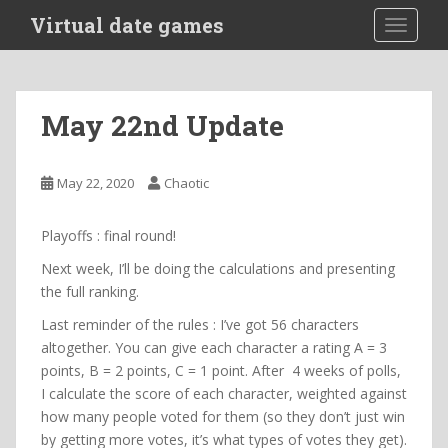
S
Virtual date games
TOGGLE
k
i
p
t
May 22nd Update
o
m
a
May 22, 2020
Chaotic
i
n
Playoffs : final round!
c
o
Next week, I’ll be doing the calculations and presenting
n
the full ranking.
t
Last reminder of the rules : I’ve got 56 characters
e
altogether. You can give each character a rating A = 3
n
points, B = 2 points, C = 1 point. After 4 weeks of polls,
t
I calculate the score of each character, weighted against
how many people voted for them (so they don’t just win
by getting more votes, it’s what types of votes they get).