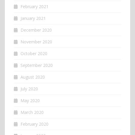
February 2021
January 2021
December 2020
November 2020
October 2020
September 2020
August 2020
July 2020
May 2020
March 2020
February 2020