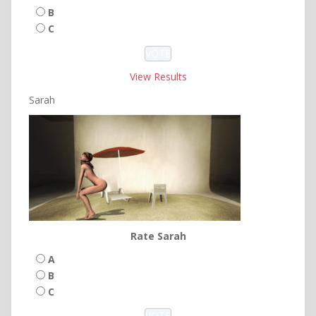
B
C
View Results
Sarah
Rate Sarah
A
B
C