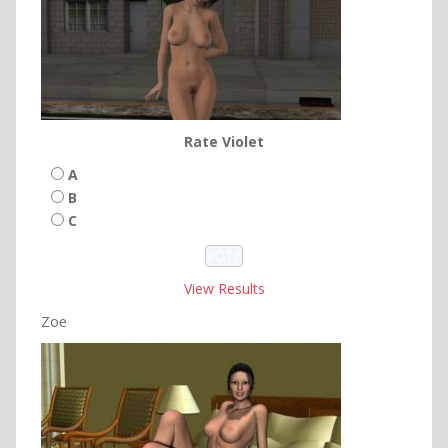
Rate Violet
A
B
C
View Results
Zoe