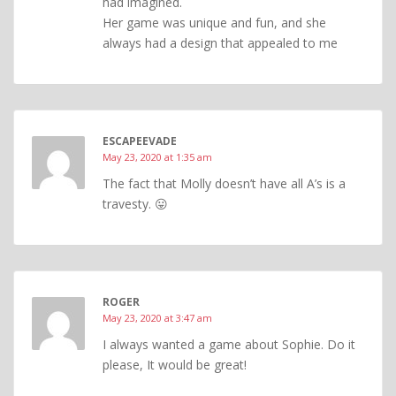
had imagined.
Her game was unique and fun, and she
always had a design that appealed to me
ESCAPEEVADE
May 23, 2020 at 1:35 am
The fact that Molly doesn’t have all A’s is a
travesty. 😛
ROGER
May 23, 2020 at 3:47 am
I always wanted a game about Sophie. Do it
please, It would be great!