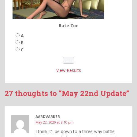
Rate Zoe
A
B
C
View Results
27 thoughts to “May 22nd Update”
AARDVARKER
May 22, 2020 at 8:10 pm
I think it’ll be down to a three-way battle