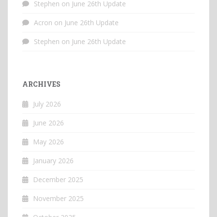
Stephen
on
June 26th Update
Acron
on
June 26th Update
Stephen
on
June 26th Update
ARCHIVES
July 2026
June 2026
May 2026
January 2026
December 2025
November 2025