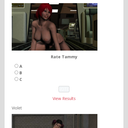
Rate Tammy
A
B
C
View Results
Violet