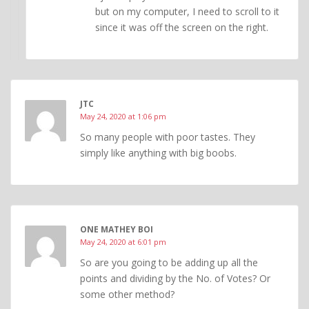
but on my computer, I need to scroll to it
since it was off the screen on the right.
JTC
May 24, 2020 at 1:06 pm
So many people with poor tastes. They
simply like anything with big boobs.
ONE MATHEY BOI
May 24, 2020 at 6:01 pm
So are you going to be adding up all the
points and dividing by the No. of Votes? Or
some other method?