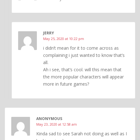
JERRY
May 25, 2020 at 10:22 pm
i didn’t mean for it to come across as
complaining i just wanted to know that’s
all.
Ah i see, that’s cool. will this mean that
the more popular characters will appear
more in future games?
ANONYMOUS
May 23, 2020 at 12:58 am
Kinda sad to see Sarah not doing as well as I