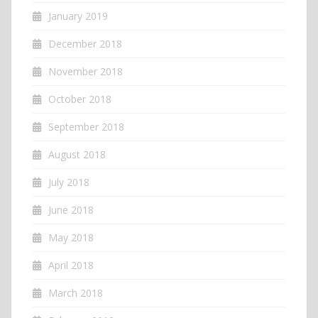
January 2019
December 2018
November 2018
October 2018
September 2018
August 2018
July 2018
June 2018
May 2018
April 2018
March 2018