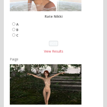
Rate Nikki
A
B
C
View Results
Paige