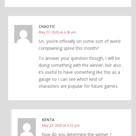
CHAOTIC
May 23, 2020 at 6:58 am
So, you’re officially on some sort of weird
complaining spree this month?
To answer your question though, I will be
doing something with the winner, but also
it’s useful to have something like this as a
gauge so I can see which kind of
characters are popular for future games.
KENTA
May 23, 2020 at 6:12 pm
how do you determine the winner ?