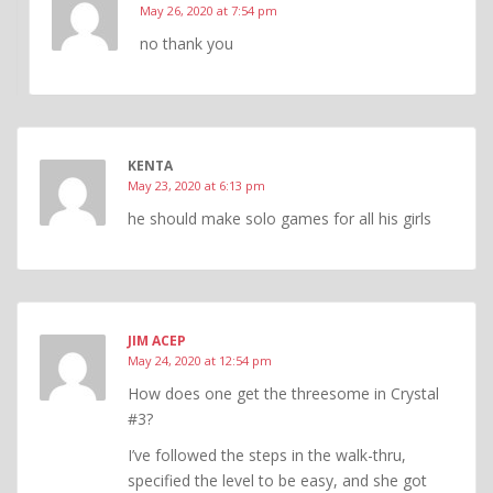
May 26, 2020 at 7:54 pm
no thank you
KENTA
May 23, 2020 at 6:13 pm
he should make solo games for all his girls
JIM ACEP
May 24, 2020 at 12:54 pm
How does one get the threesome in Crystal
#3?
I’ve followed the steps in the walk-thru,
specified the level to be easy, and she got