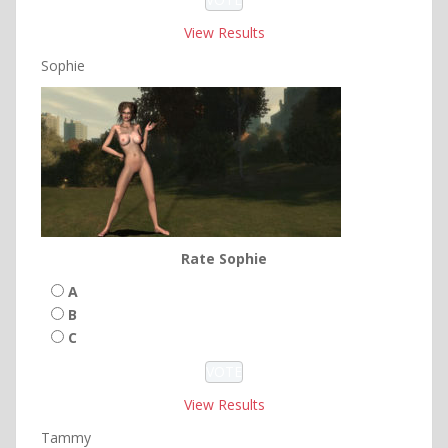
View Results
Sophie
Rate Sophie
A
B
C
View Results
Tammy