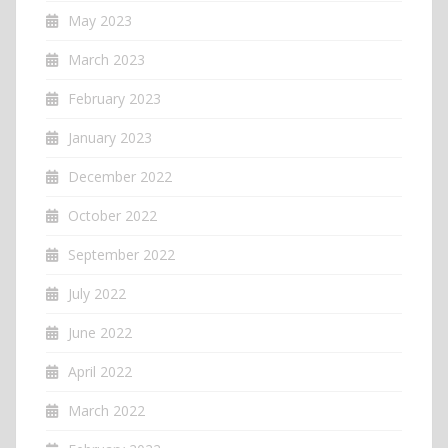
May 2023
March 2023
February 2023
January 2023
December 2022
October 2022
September 2022
July 2022
June 2022
April 2022
March 2022