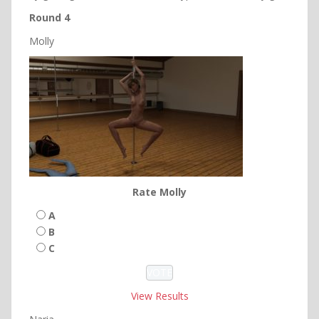
Round 4
Molly
Rate Molly
A
B
C
View Results