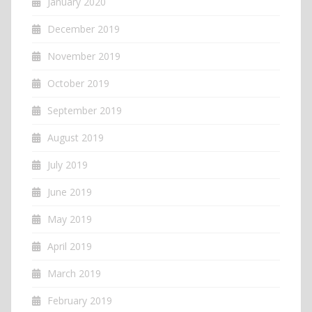
January 2020
December 2019
November 2019
October 2019
September 2019
August 2019
July 2019
June 2019
May 2019
April 2019
March 2019
February 2019