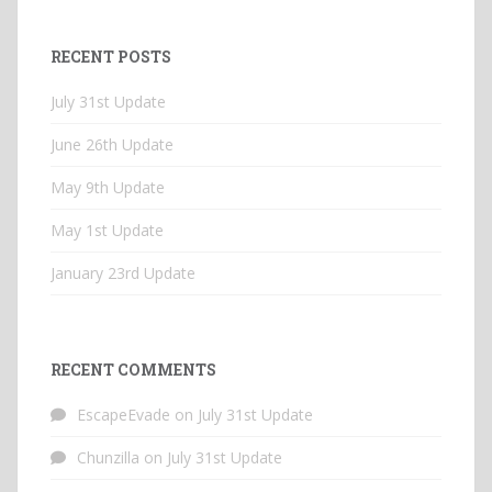
RECENT POSTS
July 31st Update
June 26th Update
May 9th Update
May 1st Update
January 23rd Update
RECENT COMMENTS
EscapeEvade
on
July 31st Update
Chunzilla
on
July 31st Update