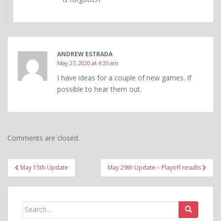
ANDREW ESTRADA
May 27, 2020 at 4:35 am
I have ideas for a couple of new games. If
possible to hear them out.
Comments are closed.
Post
May 15th Update
May 29th Update – Playoff results
navigation
Search
for: