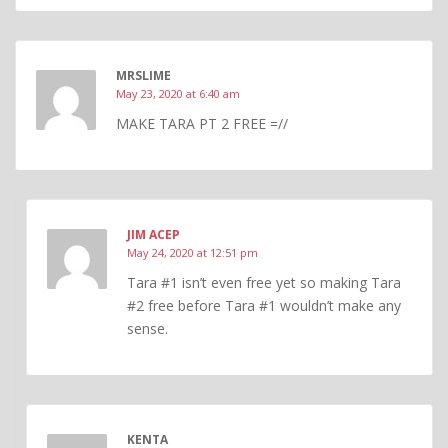
MRSLIME
May 23, 2020 at 6:40 am
MAKE TARA PT 2 FREE =//
JIM ACEP
May 24, 2020 at 12:51 pm
Tara #1 isn’t even free yet so making Tara
#2 free before Tara #1 wouldn’t make any
sense.
KENTA