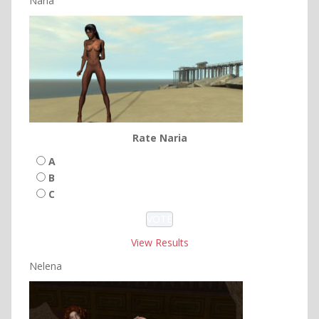
Naria
Rate Naria
A
B
C
View Results
Nelena