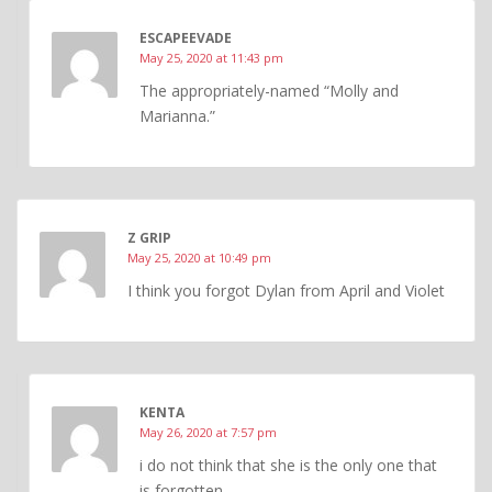
ESCAPEEVADE
May 25, 2020 at 11:43 pm
The appropriately-named “Molly and
Marianna.”
Z GRIP
May 25, 2020 at 10:49 pm
I think you forgot Dylan from April and Violet
KENTA
May 26, 2020 at 7:57 pm
i do not think that she is the only one that
is forgotten