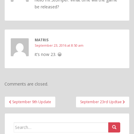
be released?
MATRIS
September 23, 2016 at 8:50 am
it’s now 23. 😀
Comments are closed.
Post
September 9th Update
September 23rd Updtae
navigation
Search
for: