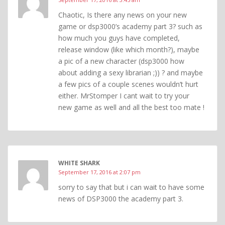
Chaotic, Is there any news on your new
game or dsp3000’s academy part 3? such as
how much you guys have completed,
release window (like which month?), maybe
a pic of a new character (dsp3000 how
about adding a sexy librarian ;)) ? and maybe
a few pics of a couple scenes wouldn’t hurt
either. MrStomper I cant wait to try your
new game as well and all the best too mate !
WHITE SHARK
September 17, 2016 at 2:07 pm
sorry to say that but i can wait to have some
news of DSP3000 the academy part 3.