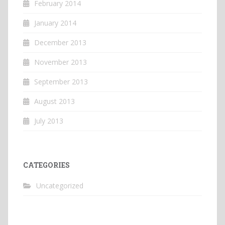
February 2014
January 2014
December 2013
November 2013
September 2013
August 2013
July 2013
CATEGORIES
Uncategorized