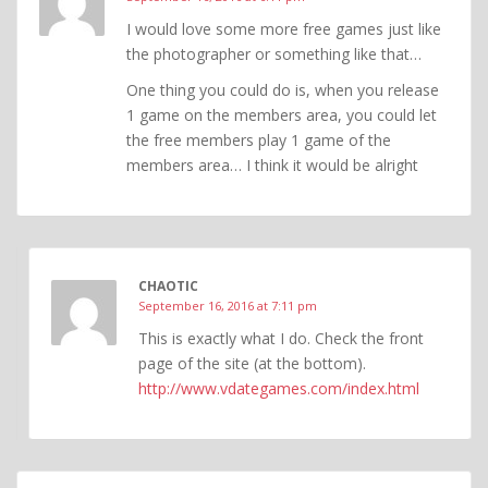
I would love some more free games just like
the photographer or something like that…
One thing you could do is, when you release
1 game on the members area, you could let
the free members play 1 game of the
members area… I think it would be alright
CHAOTIC
September 16, 2016 at 7:11 pm
This is exactly what I do. Check the front
page of the site (at the bottom).
http://www.vdategames.com/index.html