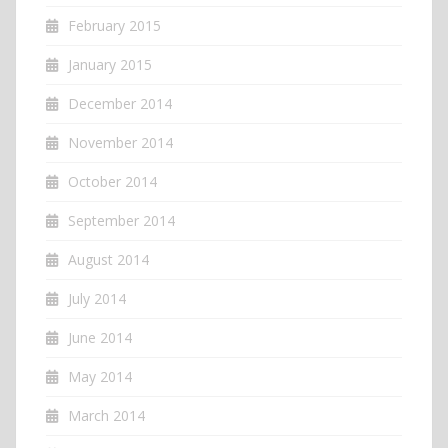
February 2015
January 2015
December 2014
November 2014
October 2014
September 2014
August 2014
July 2014
June 2014
May 2014
March 2014