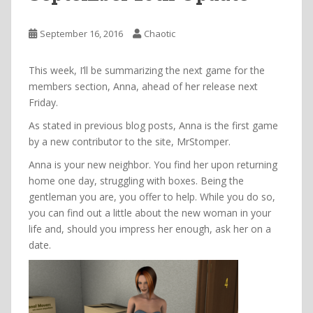
September 16, 2016
Chaotic
This week, I’ll be summarizing the next game for the
members section, Anna, ahead of her release next
Friday.
As stated in previous blog posts, Anna is the first game
by a new contributor to the site, MrStomper.
Anna is your new neighbor. You find her upon returning
home one day, struggling with boxes. Being the
gentleman you are, you offer to help. While you do so,
you can find out a little about the new woman in your
life and, should you impress her enough, ask her on a
date.