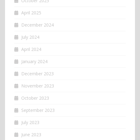
October 2025
April 2025
December 2024
July 2024
April 2024
January 2024
December 2023
November 2023
October 2023
September 2023
July 2023
June 2023