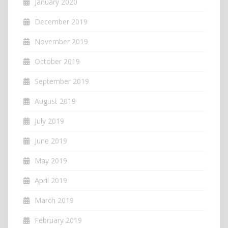
January 2020
December 2019
November 2019
October 2019
September 2019
August 2019
July 2019
June 2019
May 2019
April 2019
March 2019
February 2019