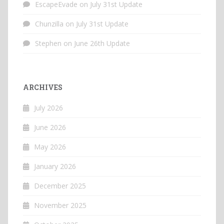
EscapeEvade
on
July 31st Update
Chunzilla
on
July 31st Update
Stephen
on
June 26th Update
ARCHIVES
July 2026
June 2026
May 2026
January 2026
December 2025
November 2025