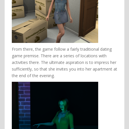
From there, the game follow a fairly traditional dating
game premise. There are a series of locations with
activities there. The ultimate aspiration is to impress her
sufficiently, so that she invites you into her apartment at
the end of the evening.