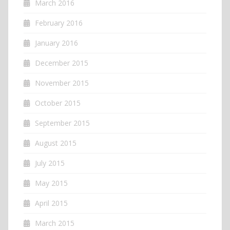
March 2016
February 2016
January 2016
December 2015
November 2015
October 2015
September 2015
August 2015
July 2015
May 2015
April 2015
March 2015