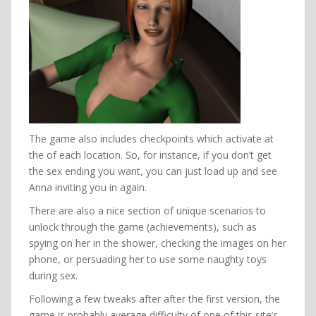
The game also includes checkpoints which activate at
the of each location. So, for instance, if you don’t get
the sex ending you want, you can just load up and see
Anna inviting you in again.
There are also a nice section of unique scenarios to
unlock through the game (achievements), such as
spying on her in the shower, checking the images on her
phone, or persuading her to use some naughty toys
during sex.
Following a few tweaks after after the first version, the
game is probably average difficulty of one of this site’s