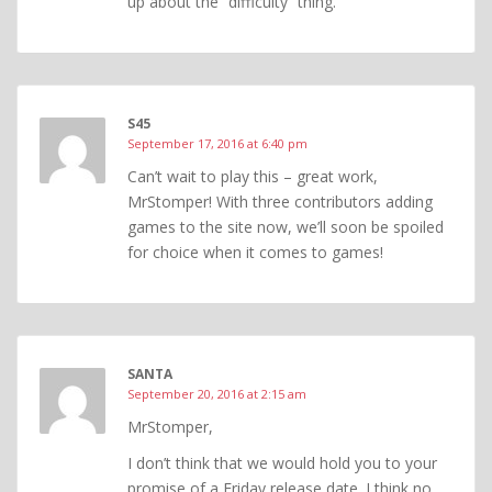
up about the “difficulty” thing.
S45
September 17, 2016 at 6:40 pm
Can’t wait to play this – great work,
MrStomper! With three contributors adding
games to the site now, we’ll soon be spoiled
for choice when it comes to games!
SANTA
September 20, 2016 at 2:15 am
MrStomper,
I don’t think that we would hold you to your
promise of a Friday release date. I think no