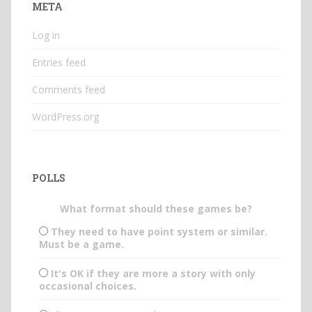
META
Log in
Entries feed
Comments feed
WordPress.org
POLLS
What format should these games be?
They need to have point system or similar.
Must be a game.
It's OK if they are more a story with only
occasional choices.