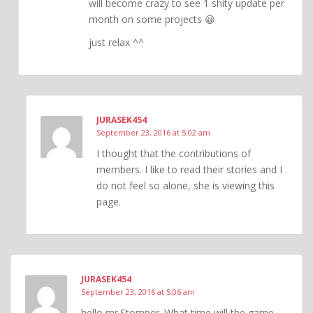
will become crazy to see 1 shity update per
month on some projects 😀
just relax ^^
JURASEK454
September 23, 2016 at 5:02 am
I thought that the contributions of
members. I like to read their stories and I
do not feel so alone, she is viewing this
page.
JURASEK454
September 23, 2016 at 5:06 am
hello mr.Stomper. What time will the game