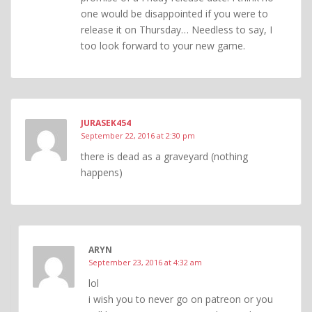
one would be disappointed if you were to
release it on Thursday… Needless to say, I
too look forward to your new game.
JURASEK454
September 22, 2016 at 2:30 pm
there is dead as a graveyard (nothing
happens)
ARYN
September 23, 2016 at 4:32 am
lol
i wish you to never go on patreon or you