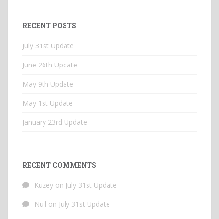
RECENT POSTS
July 31st Update
June 26th Update
May 9th Update
May 1st Update
January 23rd Update
RECENT COMMENTS
Kuzey
on
July 31st Update
Null
on
July 31st Update