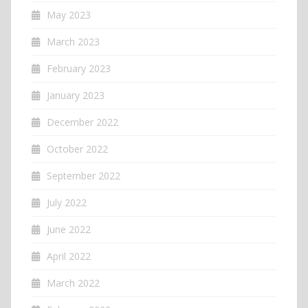
May 2023
March 2023
February 2023
January 2023
December 2022
October 2022
September 2022
July 2022
June 2022
April 2022
March 2022