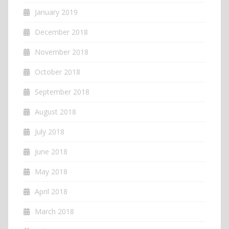
January 2019
December 2018
November 2018
October 2018
September 2018
August 2018
July 2018
June 2018
May 2018
April 2018
March 2018