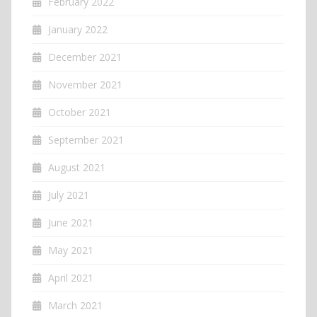
February 2022
January 2022
December 2021
November 2021
October 2021
September 2021
August 2021
July 2021
June 2021
May 2021
April 2021
March 2021