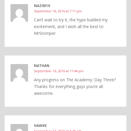
NAZIM10
September 16, 2016 at 7:11 pm
Can’t wait to try it, the hype builded my
excitement, and I wish all the best to
MrStomper.
NATHAN
September 16, 2016 at 11:44 pm
Any progress on The Academy: Day Three?
Thanks for everything guys you’re all
awesome.
HAWKE
September 17, 2016 at 3:45 am