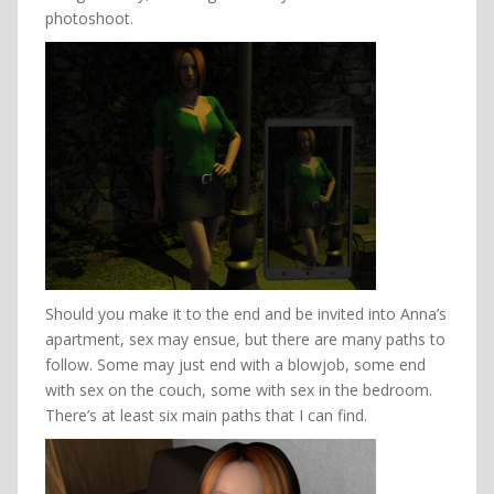
photoshoot.
Should you make it to the end and be invited into Anna’s
apartment, sex may ensue, but there are many paths to
follow. Some may just end with a blowjob, some end
with sex on the couch, some with sex in the bedroom.
There’s at least six main paths that I can find.