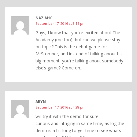
NAZIM10
September 17, 2016 at 3:16 pm
Guys, I know that you’re excited about The
Acadamy (me too), but can we please stay
on topic? This is the debut game for
MrStomper, and instead of talking about his
big moment, you’re talking about somebody
else’s game? Come on…
ARYN
September 17, 2016 at 4:28 pm
will try it with the demo for sure.
curious and intriging in same time, as log the
demo is a bit long to get time to see whats