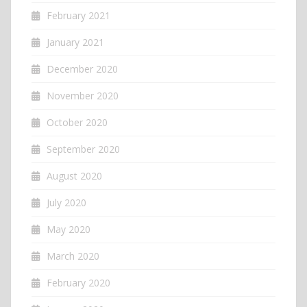
February 2021
January 2021
December 2020
November 2020
October 2020
September 2020
August 2020
July 2020
May 2020
March 2020
February 2020