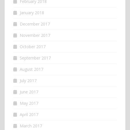
February 2018
January 2018
December 2017
November 2017
October 2017
September 2017
August 2017
July 2017
June 2017
May 2017
April 2017
March 2017