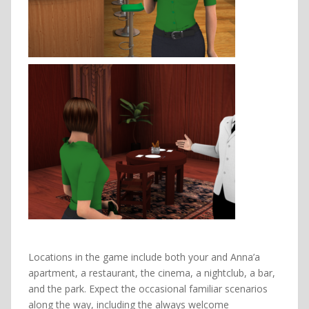
Locations in the game include both your and Anna’a
apartment, a restaurant, the cinema, a nightclub, a bar,
and the park. Expect the occasional familiar scenarios
along the way, including the always welcome