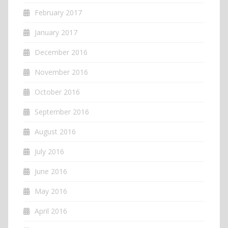
February 2017
January 2017
December 2016
November 2016
October 2016
September 2016
August 2016
July 2016
June 2016
May 2016
April 2016