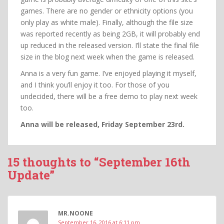
games. There are no gender or ethnicity options (you
only play as white male). Finally, although the file size
was reported recently as being 2GB, it will probably end
up reduced in the released version. I’ll state the final file
size in the blog next week when the game is released.
Anna is a very fun game. I’ve enjoyed playing it myself,
and I think you’ll enjoy it too. For those of you
undecided, there will be a free demo to play next week
too.
Anna will be released, Friday September 23rd.
15 thoughts to “September 16th
Update”
MR.NOONE
September 16, 2016 at 6:11 pm