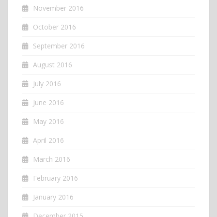
November 2016
October 2016
September 2016
August 2016
July 2016
June 2016
May 2016
April 2016
March 2016
February 2016
January 2016
December 2015