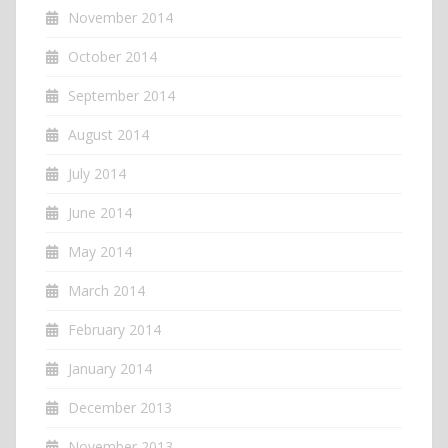
November 2014
October 2014
September 2014
August 2014
July 2014
June 2014
May 2014
March 2014
February 2014
January 2014
December 2013
November 2013