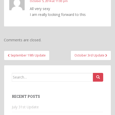
October 5, 2014 at 11:00 pm
All very sexy
I am really looking forward to this
Comments are closed.
Post
September 19th Update
October 3rd Update
navigation
Search
for:
RECENT POSTS
July 31st Update