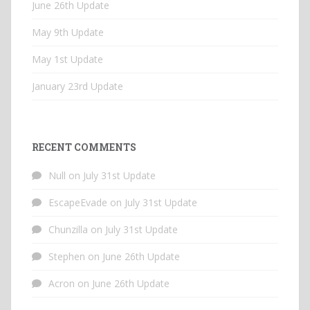
June 26th Update
May 9th Update
May 1st Update
January 23rd Update
RECENT COMMENTS
Null
on
July 31st Update
EscapeEvade
on
July 31st Update
Chunzilla
on
July 31st Update
Stephen
on
June 26th Update
Acron
on
June 26th Update