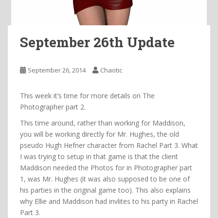
September 26th Update
September 26, 2014
Chaotic
This week it’s time for more details on The
Photographer part 2.
This time around, rather than working for Maddison,
you will be working directly for Mr. Hughes, the old
pseudo Hugh Hefner character from Rachel Part 3. What
I was trying to setup in that game is that the client
Maddison needed the Photos for in Photographer part
1, was Mr. Hughes (it was also supposed to be one of
his parties in the original game too). This also explains
why Ellie and Maddison had invlites to his party in Rachel
Part 3.