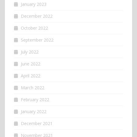
January 2023
December 2022
October 2022
September 2022
July 2022
June 2022
April 2022
March 2022
February 2022
January 2022
December 2021
November 2021