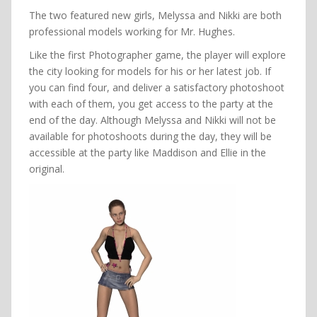
The two featured new girls, Melyssa and Nikki are both
professional models working for Mr. Hughes.
Like the first Photographer game, the player will explore
the city looking for models for his or her latest job. If
you can find four, and deliver a satisfactory photoshoot
with each of them, you get access to the party at the
end of the day. Although Melyssa and Nikki will not be
available for photoshoots during the day, they will be
accessible at the party like Maddison and Ellie in the
original.