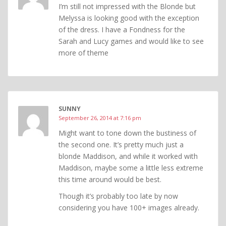
I’m still not impressed with the Blonde but
Melyssa is looking good with the exception
of the dress. I have a Fondness for the
Sarah and Lucy games and would like to see
more of theme
SUNNY
September 26, 2014 at 7:16 pm
Might want to tone down the bustiness of
the second one. It’s pretty much just a
blonde Maddison, and while it worked with
Maddison, maybe some a little less extreme
this time around would be best.
Though it’s probably too late by now
considering you have 100+ images already.