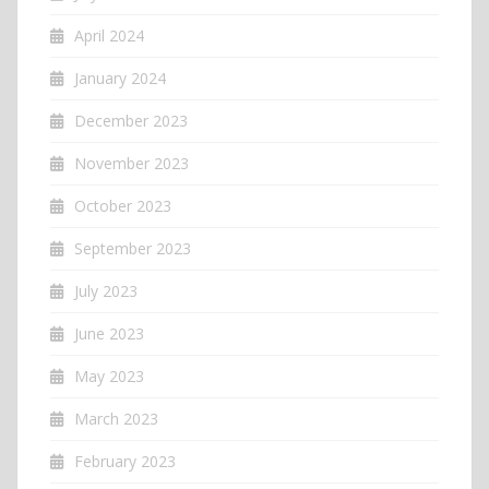
April 2024
January 2024
December 2023
November 2023
October 2023
September 2023
July 2023
June 2023
May 2023
March 2023
February 2023