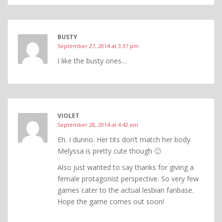
BUSTY
September 27, 2014 at 3:37 pm
I like the busty ones…
VIOLET
September 28, 2014 at 4:42 am
Eh. I dunno. Her tits don’t match her body.
Melyssa is pretty cute though 🙂
Also just wanted to say thanks for giving a
female protagonist perspective. So very few
games cater to the actual lesbian fanbase.
Hope the game comes out soon!