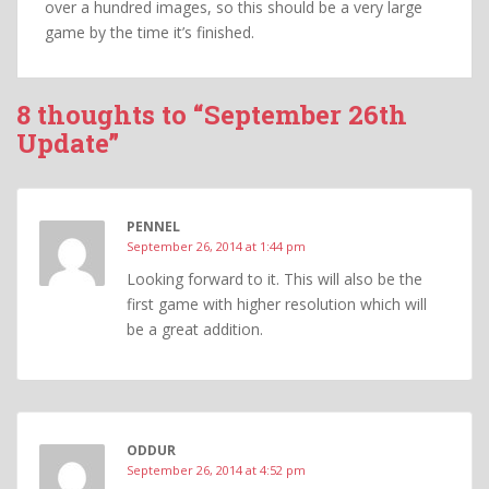
over a hundred images, so this should be a very large
game by the time it’s finished.
8 thoughts to “September 26th
Update”
PENNEL
September 26, 2014 at 1:44 pm
Looking forward to it. This will also be the
first game with higher resolution which will
be a great addition.
ODDUR
September 26, 2014 at 4:52 pm