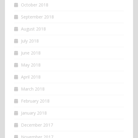
October 2018
September 2018
August 2018
July 2018
June 2018
May 2018
April 2018
March 2018
February 2018
January 2018
December 2017
November 2017