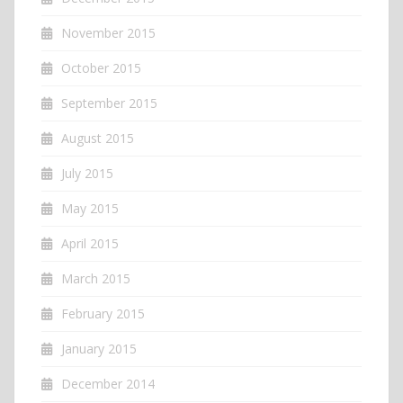
November 2015
October 2015
September 2015
August 2015
July 2015
May 2015
April 2015
March 2015
February 2015
January 2015
December 2014