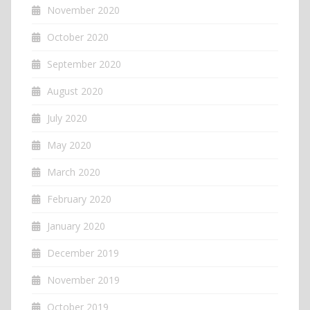
November 2020
October 2020
September 2020
August 2020
July 2020
May 2020
March 2020
February 2020
January 2020
December 2019
November 2019
October 2019