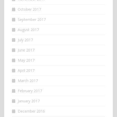
October 2017
September 2017
August 2017
July 2017
June 2017
May 2017
April 2017
March 2017
February 2017
January 2017
December 2016