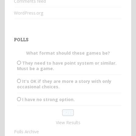
Comments feed
WordPress.org
POLLS
What format should these games be?
They need to have point system or similar.
Must be a game.
It's OK if they are more a story with only
occasional choices.
I have no strong option.
View Results
Polls Archive