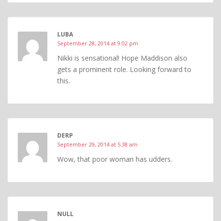
LUBA
September 28, 2014 at 9:02 pm
Nikki is sensational! Hope Maddison also
gets a prominent role. Looking forward to
this.
DERP
September 29, 2014 at 5:38 am
Wow, that poor woman has udders.
NULL