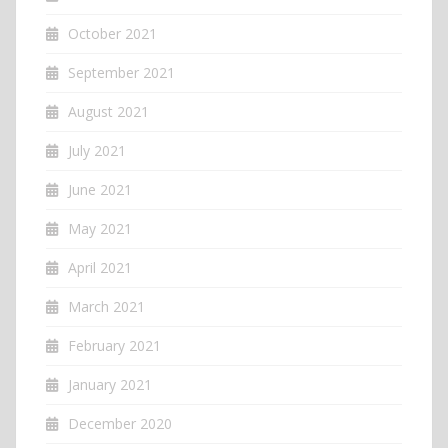
October 2021
September 2021
August 2021
July 2021
June 2021
May 2021
April 2021
March 2021
February 2021
January 2021
December 2020