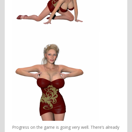
Progress on the game is going very well. There’s already