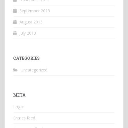
September 2013
August 2013
July 2013
CATEGORIES
Uncategorized
META
Log in
Entries feed