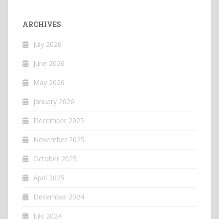
ARCHIVES
July 2026
June 2026
May 2026
January 2026
December 2025
November 2025
October 2025
April 2025
December 2024
July 2024