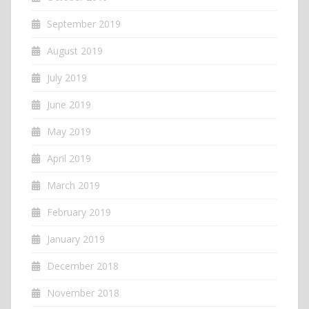
September 2019
August 2019
July 2019
June 2019
May 2019
April 2019
March 2019
February 2019
January 2019
December 2018
November 2018