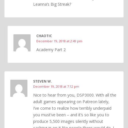
Leanna’s Big Streak?
CHAOTIC
December 19, 2018 at 2:49 pm
Academy Part 2
STEVEN W.
December 19, 2018 at 7:12 pm
Nice to hear from you, DSP3000. With all the
adult games appearing on Patreon lately,
I’ve come to realize how terribly underpaid
you must’ve been – and it’s so like you to
produce 5,500 images silently without
cashing in on it like people there would do. I