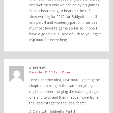
and well then only we can enjoy his games.
So it is heartening to hear that he is fine.
Now waiting for 2019 for Bridgette part 3
and part 4 and Academy part 5. It has been
my most favorite game so far so I hope I
have a good 2019. Best of luck to you again
dsp3000 for everything.
STEVEN W.
December 23, 2018 at 1:20 pm
Here’s another idea, DSP3000. To bring the
chapters to roughly the same length, you
might consider merging the existing stages
one and two, and then maybe move from
the label “stage” to the label “part”:
A Date with Bridgette Part 1