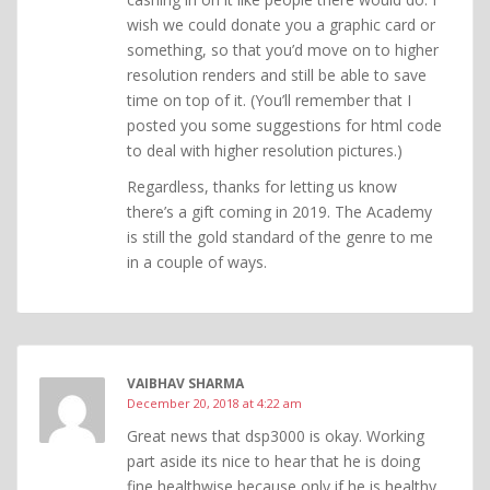
wish we could donate you a graphic card or
something, so that you’d move on to higher
resolution renders and still be able to save
time on top of it. (You’ll remember that I
posted you some suggestions for html code
to deal with higher resolution pictures.)
Regardless, thanks for letting us know
there’s a gift coming in 2019. The Academy
is still the gold standard of the genre to me
in a couple of ways.
VAIBHAV SHARMA
December 20, 2018 at 4:22 am
Great news that dsp3000 is okay. Working
part aside its nice to hear that he is doing
fine healthwise because only if he is healthy