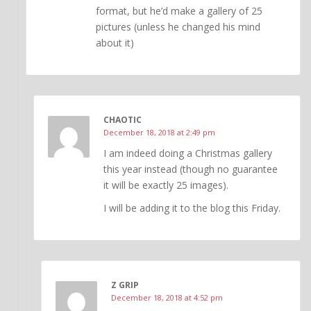
format, but he’d make a gallery of 25
pictures (unless he changed his mind
about it)
CHAOTIC
December 18, 2018 at 2:49 pm
I am indeed doing a Christmas gallery
this year instead (though no guarantee
it will be exactly 25 images).
I will be adding it to the blog this Friday.
Z GRIP
December 18, 2018 at 4:52 pm