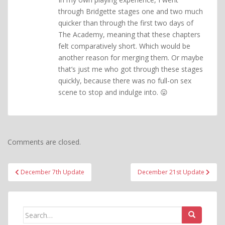
through Bridgette stages one and two much
quicker than through the first two days of
The Academy, meaning that these chapters
felt comparatively short. Which would be
another reason for merging them. Or maybe
that’s just me who got through these stages
quickly, because there was no full-on sex
scene to stop and indulge into. 😛
Comments are closed.
Post
December 7th Update
December 21st Update
navigation
Search
for: