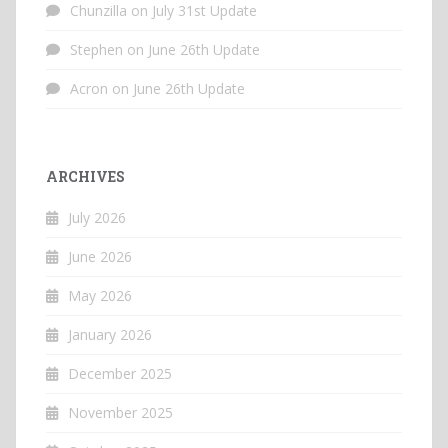
Chunzilla
on
July 31st Update
Stephen
on
June 26th Update
Acron
on
June 26th Update
ARCHIVES
July 2026
June 2026
May 2026
January 2026
December 2025
November 2025