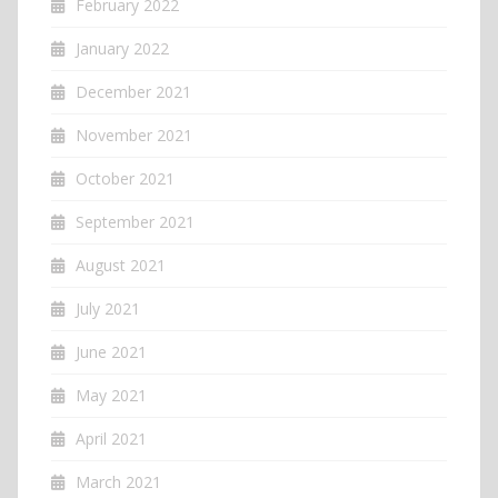
February 2022
January 2022
December 2021
November 2021
October 2021
September 2021
August 2021
July 2021
June 2021
May 2021
April 2021
March 2021