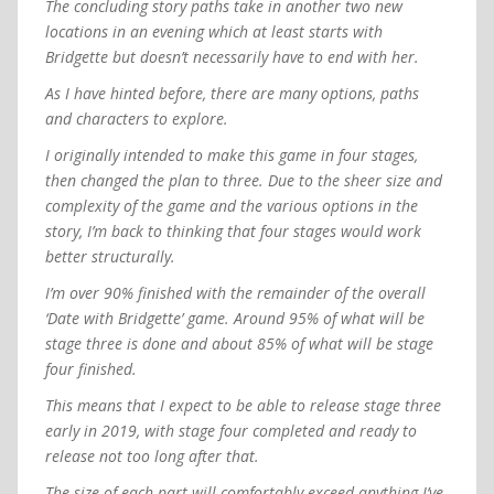
The concluding story paths take in another two new
locations in an evening which at least starts with
Bridgette but doesn’t necessarily have to end with her.
As I have hinted before, there are many options, paths
and characters to explore.
I originally intended to make this game in four stages,
then changed the plan to three. Due to the sheer size and
complexity of the game and the various options in the
story, I’m back to thinking that four stages would work
better structurally.
I’m over 90% finished with the remainder of the overall
‘Date with Bridgette’ game. Around 95% of what will be
stage three is done and about 85% of what will be stage
four finished.
This means that I expect to be able to release stage three
early in 2019, with stage four completed and ready to
release not too long after that.
The size of each part will comfortably exceed anything I’ve