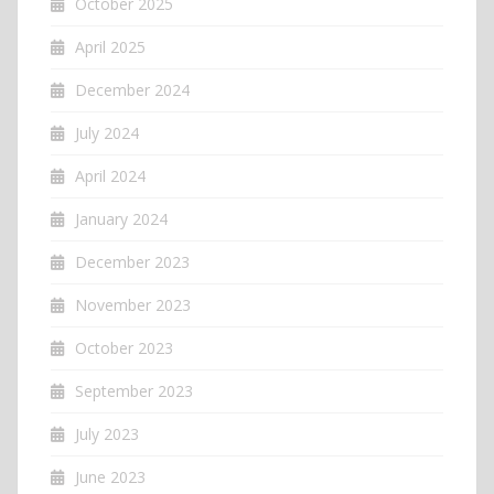
October 2025
April 2025
December 2024
July 2024
April 2024
January 2024
December 2023
November 2023
October 2023
September 2023
July 2023
June 2023