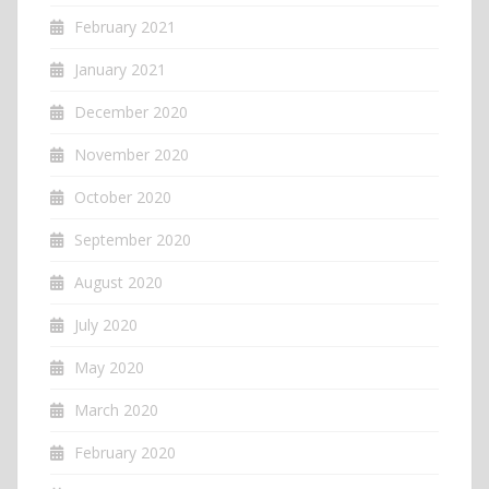
February 2021
January 2021
December 2020
November 2020
October 2020
September 2020
August 2020
July 2020
May 2020
March 2020
February 2020