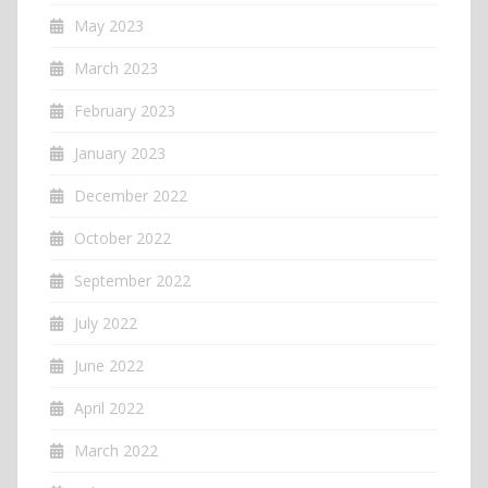
May 2023
March 2023
February 2023
January 2023
December 2022
October 2022
September 2022
July 2022
June 2022
April 2022
March 2022