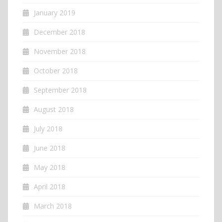
January 2019
December 2018
November 2018
October 2018
September 2018
August 2018
July 2018
June 2018
May 2018
April 2018
March 2018