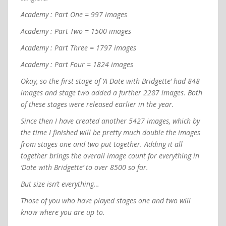
Academy : Part One = 997 images
Academy : Part Two = 1500 images
Academy : Part Three = 1797 images
Academy : Part Four = 1824 images
Okay, so the first stage of ‘A Date with Bridgette’ had 848
images and stage two added a further 2287 images. Both
of these stages were released earlier in the year.
Since then I have created another 5427 images, which by
the time I finished will be pretty much double the images
from stages one and two put together. Adding it all
together brings the overall image count for everything in
‘Date with Bridgette’ to over 8500 so far.
But size isn’t everything…
Those of you who have played stages one and two will
know where you are up to.