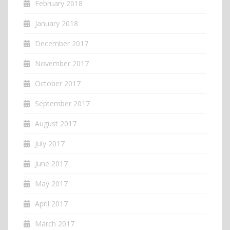
February 2018
January 2018
December 2017
November 2017
October 2017
September 2017
August 2017
July 2017
June 2017
May 2017
April 2017
March 2017