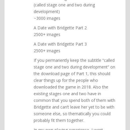
(called stage one and two during
development)
~3000 images
A Date with Bridgette Part 2
2500+ images
A Date with Bridgette Part 3
2500+ images
If you permanently keep the subtitle “called
stage one and two during development” on
the download page of Part 1, this should
clear things up for the people who
downloaded the game in 2018. Also the
existing stages one and two have in
common that you spend both of them with
Bridgette and can’t leave her yet to be with
someone else, so thematically you could
probably fit them together.
In my own playing experience, I went