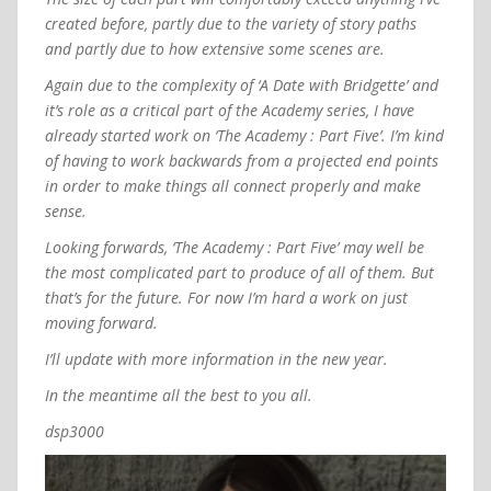
created before, partly due to the variety of story paths
and partly due to how extensive some scenes are.
Again due to the complexity of ‘A Date with Bridgette’ and
it’s role as a critical part of the Academy series, I have
already started work on ‘The Academy : Part Five’. I’m kind
of having to work backwards from a projected end points
in order to make things all connect properly and make
sense.
Looking forwards, ‘The Academy : Part Five’ may well be
the most complicated part to produce of all of them. But
that’s for the future. For now I’m hard a work on just
moving forward.
I’ll update with more information in the new year.
In the meantime all the best to you all.
dsp3000