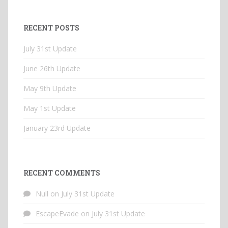
RECENT POSTS
July 31st Update
June 26th Update
May 9th Update
May 1st Update
January 23rd Update
RECENT COMMENTS
Null
on
July 31st Update
EscapeEvade
on
July 31st Update