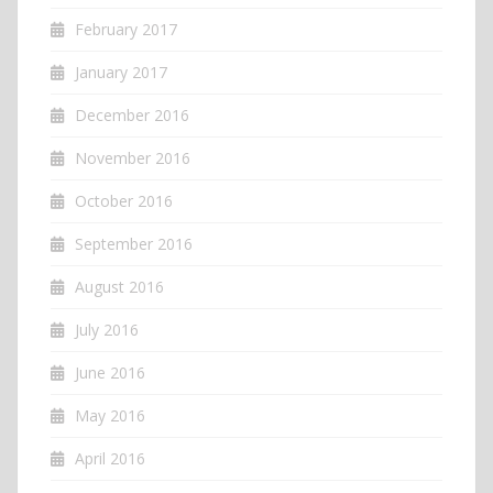
February 2017
January 2017
December 2016
November 2016
October 2016
September 2016
August 2016
July 2016
June 2016
May 2016
April 2016