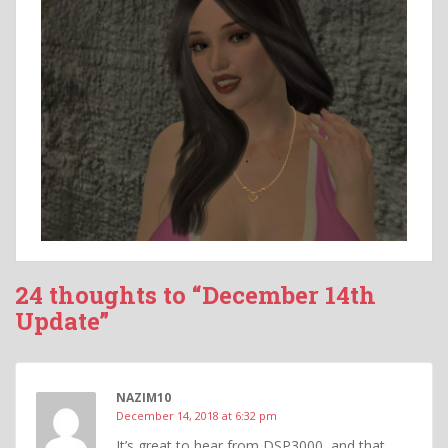
24 thoughts to “December 14th
Update”
NAZIM10
December 14, 2018 at 6:32 pm
It’s great to hear from DSP3000, and that