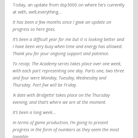
Today, an update from dsp3000 on where he’s currently
at with, well,everything…
It has been a few months since I gave an update on
progress so here goes.
It’s been a difficult year for me but it is looking better and
I have been very busy when time and energy has allowed.
Thank you for your ongoing support and patience.
To recap; The Academy series takes place over one week,
with each part representing one day. Parts one, two three
and four were Monday, Tuesday, Wednesday and
Thursday. Part five will be Friday.
‘A date with Bridgette’ takes place on the Thursday
evening, and that’s where we are at the moment.
It’s been a long week…
In terms of game production, I’m going to present
progress in the form of numbers as they seem the most
tangible.