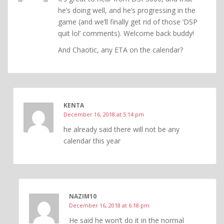
he’s doing well, and he’s progressing in the
game (and we’ll finally get rid of those ‘DSP
quit lol’ comments). Welcome back buddy!
And Chaotic, any ETA on the calendar?
KENTA
December 16, 2018 at 5:14 pm
he already said there will not be any
calendar this year
NAZIM10
December 16, 2018 at 6:18 pm
He said he won’t do it in the normal