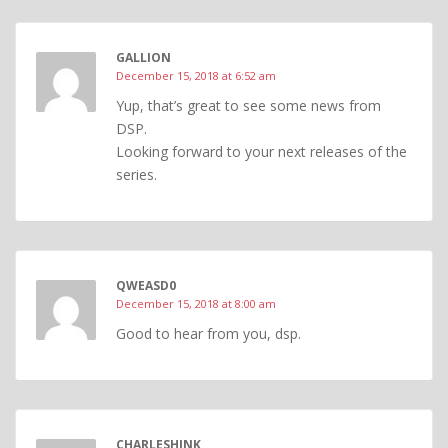
GALLION
December 15, 2018 at 6:52 am
Yup, that’s great to see some news from
DSP.
Looking forward to your next releases of the
series.
QWEASD0
December 15, 2018 at 8:00 am
Good to hear from you, dsp.
CHARLESHINK