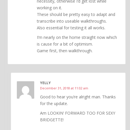
necessity, otherwise I’d get lost while
working on it.
These should be pretty easy to adapt and
transcribe into useable walkthroughs.
Also essential for testing it all works.
I’m nearly on the home straight now which
is cause for a bit of optimism.
Game first, then walkthrough.
YELLY
December 31, 2018 at 11:02 am
Good to hear you’re alright man. Thanks
for the update.
Am LOOKIN’ FORWARD TOO FOR SEXY
BRIDGETTE!