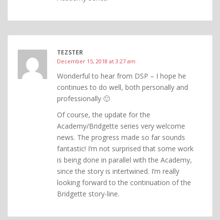
TEZSTER
December 15, 2018 at 3:27 am
Wonderful to hear from DSP – I hope he
continues to do well, both personally and
professionally 🙂
Of course, the update for the
Academy/Bridgette series very welcome
news. The progress made so far sounds
fantastic! I’m not surprised that some work
is being done in parallel with the Academy,
since the story is intertwined. I’m really
looking forward to the continuation of the
Bridgette story-line.