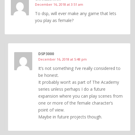
December 16, 2018 at 3:51 am
To dsp, will ever make any game that lets
you play as female?
DSP3000
December 16, 2018 at 5:48 pm
It’s not something I’ve really considered to
be honest.
It probably won’t as part of The Academy
series unless perhaps I do a future
expansion where you can play scenes from
one or more of the female character’s
point of view.
Maybe in future projects though.