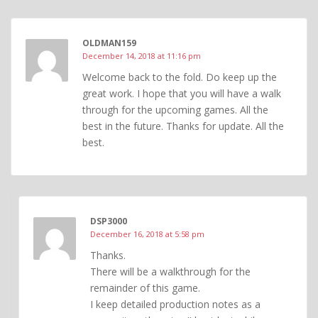
OLDMAN159
December 14, 2018 at 11:16 pm
Welcome back to the fold. Do keep up the
great work. I hope that you will have a walk
through for the upcoming games. All the
best in the future. Thanks for update. All the
best.
DSP3000
December 16, 2018 at 5:58 pm
Thanks.
There will be a walkthrough for the
remainder of this game.
I keep detailed production notes as a