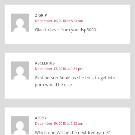
Z GRIP
December 16, 2018 at 5:43 am
Glad to hear from you dsp3000.
ASCLEPIUS
December 17, 2018 at 1:54 pm
First person Annie as she tries to get into
porn would be nice
ART57
December 19, 2018 at 2:52 am
Which one Will be the next free game?