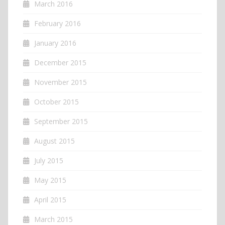
March 2016
February 2016
January 2016
December 2015
November 2015
October 2015
September 2015
August 2015
July 2015
May 2015
April 2015
March 2015