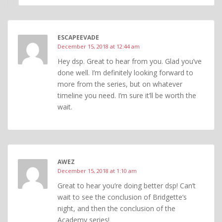
ESCAPEEVADE
December 15, 2018 at 12:44 am
Hey dsp. Great to hear from you. Glad you’ve
done well. I’m definitely looking forward to
more from the series, but on whatever
timeline you need. I’m sure it’ll be worth the
wait.
AWEZ
December 15, 2018 at 1:10 am
Great to hear you’re doing better dsp! Can’t
wait to see the conclusion of Bridgette’s
night, and then the conclusion of the
Academy series!