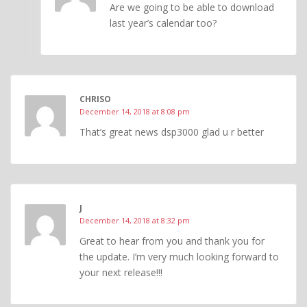
Are we going to be able to download
last year’s calendar too?
CHRISO
December 14, 2018 at 8:08 pm
That’s great news dsp3000 glad u r better
J
December 14, 2018 at 8:32 pm
Great to hear from you and thank you for
the update. I’m very much looking forward to
your next release!!!