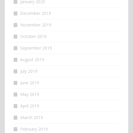
January 2020
December 2019
November 2019
October 2019
September 2019
August 2019
July 2019
June 2019
May 2019
April 2019
March 2019
February 2019